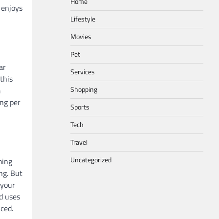
Home
 enjoys
Lifestyle
Movies
Pet
ar
Services
this
Shopping
m
ing per
Sports
Tech
Travel
Uncategorized
ming
ng. But
 your
d uses
ced.