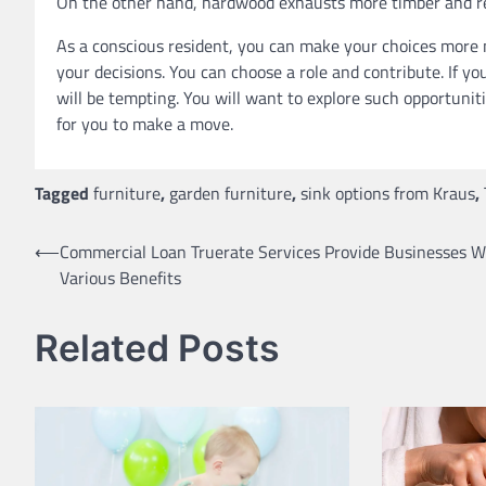
On the other hand, hardwood exhausts more timber and r
As a conscious resident, you can make your choices more m
your decisions. You can choose a role and contribute. If yo
will be tempting. You will want to explore such opportuniti
for you to make a move.
Tagged
furniture
,
garden furniture
,
sink options from Kraus
,
Post
⟵
Commercial Loan Truerate Services Provide Businesses W
Various Benefits
navigation
Related Posts