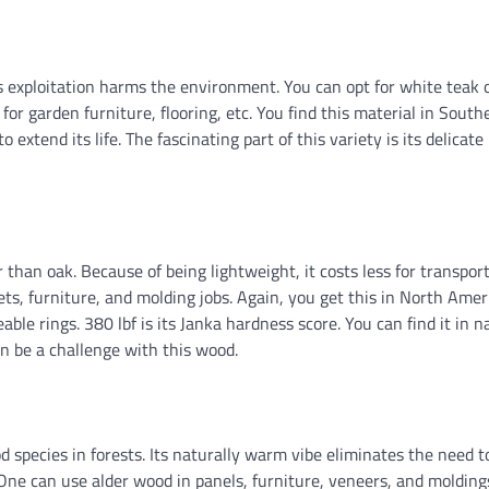
ts exploitation harms the environment. You can opt for white teak 
for garden furniture, flooring, etc. You find this material in South
 extend its life. The fascinating part of this variety is its delicate
than oak. Because of being lightweight, it costs less for transport
nets, furniture, and molding jobs. Again, you get this in North Amer
le rings. 380 lbf is its Janka hardness score. You can find it in n
an be a challenge with this wood.
 species in forests. Its naturally warm vibe eliminates the need to
 One can use alder wood in panels, furniture, veneers, and molding