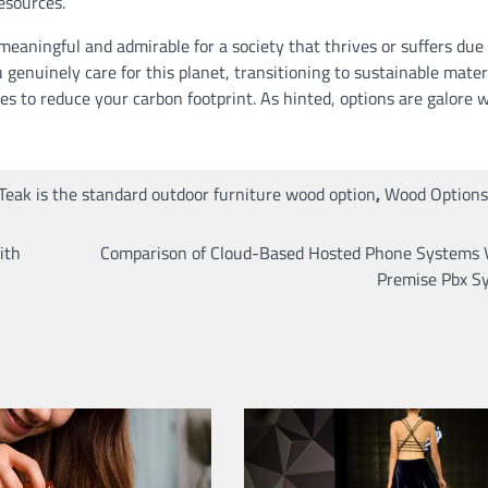
esources.
eaningful and admirable for a society that thrives or suffers due
u genuinely care for this planet, transitioning to sustainable mater
es to reduce your carbon footprint. As hinted, options are galore 
Teak is the standard outdoor furniture wood option
,
Wood Options
ith
Comparison of Cloud-Based Hosted Phone Systems 
Premise Pbx S