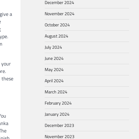
December 2024
give a
November 2024
e
October 2024
g
ype.
August 2024
om
July 2024
June 2024
o your
May 2024
re.
n these
April 2024
March 2024
February 2024
January 2024
You
Janka
December 2023
 The
November 2023
inish