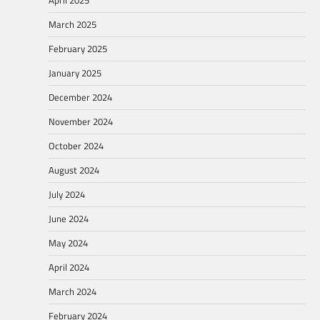
April 2025
March 2025
February 2025
January 2025
December 2024
November 2024
October 2024
August 2024
July 2024
June 2024
May 2024
April 2024
March 2024
February 2024