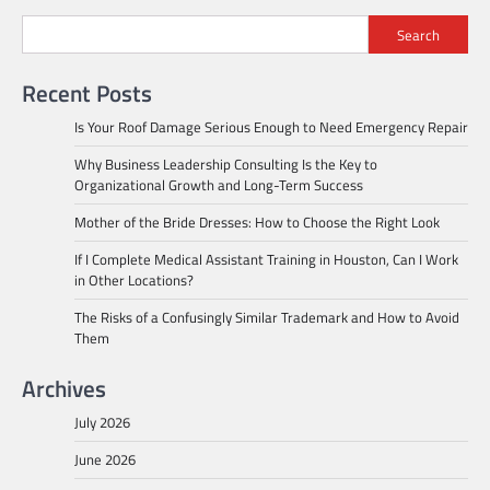
Search
Recent Posts
Is Your Roof Damage Serious Enough to Need Emergency Repair
Why Business Leadership Consulting Is the Key to
Organizational Growth and Long-Term Success
Mother of the Bride Dresses: How to Choose the Right Look
If I Complete Medical Assistant Training in Houston, Can I Work
in Other Locations?
The Risks of a Confusingly Similar Trademark and How to Avoid
Them
Archives
July 2026
June 2026