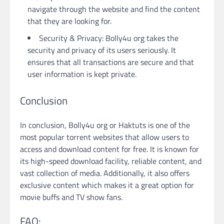
navigate through the website and find the content
that they are looking for.
Security & Privacy: Bolly4u org takes the
security and privacy of its users seriously. It
ensures that all transactions are secure and that
user information is kept private.
Conclusion
In conclusion, Bolly4u org or Haktuts is one of the
most popular torrent websites that allow users to
access and download content for free. It is known for
its high-speed download facility, reliable content, and
vast collection of media. Additionally, it also offers
exclusive content which makes it a great option for
movie buffs and TV show fans.
FAQ: