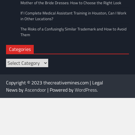
Mother of the Bride Dresses: How to Choose the Right Look
If I Complete Medical Assistant Training in Houston, Can I Work
in Other Locations?
The Risks of a Confusingly Similar Trademark and How to Avoid
Them
Categories
Categories
Copyright © 2023 thecreativemines.com | Legal
News by
Ascendoor
| Powered by
WordPress
.