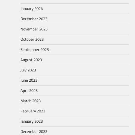
January 2024
December 2023
November 2023
October 2023
September 2023
August 2023
July 2023
June 2023
April 2023
March 2023
February 2023
January 2023
December 2022