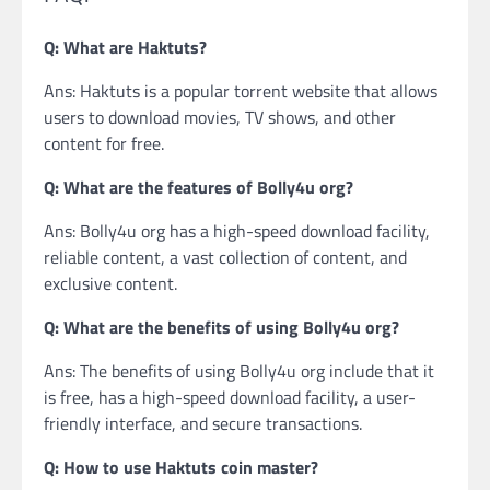
Q: What are Haktuts?
Ans: Haktuts is a popular torrent website that allows
users to download movies, TV shows, and other
content for free.
Q: What are the features of Bolly4u org?
Ans: Bolly4u org has a high-speed download facility,
reliable content, a vast collection of content, and
exclusive content.
Q: What are the benefits of using Bolly4u org?
Ans: The benefits of using Bolly4u org include that it
is free, has a high-speed download facility, a user-
friendly interface, and secure transactions.
Q: How to use Haktuts coin master?