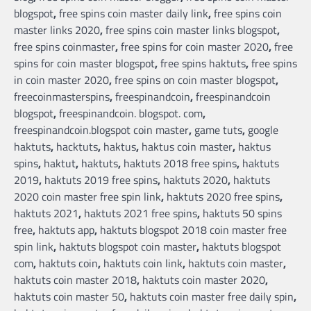
blogspot
,
free spins coin master daily link
,
free spins coin
master links 2020
,
free spins coin master links blogspot
,
free spins coinmaster
,
free spins for coin master 2020
,
free
spins for coin master blogspot
,
free spins haktuts
,
free spins
in coin master 2020
,
free spins on coin master blogspot
,
freecoinmasterspins
,
freespinandcoin
,
freespinandcoin
blogspot
,
freespinandcoin. blogspot. com
,
freespinandcoin.blogspot coin master
,
game tuts
,
google
haktuts
,
hacktuts
,
haktus
,
haktus coin master
,
haktus
spins
,
haktut
,
haktuts
,
haktuts 2018 free spins
,
haktuts
2019
,
haktuts 2019 free spins
,
haktuts 2020
,
haktuts
2020 coin master free spin link
,
haktuts 2020 free spins
,
haktuts 2021
,
haktuts 2021 free spins
,
haktuts 50 spins
free
,
haktuts app
,
haktuts blogspot 2018 coin master free
spin link
,
haktuts blogspot coin master
,
haktuts blogspot
com
,
haktuts coin
,
haktuts coin link
,
haktuts coin master
,
haktuts coin master 2018
,
haktuts coin master 2020
,
haktuts coin master 50
,
haktuts coin master free daily spin
,