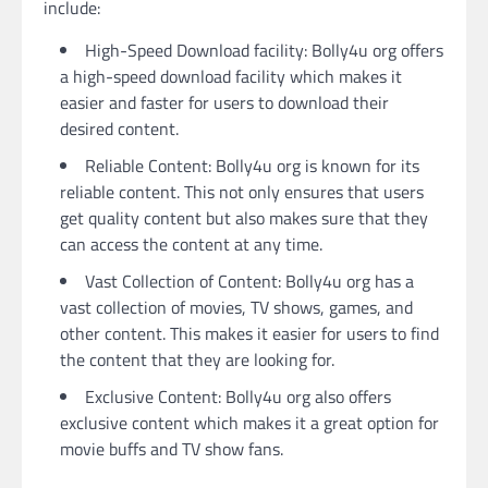
include:
High-Speed Download facility: Bolly4u org offers
a high-speed download facility which makes it
easier and faster for users to download their
desired content.
Reliable Content: Bolly4u org is known for its
reliable content. This not only ensures that users
get quality content but also makes sure that they
can access the content at any time.
Vast Collection of Content: Bolly4u org has a
vast collection of movies, TV shows, games, and
other content. This makes it easier for users to find
the content that they are looking for.
Exclusive Content: Bolly4u org also offers
exclusive content which makes it a great option for
movie buffs and TV show fans.