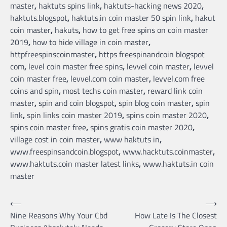
master
,
haktuts spins link
,
haktuts-hacking news 2020
,
haktuts.blogspot
,
haktuts.in coin master 50 spin link
,
hakut
coin master
,
hakuts
,
how to get free spins on coin master
2019
,
how to hide village in coin master
,
httpfreespinscoinmaster
,
https freespinandcoin blogspot
com
,
level coin master free spins
,
levvel coin master
,
levvel
coin master free
,
levvel.com coin master
,
levvel.com free
coins and spin
,
most techs coin master
,
reward link coin
master
,
spin and coin blogspot
,
spin blog coin master
,
spin
link
,
spin links coin master 2019
,
spins coin master 2020
,
spins coin master free
,
spins gratis coin master 2020
,
village cost in coin master
,
www haktuts in
,
www.freespinsandcoin.blogspot
,
www.hacktuts.coinmaster
,
www.haktuts.coin master latest links
,
www.haktuts.in coin
master
Post
⟵
⟶
Nine Reasons Why Your Cbd
How Late Is The Closest
navigation