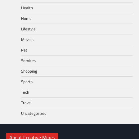
Health
Home
Lifestyle
Movies
Pet
Services
Shopping
Sports
Tech
Travel
Uncategorized
About Creative Mines