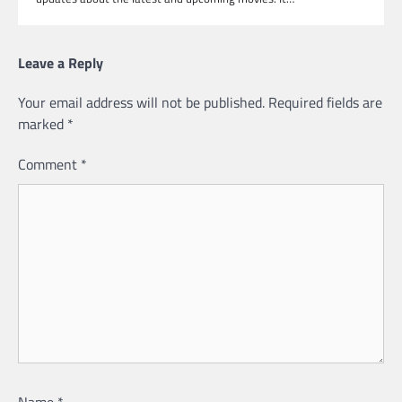
Leave a Reply
Your email address will not be published.
Required fields are
marked
*
Comment
*
Name
*