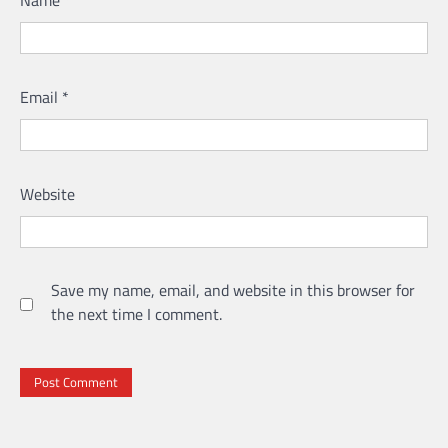
Email
*
Website
Save my name, email, and website in this browser for
the next time I comment.