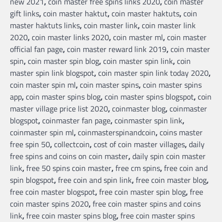
new 2021
,
coin master free spins links 2020
,
coin master
gift links
,
coin master haktut
,
coin master haktuts
,
coin
master haktuts links
,
coin master link
,
coin master link
2020
,
coin master links 2020
,
coin master ml
,
coin master
official fan page
,
coin master reward link 2019
,
coin master
spin
,
coin master spin blog
,
coin master spin link
,
coin
master spin link blogspot
,
coin master spin link today 2020
,
coin master spin ml
,
coin master spins
,
coin master spins
app
,
coin master spins blog
,
coin master spins blogspot
,
coin
master village price list 2020
,
coinmaster blog
,
coinmaster
blogspot
,
coinmaster fan page
,
coinmaster spin link
,
coinmaster spin ml
,
coinmasterspinandcoin
,
coins master
free spin 50
,
collectcoin
,
cost of coin master villages
,
daily
free spins and coins on coin master
,
daily spin coin master
link
,
free 50 spins coin master
,
free cm spins
,
free coin and
spin blogspot
,
free coin and spin link
,
free coin master blog
,
free coin master blogspot
,
free coin master spin blog
,
free
coin master spins 2020
,
free coin master spins and coins
link
,
free coin master spins blog
,
free coin master spins