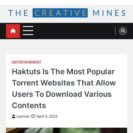
Skip
to
content
The Creative Mines
ENTERTAINMENT
Haktuts Is The Most Popular
Torrent Websites That Allow
Users To Download Various
Contents
Laxman
April 5, 2023