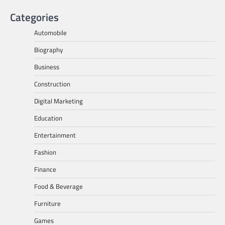
Categories
Automobile
Biography
Business
Construction
Digital Marketing
Education
Entertainment
Fashion
Finance
Food & Beverage
Furniture
Games