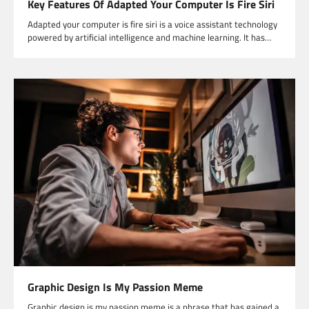
Key Features Of Adapted Your Computer Is Fire Siri
Adapted your computer is fire siri is a voice assistant technology
powered by artificial intelligence and machine learning. It has…
Graphic Design Is My Passion Meme
Graphic design is my passion meme is a phrase that has gained a