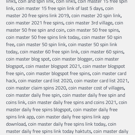
links
,
coin and spin link
,
coin links
,
coin master 15 free spin
link
,
coin master 15 free spin link of last 5 days
,
coin
master 20 free spins link 2019
,
coin master 20 spin link
,
coin master 2021 free spins
,
coin master 3rd village
,
coin
master 50 free spin and coin
,
coin master 50 free spins
,
coin master 50 free spins link today
,
coin master 50 spin
free
,
coin master 50 spin link
,
coin master 50 spin link
today
,
coin master 60 free spin link
,
coin master 60 spins
,
coin master blog spot
,
coin master blogger
,
coin master
blogspot
,
coin master blogspot 2021
,
coin master blogspot
free spin
,
coin master blogspot free spins
,
coin master card
hack
,
coin master card list 2020
,
coin master card list 2021
,
coin master claim spins 2020
,
coin master cost of villages
,
coin master daily free spin
,
coin master daily free spin and
coins link
,
coin master daily free spins and coins 2021
,
coin
master daily free spins blogspot
,
coin master daily free
spins link app
,
coin master daily free spins link app
download
,
coin master daily free spins link today
,
coin
master daily free spins link today haktuts
,
coin master daily