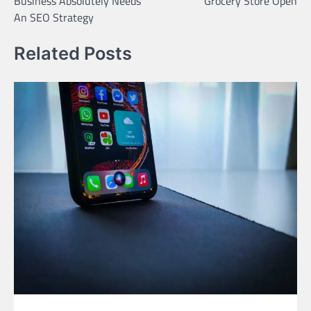
Business Absolutely Needs
Grocery Store Open
An SEO Strategy
Related Posts