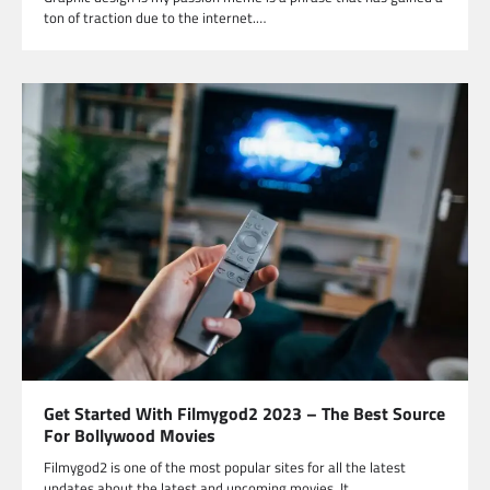
ton of traction due to the internet.…
Get Started With Filmygod2 2023 – The Best Source
For Bollywood Movies
Filmygod2 is one of the most popular sites for all the latest
updates about the latest and upcoming movies. It…