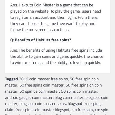
Ans: Haktuts Coin Master is a game that can be
played on the website. To play the game, users need
to register an account and then log in. From there,
they can choose the game they want to play and
follow the on-screen instructions.
Q: Benefits of Haktuts free spins?
Ans: The benefits of using Haktuts free spins include
the ability to gain coins and gems quickly, the chance
to win rare items, and the ability to level up quickly.
Tagged
2019 coin master free spins
,
50 free spin coin
master
,
50 free spins coin master
,
50 free spins on coin
master
,
50 spin de coin master
,
50 spins coin master
,
android gadget coin master
,
blog coin master
,
blogspot coin
master
,
blogspot coin master spins
,
blogspot free spins
,
claim free spins coin master blogspot
,
cm free spin
,
cm spin