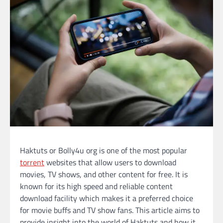
Haktuts or Bolly4u org is one of the most popular
torrent
websites that allow users to download
movies, TV shows, and other content for free. It is
known for its high speed and reliable content
download facility which makes it a preferred choice
for movie buffs and TV show fans. This article aims to
provide insight into the world of Haktuts and how it