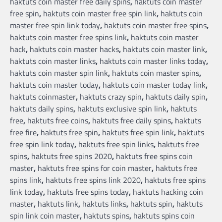
haktuts coin master free daily spins
,
haktuts coin master
free spin
,
haktuts coin master free spin link
,
haktuts coin
master free spin link today
,
haktuts coin master free spins
,
haktuts coin master free spins link
,
haktuts coin master
hack
,
haktuts coin master hacks
,
haktuts coin master link
,
haktuts coin master links
,
haktuts coin master links today
,
haktuts coin master spin link
,
haktuts coin master spins
,
haktuts coin master today
,
haktuts coin master today link
,
haktuts coinmaster
,
haktuts crazy spin
,
haktuts daily spin
,
haktuts daily spins
,
haktuts exclusive spin link
,
haktuts
free
,
haktuts free coins
,
haktuts free daily spins
,
haktuts
free fire
,
haktuts free spin
,
haktuts free spin link
,
haktuts
free spin link today
,
haktuts free spin links
,
haktuts free
spins
,
haktuts free spins 2020
,
haktuts free spins coin
master
,
haktuts free spins for coin master
,
haktuts free
spins link
,
haktuts free spins link 2020
,
haktuts free spins
link today
,
haktuts free spins today
,
haktuts hacking coin
master
,
haktuts link
,
haktuts links
,
haktuts spin
,
haktuts
spin link coin master
,
haktuts spins
,
haktuts spins coin