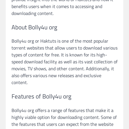
benefits users when it comes to accessing and
downloading content.
About Bolly4u org
Bolly4u org or Haktuts is one of the most popular
torrent websites that allow users to download various
types of content for free. It is known for its high-
speed download facility as well as its vast collection of
movies, TV shows, and other content. Additionally, it
also offers various new releases and exclusive
content.
Features of Bolly4u org
Bolly4u org offers a range of features that make it a
highly viable option for downloading content. Some of
the features that users can expect from the website