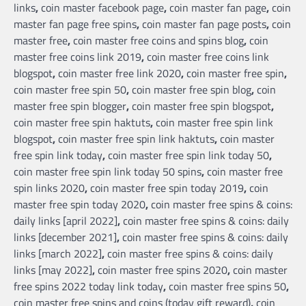
links
,
coin master facebook page
,
coin master fan page
,
coin
master fan page free spins
,
coin master fan page posts
,
coin
master free
,
coin master free coins and spins blog
,
coin
master free coins link 2019
,
coin master free coins link
blogspot
,
coin master free link 2020
,
coin master free spin
,
coin master free spin 50
,
coin master free spin blog
,
coin
master free spin blogger
,
coin master free spin blogspot
,
coin master free spin haktuts
,
coin master free spin link
blogspot
,
coin master free spin link haktuts
,
coin master
free spin link today
,
coin master free spin link today 50
,
coin master free spin link today 50 spins
,
coin master free
spin links 2020
,
coin master free spin today 2019
,
coin
master free spin today 2020
,
coin master free spins & coins:
daily links [april 2022]
,
coin master free spins & coins: daily
links [december 2021]
,
coin master free spins & coins: daily
links [march 2022]
,
coin master free spins & coins: daily
links [may 2022]
,
coin master free spins 2020
,
coin master
free spins 2022 today link today
,
coin master free spins 50
,
coin master free spins and coins (today gift reward)
,
coin