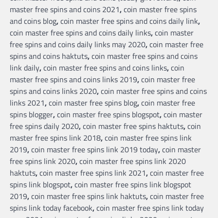
master free spins and coins 2021
,
coin master free spins
and coins blog
,
coin master free spins and coins daily link
,
coin master free spins and coins daily links
,
coin master
free spins and coins daily links may 2020
,
coin master free
spins and coins haktuts
,
coin master free spins and coins
link daily
,
coin master free spins and coins links
,
coin
master free spins and coins links 2019
,
coin master free
spins and coins links 2020
,
coin master free spins and coins
links 2021
,
coin master free spins blog
,
coin master free
spins blogger
,
coin master free spins blogspot
,
coin master
free spins daily 2020
,
coin master free spins haktuts
,
coin
master free spins link 2018
,
coin master free spins link
2019
,
coin master free spins link 2019 today
,
coin master
free spins link 2020
,
coin master free spins link 2020
haktuts
,
coin master free spins link 2021
,
coin master free
spins link blogspot
,
coin master free spins link blogspot
2019
,
coin master free spins link haktuts
,
coin master free
spins link today facebook
,
coin master free spins link today