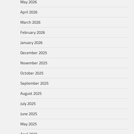
May 2026
April 2026
March 2026
February 2026
January 2026
December 2025
November 2025
October 2025
September 2025
August 2025
July 2025
June 2025
May 2025