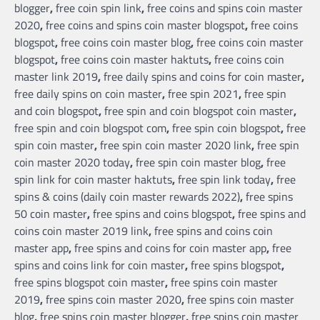
blogger
,
free coin spin link
,
free coins and spins coin master
2020
,
free coins and spins coin master blogspot
,
free coins
blogspot
,
free coins coin master blog
,
free coins coin master
blogspot
,
free coins coin master haktuts
,
free coins coin
master link 2019
,
free daily spins and coins for coin master
,
free daily spins on coin master
,
free spin 2021
,
free spin
and coin blogspot
,
free spin and coin blogspot coin master
,
free spin and coin blogspot com
,
free spin coin blogspot
,
free
spin coin master
,
free spin coin master 2020 link
,
free spin
coin master 2020 today
,
free spin coin master blog
,
free
spin link for coin master haktuts
,
free spin link today
,
free
spins & coins (daily coin master rewards 2022)
,
free spins
50 coin master
,
free spins and coins blogspot
,
free spins and
coins coin master 2019 link
,
free spins and coins coin
master app
,
free spins and coins for coin master app
,
free
spins and coins link for coin master
,
free spins blogspot
,
free spins blogspot coin master
,
free spins coin master
2019
,
free spins coin master 2020
,
free spins coin master
blog
,
free spins coin master blogger
,
free spins coin master