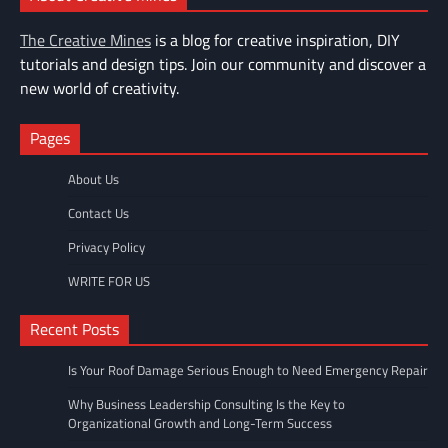
The Creative Mines
is a blog for creative inspiration, DIY
tutorials and design tips. Join our community and discover a
new world of creativity.
Pages
About Us
Contact Us
Privacy Policy
WRITE FOR US
Recent Posts
Is Your Roof Damage Serious Enough to Need Emergency Repair
Why Business Leadership Consulting Is the Key to
Organizational Growth and Long-Term Success