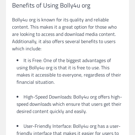
Benefits of Using Bolly4u org
Bolly4u org is known for its quality and reliable
content. This makes it a great option for those who
are looking to access and download media content.
Additionally, it also offers several benefits to users
which include:
It is Free: One of the biggest advantages of
using Bolly4u org is that it is free to use. This
makes it accessible to everyone, regardless of their
financial situation.
High-Speed Downloads: Bolly4u org offers high-
speed downloads which ensure that users get their
desired content quickly and easily.
User-Friendly Interface: Bolly4u org has a user-
friendly interface that makes it easier for users to