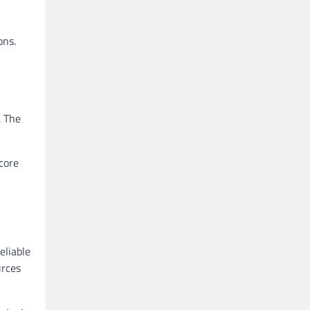
ons.
. The
core
eliable
urces