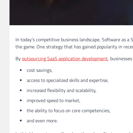
In today’s competitive business landscape, Software as a 
the game. One strategy that has gained popularity in rec
By
outsourcing SaaS application development
, businesses
cost savings,
access to specialized skills and expertise,
increased flexibility and scalability,
improved speed to market,
the ability to focus on core competencies,
and even more.