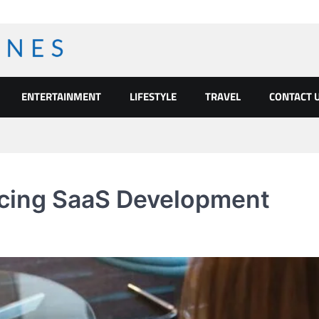
ENTERTAINMENT
LIFESTYLE
TRAVEL
CONTACT 
rcing SaaS Development