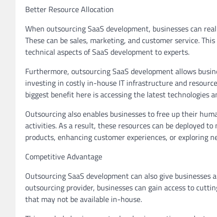
Better Resource Allocation
When outsourcing SaaS development, businesses can realloc
These can be sales, marketing, and customer service. This 
technical aspects of SaaS development to experts.
Furthermore, outsourcing SaaS development allows business
investing in costly in-house IT infrastructure and resour
biggest benefit here is accessing the latest technologies 
Outsourcing also enables businesses to free up their hum
activities. As a result, these resources can be deployed to
products, enhancing customer experiences, or exploring 
Competitive Advantage
Outsourcing SaaS development can also give businesses a 
outsourcing provider, businesses can gain access to cutti
that may not be available in-house.