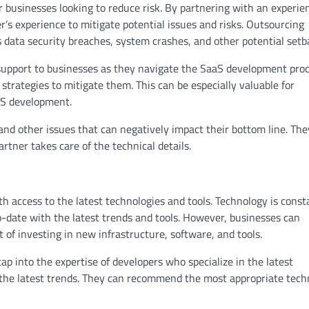
 businesses looking to reduce risk. By partnering with an experie
r’s experience to mitigate potential issues and risks. Outsourcing
s data security breaches, system crashes, and other potential setb
 support to businesses as they navigate the SaaS development proc
 strategies to mitigate them. This can be especially valuable for
aS development.
 and other issues that can negatively impact their bottom line. Th
rtner takes care of the technical details.
access to the latest technologies and tools. Technology is const
to-date with the latest trends and tools. However, businesses can
 of investing in new infrastructure, software, and tools.
p into the expertise of developers who specialize in the latest
 the latest trends. They can recommend the most appropriate tech