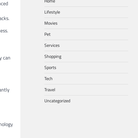
Home
nced
Lifestyle
acks.
Movies
ess.
Pet
Services
Shopping
ey can
Sports
Tech
antly
Travel
Uncategorized
nology