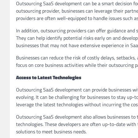
Outsourcing SaaS development can be a smart decision for
outsourcing provider, businesses can leverage their partne
providers are often well-equipped to handle issues such a
In addition, outsourcing providers can offer guidance and
They can help identify potential risks early on and develop
businesses that may not have extensive experience in Sa
Businesses can reduce the risk of costly delays, setbacks,
focus on core business activities while their outsourcing pa
Access to Latest Technologies
Outsourcing SaaS development can provide businesses with 
evolving. It can be challenging for businesses to stay up-
leverage the latest technologies without incurring the cost
Outsourcing SaaS development also allows businesses to ta
technologies. These developers are often up-to-date with
solutions to meet business needs.