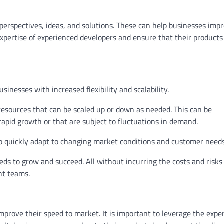
perspectives, ideas, and solutions. These can help businesses imp
xpertise of experienced developers and ensure that their products
nesses with increased flexibility and scalability.
 resources that can be scaled up or down as needed. This can be
rapid growth or that are subject to fluctuations in demand.
to quickly adapt to changing market conditions and customer needs
eds to grow and succeed. All without incurring the costs and risks
nt teams.
rove their speed to market. It is important to leverage the exper