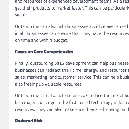
and resources of experienced development teams. As a res
get their products to market faster. This can be particularl
sector.
Outsourcing can also help businesses avoid delays caused b
in all, businesses can ensure that they have the resources 
on time and within budget.
Focus on Core Competencies
Finally, outsourcing SaaS development can help businesse
businesses can redirect their time, energy, and resources t
sales, marketing, and customer service. This can help bus
also freeing up valuable resources.
Outsourcing can also help businesses reduce the risk of 
be a major challenge in the fast-paced technology industr
resources. They can also make sure they are focusing on t
Reduced Risk