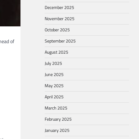
December 2025
November 2025
October 2025
head of
September 2025
August 2025
July 2025
June 2025
May 2025
April 2025
March 2025
February 2025
January 2025