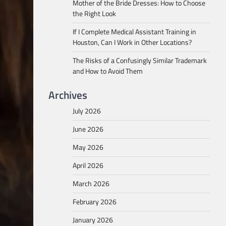
Mother of the Bride Dresses: How to Choose
the Right Look
If I Complete Medical Assistant Training in
Houston, Can I Work in Other Locations?
The Risks of a Confusingly Similar Trademark
and How to Avoid Them
Archives
July 2026
June 2026
May 2026
April 2026
March 2026
February 2026
January 2026