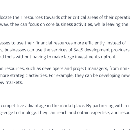
ate their resources towards other critical areas of their operati
way, they can focus on core business activities, while leaving the
es to use their financial resources more efficiently. Instead of
ces, businesses can use the services of SaaS development providers
and tools without having to make large investments upfront.
an resources, such as developers and project managers, from non-
 more strategic activities. For example, they can be developing new
new markets.
competitive advantage in the marketplace. By partnering with a r
ng-edge technology. They can reach and obtain expertise, and reso