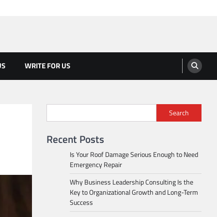
US
WRITE FOR US
Search
Recent Posts
Is Your Roof Damage Serious Enough to Need
Emergency Repair
Why Business Leadership Consulting Is the
Key to Organizational Growth and Long-Term
Success