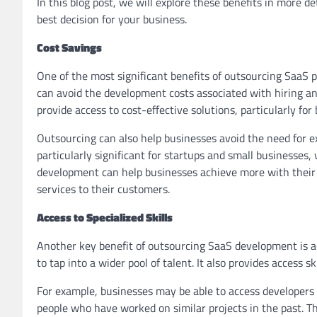
In this blog post, we will explore these benefits in more 
best decision for your business.
Cost Savings
One of the most significant benefits of outsourcing SaaS 
can avoid the development costs associated with hiring an
provide access to cost-effective solutions, particularly for
Outsourcing can also help businesses avoid the need for e
particularly significant for startups and small businesses
development can help businesses achieve more with their bu
services to their customers.
Access to Specialized Skills
Another key benefit of outsourcing SaaS development is ac
to tap into a wider pool of talent. It also provides access 
For example, businesses may be able to access developers 
people who have worked on similar projects in the past. Th