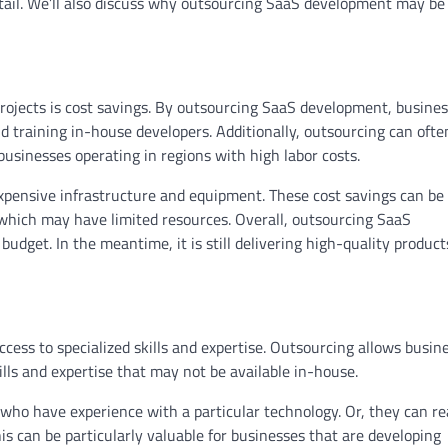
detail. We’ll also discuss why outsourcing SaaS development may be
projects is cost savings. By outsourcing SaaS development, busine
d training in-house developers. Additionally, outsourcing can ofte
 businesses operating in regions with high labor costs.
xpensive infrastructure and equipment. These cost savings can be
, which may have limited resources. Overall, outsourcing SaaS
dget. In the meantime, it is still delivering high-quality product
cess to specialized skills and expertise. Outsourcing allows busin
skills and expertise that may not be available in-house.
who have experience with a particular technology. Or, they can r
is can be particularly valuable for businesses that are developing