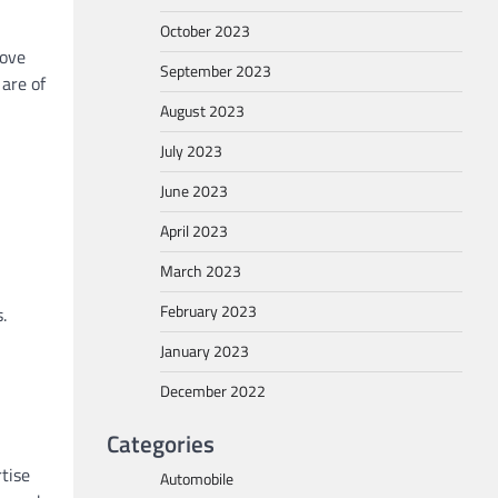
October 2023
rove
September 2023
 are of
August 2023
July 2023
June 2023
April 2023
March 2023
February 2023
.
January 2023
December 2022
Categories
tise
Automobile