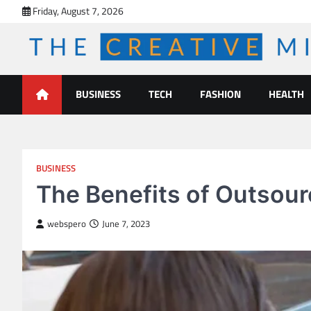
Skip
Friday, August 7, 2026
to
content
The Creative Mines
BUSINESS
TECH
FASHION
HEALTH
BUSINESS
The Benefits of Outsou
webspero
June 7, 2023