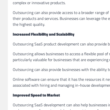
complex or innovative products.
Outsourcing can also provide access to a broader range of 
their products and services. Businesses can leverage the e
the highest quality.
Increased Flexibility and Scalability
Outsourcing SaaS product development can also provide busi
Outsourcing allows businesses to access a flexible pool of
particularly valuable for businesses that are experiencing 
Outsourcing can also provide businesses with the ability 
Online software can ensure that it has the resources it ne
associated with hiring and managing in-house developme
Improved Speed to Market
Outsourcing SaaS development can also help businesses imp