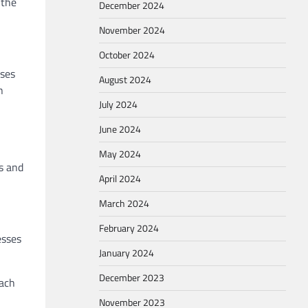
 the
December 2024
November 2024
October 2024
sses
August 2024
n
July 2024
June 2024
May 2024
s and
April 2024
March 2024
February 2024
esses
January 2024
December 2023
each
November 2023