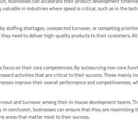
ult, businesses can accelerate their product development timelin
y valuable in industries where speed is critical, such as in the tec
y staffing shortages, unexpected turnover, or competing priorities
they need to deliver high-quality products to their customers. All 
s focus on their core competencies. By outsourcing non-core funct
oward activities that are critical to their success. These mainly in
inesses improve their overall performance and competitiveness, wh
burnout and turnover among their in-house development teams. Th
y. In conclusion, businesses can ensure that they are maximizing t
he areas that matter most to their success.