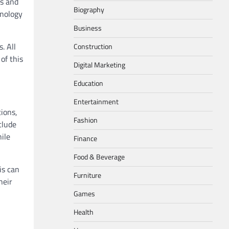
es and
Biography
hnology
Business
. All
Construction
of this
Digital Marketing
Education
Entertainment
ions,
Fashion
clude
ile
Finance
Food & Beverage
is can
Furniture
heir
Games
Health