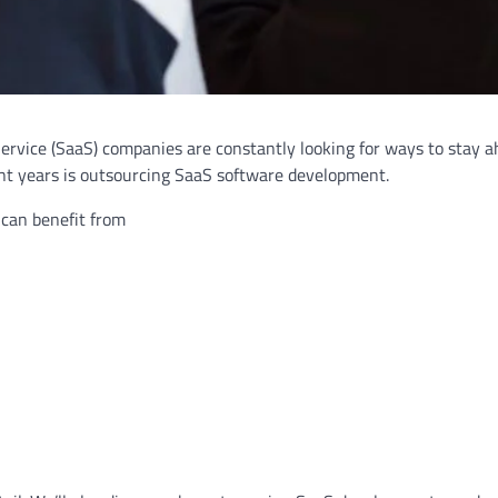
Service (SaaS) companies are constantly looking for ways to stay a
ent years is outsourcing SaaS software development.
 can benefit from