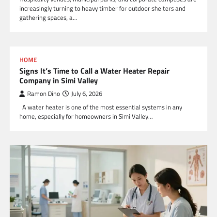
increasingly turning to heavy timber for outdoor shelters and
gathering spaces, a…
HOME
Signs It’s Time to Call a Water Heater Repair
Company in Simi Valley
Ramon Dino
July 6, 2026
A water heater is one of the most essential systems in any
home, especially for homeowners in Simi Valley…