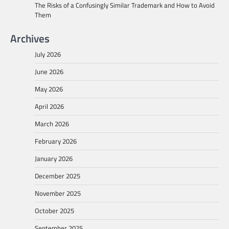
The Risks of a Confusingly Similar Trademark and How to Avoid
Them
Archives
July 2026
June 2026
May 2026
April 2026
March 2026
February 2026
January 2026
December 2025
November 2025
October 2025
September 2025