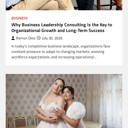
BUSINESS
Why Business Leadership Consulting Is the Key to
Organizational Growth and Long-Term Success
Ramon Dino
July 30, 2026
In today’s competitive business landscape, organizations face
constant pressure to adapt to changing markets, evolving
workforce expectations, and increasing operational…