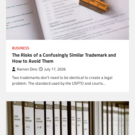
BUSINESS
The Risks of a Confusingly Similar Trademark and
How to Avoid Them
Ramon Dino
July 17, 2026
Two trademarks don’t need to be identical to create a legal
problem. The standard used by the USPTO and courts…