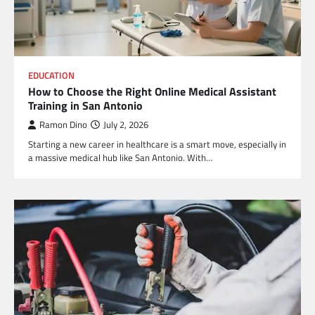
EDUCATION
How to Choose the Right Online Medical Assistant
Training in San Antonio
Ramon Dino
July 2, 2026
Starting a new career in healthcare is a smart move, especially in
a massive medical hub like San Antonio. With…