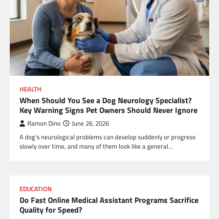
HEALTH
When Should You See a Dog Neurology Specialist?
Key Warning Signs Pet Owners Should Never Ignore
Ramon Dino
June 26, 2026
A dog’s neurological problems can develop suddenly or progress
slowly over time, and many of them look like a general…
EDUCATION
Do Fast Online Medical Assistant Programs Sacrifice
Quality for Speed?