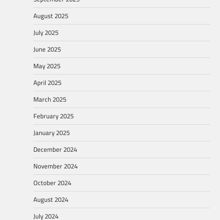
August 2025
July 2025
June 2025
May 2025
April 2025
March 2025
February 2025
January 2025
December 2024
November 2024
October 2024
August 2024
July 2024