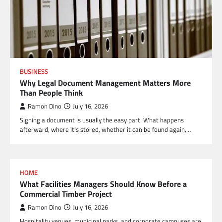
BUSINESS
Why Legal Document Management Matters More
Than People Think
Ramon Dino
July 16, 2026
Signing a document is usually the easy part. What happens
afterward, where it’s stored, whether it can be found again,…
HOME
What Facilities Managers Should Know Before a
Commercial Timber Project
Ramon Dino
July 16, 2026
Hospitality venues, municipal parks, and corporate campuses are