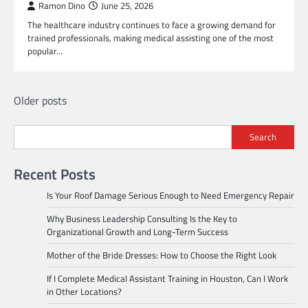
Ramon Dino
June 25, 2026
The healthcare industry continues to face a growing demand for
trained professionals, making medical assisting one of the most
popular…
Posts
Older posts
navigation
Search
Recent Posts
Is Your Roof Damage Serious Enough to Need Emergency Repair
Why Business Leadership Consulting Is the Key to
Organizational Growth and Long-Term Success
Mother of the Bride Dresses: How to Choose the Right Look
If I Complete Medical Assistant Training in Houston, Can I Work
in Other Locations?