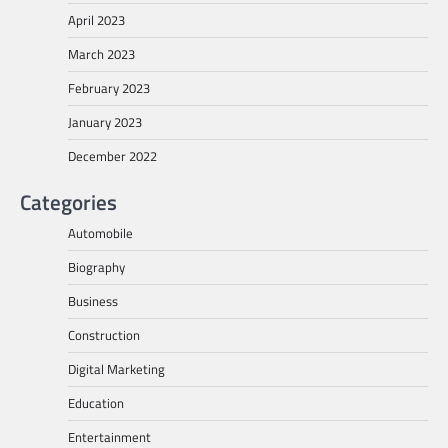
April 2023
March 2023
February 2023
January 2023
December 2022
Categories
Automobile
Biography
Business
Construction
Digital Marketing
Education
Entertainment