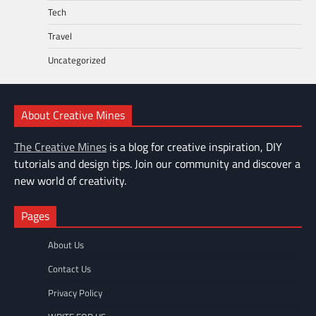
Tech
Travel
Uncategorized
About Creative Mines
The Creative Mines
is a blog for creative inspiration, DIY
tutorials and design tips. Join our community and discover a
new world of creativity.
Pages
About Us
Contact Us
Privacy Policy