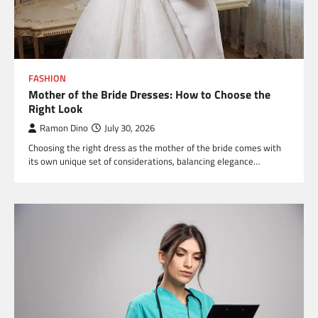
FASHION
Mother of the Bride Dresses: How to Choose the
Right Look
Ramon Dino
July 30, 2026
Choosing the right dress as the mother of the bride comes with
its own unique set of considerations, balancing elegance…