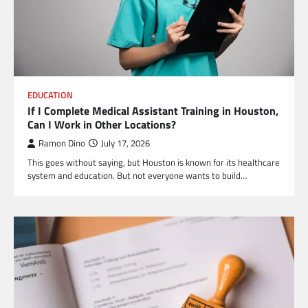
EDUCATION
If I Complete Medical Assistant Training in Houston,
Can I Work in Other Locations?
Ramon Dino
July 17, 2026
This goes without saying, but Houston is known for its healthcare
system and education. But not everyone wants to build…