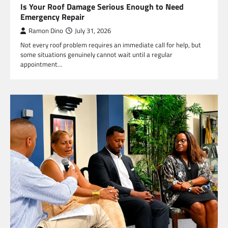
Is Your Roof Damage Serious Enough to Need
Emergency Repair
Ramon Dino
July 31, 2026
Not every roof problem requires an immediate call for help, but
some situations genuinely cannot wait until a regular
appointment…