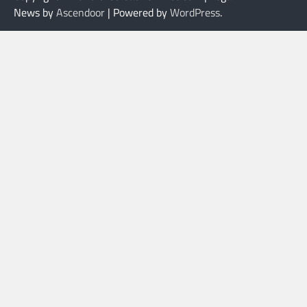
News by
Ascendoor
| Powered by
WordPress
.