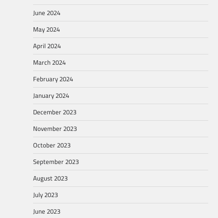
June 2024
May 2024
April 2024
March 2024
February 2024
January 2024
December 2023
November 2023
October 2023
September 2023
August 2023
July 2023
June 2023