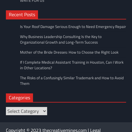
WRITE FOR US
Recent Posts
Is Your Roof Damage Serious Enough to Need Emergency Repair
Why Business Leadership Consulting Is the Key to
Organizational Growth and Long-Term Success
Mother of the Bride Dresses: How to Choose the Right Look
If I Complete Medical Assistant Training in Houston, Can I Work
in Other Locations?
The Risks of a Confusingly Similar Trademark and How to Avoid
Them
Categories
Categories
Copyright © 2023 thecreativemines.com | Legal