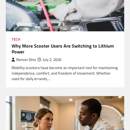
TECH
Why More Scooter Users Are Switching to Lithium
Power
Ramon Dino
July 2, 2026
Mobility scooters have become an important tool for maintaining
independence, comfort, and freedom of movement. Whether
used for daily errands,…