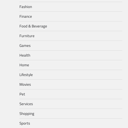
Fashion
Finance
Food & Beverage
Furniture
Games
Health
Home
Lifestyle
Movies
Pet
Services
Shopping
Sports