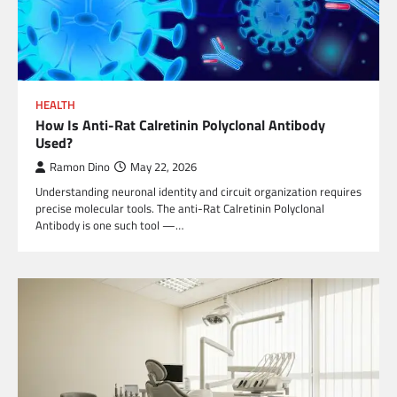
HEALTH
How Is Anti-Rat Calretinin Polyclonal Antibody
Used?
Ramon Dino
May 22, 2026
Understanding neuronal identity and circuit organization requires
precise molecular tools. The anti-Rat Calretinin Polyclonal
Antibody is one such tool —…