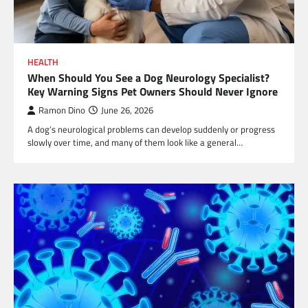
HEALTH
When Should You See a Dog Neurology Specialist?
Key Warning Signs Pet Owners Should Never Ignore
Ramon Dino
June 26, 2026
A dog’s neurological problems can develop suddenly or progress
slowly over time, and many of them look like a general…