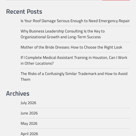
Recent Posts
Is Your Roof Damage Serious Enough to Need Emergency Repair
Why Business Leadership Consulting Is the Key to
Organizational Growth and Long-Term Success
Mother of the Bride Dresses: How to Choose the Right Look
If I Complete Medical Assistant Training in Houston, Can I Work
in Other Locations?
The Risks of a Confusingly Similar Trademark and How to Avoid
Them
Archives
July 2026
June 2026
May 2026
April 2026