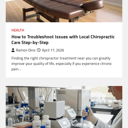
HEALTH
How to Troubleshoot Issues with Local Chiropractic
Care Step-by-Step
Ramon Dino
April 17, 2026
Finding the right chiropractor treatment near you can greatly
improve your quality of life, especially if you experience chronic
pain…