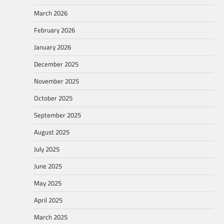
March 2026
February 2026
January 2026
December 2025
November 2025
October 2025
September 2025
August 2025
July 2025
June 2025
May 2025
April 2025
March 2025