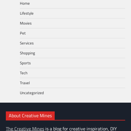
Home
Lifestyle
Movies
Pet
Services
Shopping
Sports
Tech
Travel
Uncategorized
About Creative Mines
The Creative Mines
is a blog for creative inspiration, DIY