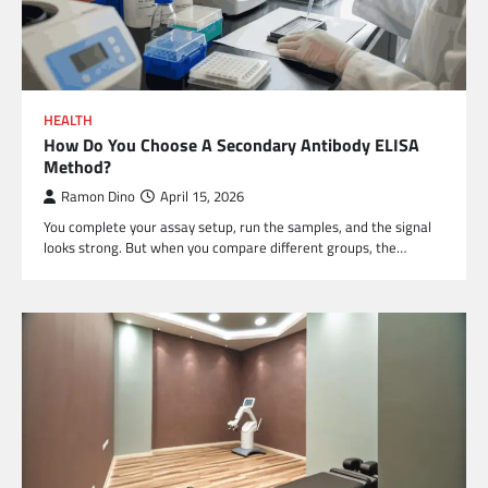
HEALTH
How Do You Choose A Secondary Antibody ELISA
Method?
Ramon Dino
April 15, 2026
You complete your assay setup, run the samples, and the signal
looks strong. But when you compare different groups, the…