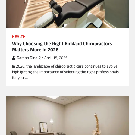
HEALTH
Why Choosing the Right Kirkland Chiropractors
Matters More in 2026
Ramon Dino
April 15, 2026
In 2026, the landscape of chiropractic care continues to evolve,
highlighting the importance of selecting the right professionals
for your…