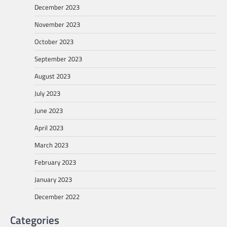
December 2023
November 2023
October 2023
September 2023
August 2023
July 2023
June 2023
April 2023
March 2023
February 2023
January 2023
December 2022
Categories