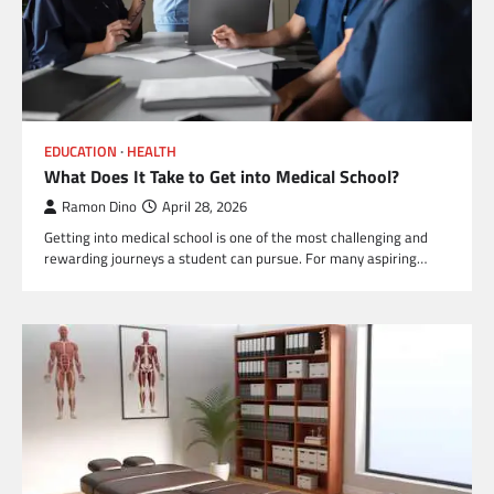
EDUCATION
HEALTH
What Does It Take to Get into Medical School?
Ramon Dino
April 28, 2026
Getting into medical school is one of the most challenging and
rewarding journeys a student can pursue. For many aspiring…