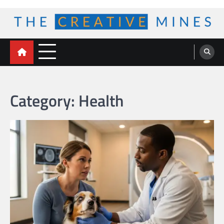
Skip
to
content
The Creative Mines
Category:
Health