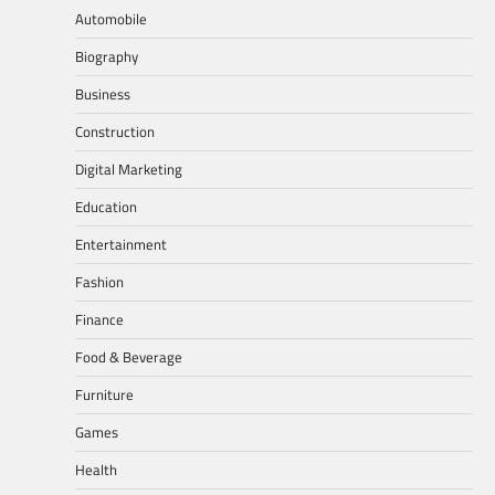
Automobile
Biography
Business
Construction
Digital Marketing
Education
Entertainment
Fashion
Finance
Food & Beverage
Furniture
Games
Health