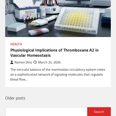
HEALTH
Physiological Implications of Thromboxane A2 in
Vascular Homeostasis
Ramon Dino
March 24, 2026
The intricate balance of the mammalian circulatory system relies
on a sophisticated network of signaling molecules that regulate
blood flow…
Posts
Older posts
navigation
Search