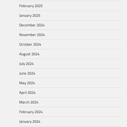
February 2025
January 2025
December 2024
November 2024
October 2024
August 2024
July 2024
June 2024
May 2024
April 2024
March 2024
February 2024
January 2024