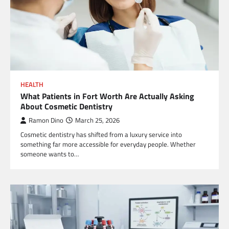
HEALTH
What Patients in Fort Worth Are Actually Asking
About Cosmetic Dentistry
Ramon Dino
March 25, 2026
Cosmetic dentistry has shifted from a luxury service into
something far more accessible for everyday people. Whether
someone wants to…