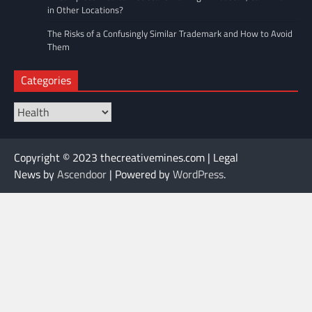
in Other Locations?
The Risks of a Confusingly Similar Trademark and How to Avoid
Them
Categories
Categories
Copyright © 2023 thecreativemines.com | Legal
News by
Ascendoor
| Powered by
WordPress
.