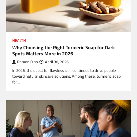
HEALTH
Why Choosing the Right Turmeric Soap for Dark
Spots Matters More in 2026
Ramon Dino
April 30, 2026
In 2026, the quest for flawless skin continues to drive people
toward natural skincare solutions. Among these, turmeric soap
for…