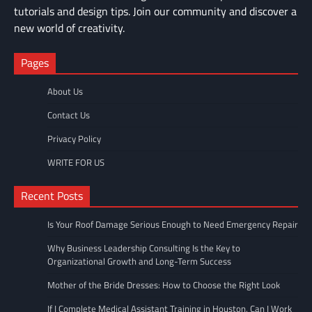
tutorials and design tips. Join our community and discover a
new world of creativity.
Pages
About Us
Contact Us
Privacy Policy
WRITE FOR US
Recent Posts
Is Your Roof Damage Serious Enough to Need Emergency Repair
Why Business Leadership Consulting Is the Key to
Organizational Growth and Long-Term Success
Mother of the Bride Dresses: How to Choose the Right Look
If I Complete Medical Assistant Training in Houston, Can I Work