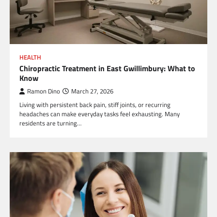
HEALTH
Chiropractic Treatment in East Gwillimbury: What to
Know
Ramon Dino
March 27, 2026
Living with persistent back pain, stiff joints, or recurring
headaches can make everyday tasks feel exhausting. Many
residents are turning…