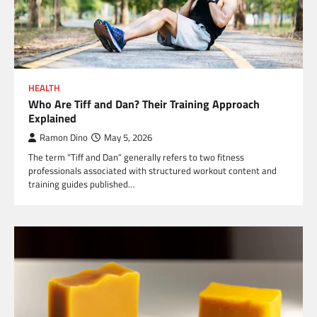
HEALTH
Who Are Tiff and Dan? Their Training Approach
Explained
Ramon Dino
May 5, 2026
The term “Tiff and Dan” generally refers to two fitness
professionals associated with structured workout content and
training guides published…