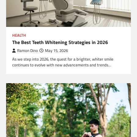
HEALTH
The Best Teeth Whitening Strategies in 2026
Ramon Dino
May 15, 2026
As we step into 2026, the quest for a brighter, whiter smile
continues to evolve with new advancements and trends…