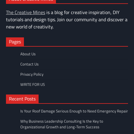
The Creative Mines
is a blog for creative inspiration, DIY
tutorials and design tips. Join our community and discover a
new world of creativity.
Pages
About Us
Contact Us
Privacy Policy
WRITE FOR US
Recent Posts
Is Your Roof Damage Serious Enough to Need Emergency Repair
Why Business Leadership Consulting Is the Key to
Organizational Growth and Long-Term Success