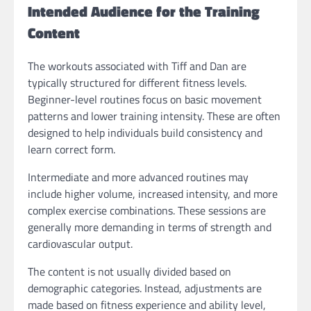
Intended Audience for the Training
Content
The workouts associated with Tiff and Dan are
typically structured for different fitness levels.
Beginner-level routines focus on basic movement
patterns and lower training intensity. These are often
designed to help individuals build consistency and
learn correct form.
Intermediate and more advanced routines may
include higher volume, increased intensity, and more
complex exercise combinations. These sessions are
generally more demanding in terms of strength and
cardiovascular output.
The content is not usually divided based on
demographic categories. Instead, adjustments are
made based on fitness experience and ability level,