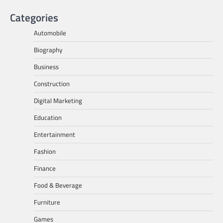
Categories
Automobile
Biography
Business
Construction
Digital Marketing
Education
Entertainment
Fashion
Finance
Food & Beverage
Furniture
Games