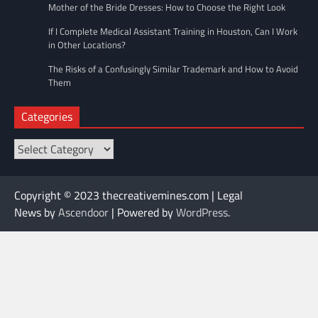
Mother of the Bride Dresses: How to Choose the Right Look
If I Complete Medical Assistant Training in Houston, Can I Work
in Other Locations?
The Risks of a Confusingly Similar Trademark and How to Avoid
Them
Categories
Categories
Copyright © 2023 thecreativemines.com | Legal
News by
Ascendoor
| Powered by
WordPress
.