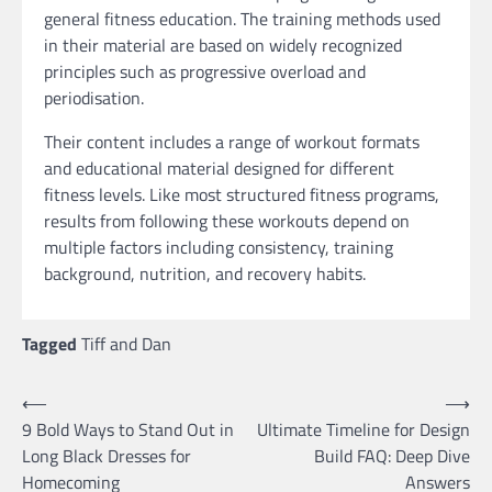
general fitness education. The training methods used
in their material are based on widely recognized
principles such as progressive overload and
periodisation.
Their content includes a range of workout formats
and educational material designed for different
fitness levels. Like most structured fitness programs,
results from following these workouts depend on
multiple factors including consistency, training
background, nutrition, and recovery habits.
Tagged
Tiff and Dan
Post
⟵
⟶
9 Bold Ways to Stand Out in
Ultimate Timeline for Design
navigation
Long Black Dresses for
Build FAQ: Deep Dive
Homecoming
Answers