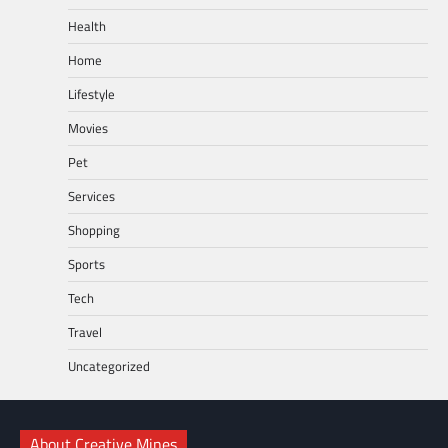
Health
Home
Lifestyle
Movies
Pet
Services
Shopping
Sports
Tech
Travel
Uncategorized
About Creative Mines