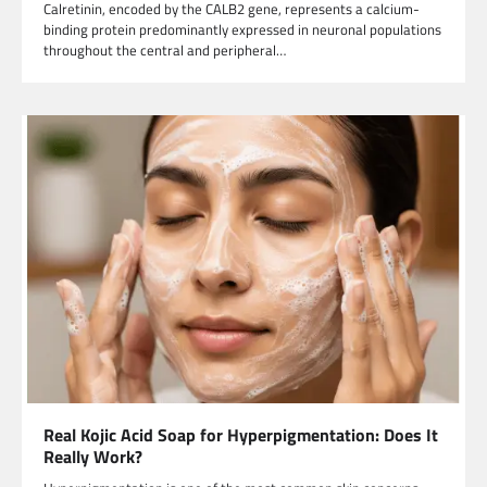
Calretinin, encoded by the CALB2 gene, represents a calcium-
binding protein predominantly expressed in neuronal populations
throughout the central and peripheral…
Real Kojic Acid Soap for Hyperpigmentation: Does It
Really Work?