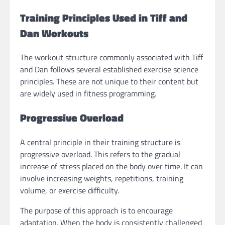
Training Principles Used in Tiff and
Dan Workouts
The workout structure commonly associated with Tiff
and Dan follows several established exercise science
principles. These are not unique to their content but
are widely used in fitness programming.
Progressive Overload
A central principle in their training structure is
progressive overload. This refers to the gradual
increase of stress placed on the body over time. It can
involve increasing weights, repetitions, training
volume, or exercise difficulty.
The purpose of this approach is to encourage
adaptation. When the body is consistently challenged