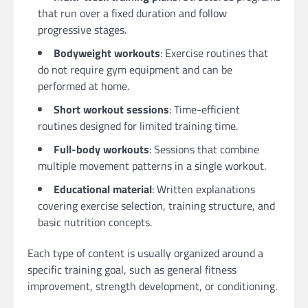
that run over a fixed duration and follow
progressive stages.
Bodyweight workouts
: Exercise routines that
do not require gym equipment and can be
performed at home.
Short workout sessions
: Time-efficient
routines designed for limited training time.
Full-body workouts
: Sessions that combine
multiple movement patterns in a single workout.
Educational material
: Written explanations
covering exercise selection, training structure, and
basic nutrition concepts.
Each type of content is usually organized around a
specific training goal, such as general fitness
improvement, strength development, or conditioning.