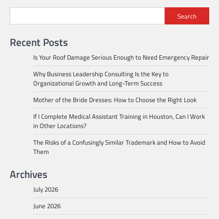
Search
Recent Posts
Is Your Roof Damage Serious Enough to Need Emergency Repair
Why Business Leadership Consulting Is the Key to
Organizational Growth and Long-Term Success
Mother of the Bride Dresses: How to Choose the Right Look
If I Complete Medical Assistant Training in Houston, Can I Work
in Other Locations?
The Risks of a Confusingly Similar Trademark and How to Avoid
Them
Archives
July 2026
June 2026