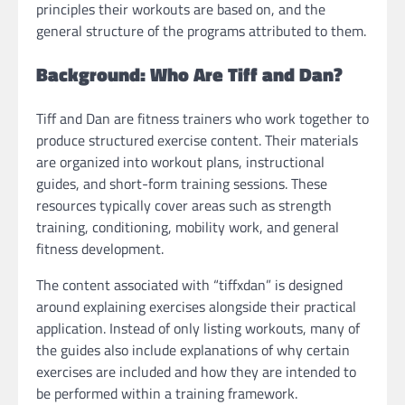
principles their workouts are based on, and the
general structure of the programs attributed to them.
Background: Who Are Tiff and Dan?
Tiff and Dan are fitness trainers who work together to
produce structured exercise content. Their materials
are organized into workout plans, instructional
guides, and short-form training sessions. These
resources typically cover areas such as strength
training, conditioning, mobility work, and general
fitness development.
The content associated with “tiffxdan” is designed
around explaining exercises alongside their practical
application. Instead of only listing workouts, many of
the guides also include explanations of why certain
exercises are included and how they are intended to
be performed within a training framework.