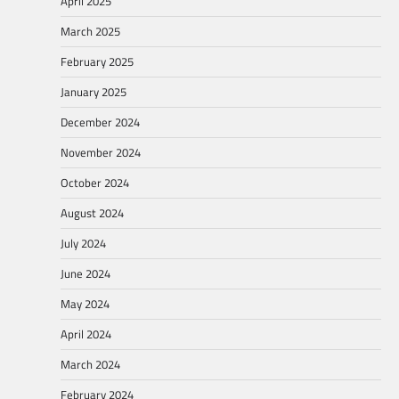
April 2025
March 2025
February 2025
January 2025
December 2024
November 2024
October 2024
August 2024
July 2024
June 2024
May 2024
April 2024
March 2024
February 2024