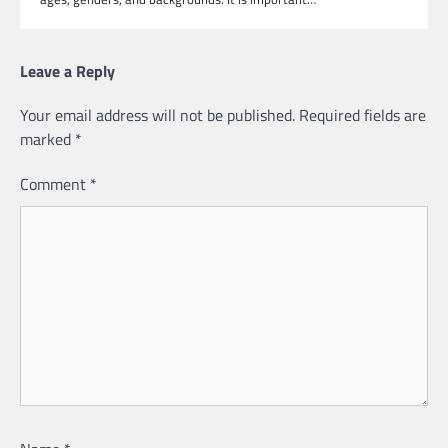
Leave a Reply
Your email address will not be published.
Required fields are
marked
*
Comment
*