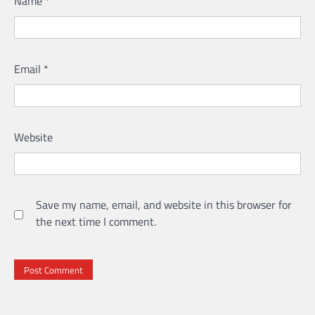
Name
*
Email
*
Website
Save my name, email, and website in this browser for
the next time I comment.