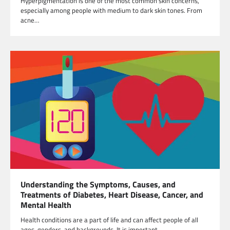
Hyperpigmentation is one of the most common skin concerns,
especially among people with medium to dark skin tones. From
acne…
Understanding the Symptoms, Causes, and
Treatments of Diabetes, Heart Disease, Cancer, and
Mental Health
Health conditions are a part of life and can affect people of all
ages, genders, and backgrounds. It is important…