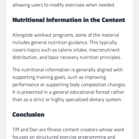
allowing users to modify exercises when needed.
Nutritional Information in the Content
Alongside workout programs, some of the material
includes general nutrition guidance. This typically
covers topics such as calorie intake, macronutrient
distribution, and basic recovery nutrition principles.
The nutritional information is generally aligned with
supporting training goals, such as improving
performance or supporting body composition changes.
It is presented in a general educational format rather
than as a strict or highly specialized dietary system.
Conclusion
Tiff and Dan are fitness content creators whose work
focuses on structured exercise programming and