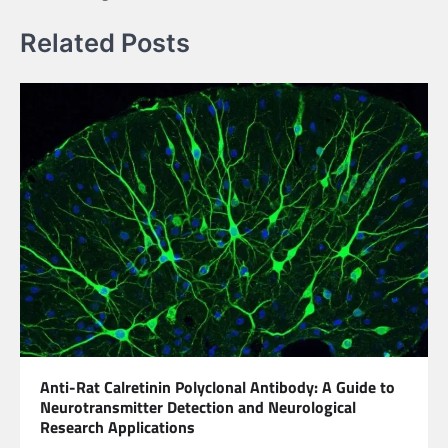
Related Posts
Anti-Rat Calretinin Polyclonal Antibody: A Guide to
Neurotransmitter Detection and Neurological
Research Applications