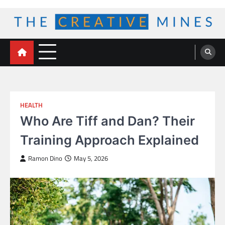
Skip
to
content
The Creative Mines
HEALTH
Who Are Tiff and Dan? Their
Training Approach Explained
Ramon Dino
May 5, 2026