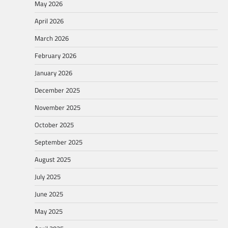
May 2026
April 2026
March 2026
February 2026
January 2026
December 2025
November 2025
October 2025
September 2025
August 2025
July 2025
June 2025
May 2025