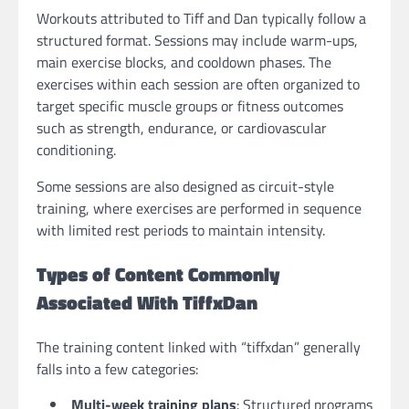
Workouts attributed to Tiff and Dan typically follow a
structured format. Sessions may include warm-ups,
main exercise blocks, and cooldown phases. The
exercises within each session are often organized to
target specific muscle groups or fitness outcomes
such as strength, endurance, or cardiovascular
conditioning.
Some sessions are also designed as circuit-style
training, where exercises are performed in sequence
with limited rest periods to maintain intensity.
Types of Content Commonly
Associated With TiffxDan
The training content linked with “tiffxdan” generally
falls into a few categories:
Multi-week training plans
: Structured programs