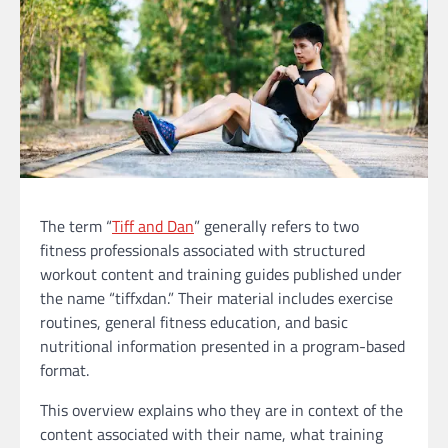
The term “
Tiff and Dan
” generally refers to two
fitness professionals associated with structured
workout content and training guides published under
the name “tiffxdan.” Their material includes exercise
routines, general fitness education, and basic
nutritional information presented in a program-based
format.
This overview explains who they are in context of the
content associated with their name, what training