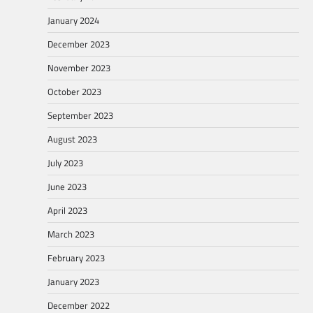
January 2024
December 2023
November 2023
October 2023
September 2023
August 2023
July 2023
June 2023
April 2023
March 2023
February 2023
January 2023
December 2022