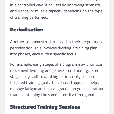
in a controlled way, it adjusts by improving strength,
endurance, or muscle capacity depending on the type
of training performed.
Periodisation
Another common structure used in their programs is
periodisation. This involves dividing a training plan
into phases, each with a specific focus.
For example, early stages of a program may prioritize
movement learning and general conditioning. Later
stages may shift toward higher intensity or more
targeted training goals. This phased approach helps
manage fatigue and allows gradual progression rather
than maintaining the same intensity throughout.
Structured Training Sessions