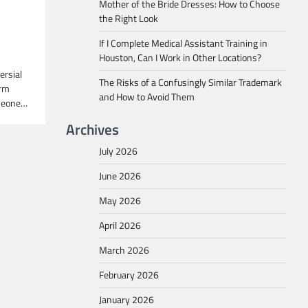
Mother of the Bride Dresses: How to Choose
the Right Look
If I Complete Medical Assistant Training in
Houston, Can I Work in Other Locations?
ersial
The Risks of a Confusingly Similar Trademark
erm
and How to Avoid Them
omeone…
Archives
July 2026
June 2026
May 2026
April 2026
March 2026
February 2026
January 2026