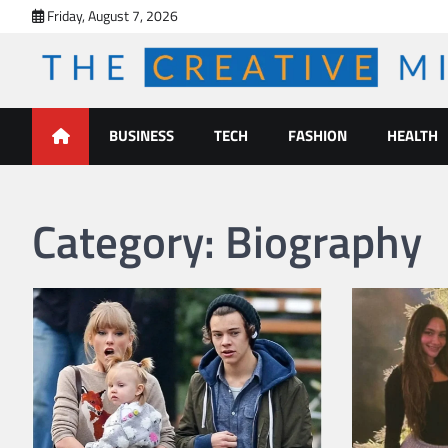
Skip
Friday, August 7, 2026
to
content
The Creative Mines
BUSINESS
TECH
FASHION
HEALTH
Category:
Biography