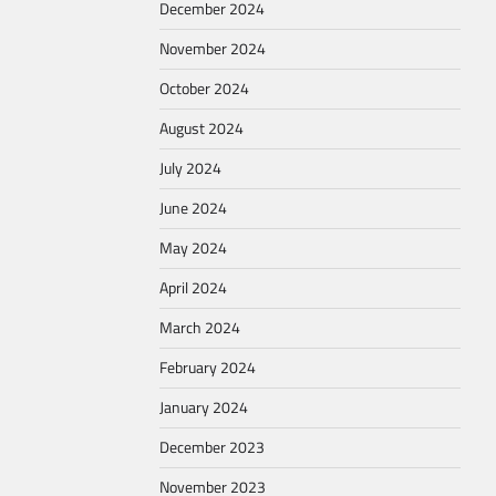
December 2024
November 2024
October 2024
August 2024
July 2024
June 2024
May 2024
April 2024
March 2024
February 2024
January 2024
December 2023
November 2023