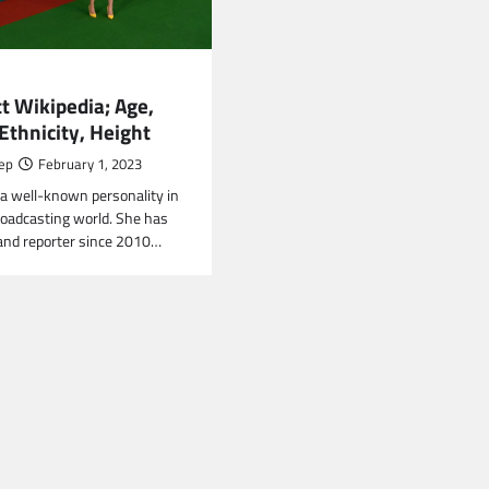
t Wikipedia; Age,
Ethnicity, Height
ep
February 1, 2023
s a well-known personality in
roadcasting world. She has
and reporter since 2010…