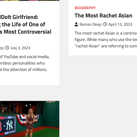
BIOGRAPHY
The Most Rachet Asian
DoIt Girlfriend:
 the Life of One of
Raman Deep
April 13, 2023
s Most Controversial
The most rachet Asian is a controv
figure. While many who use the t
“rachet Asian” are referring to s
ep
July 3, 2023
of YouTube and social media,
untless personalities who
 the attention of millions.