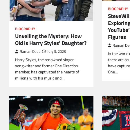
BIOGRAPHY
SteveWill
Exploring
YouTube’
BIOGRAPHY
Unveiling the Mystery: How
Figures
Old is Harry Styles’ Daughter?
Raman De
Raman Deep
July 3, 2023
In the world 
Harry Styles, the renowned singer-
there are co
songwriter and former One Direction
have captured
member, has captivated the hearts of
One…
millions with his music and…