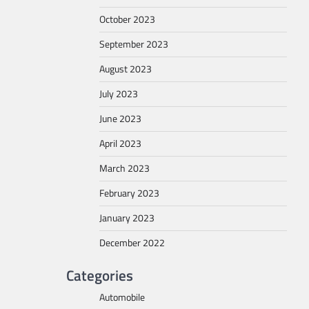
October 2023
September 2023
August 2023
July 2023
June 2023
April 2023
March 2023
February 2023
January 2023
December 2022
Categories
Automobile