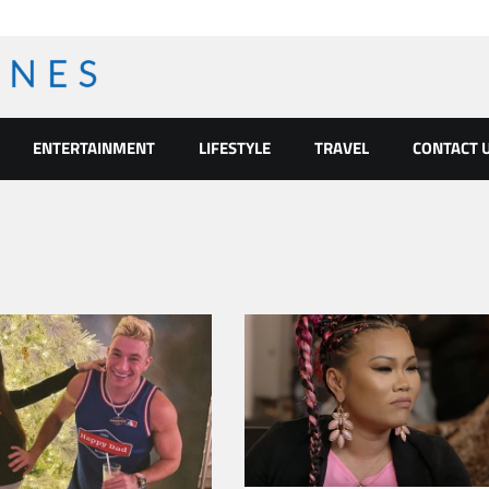
ENTERTAINMENT
LIFESTYLE
TRAVEL
CONTACT 