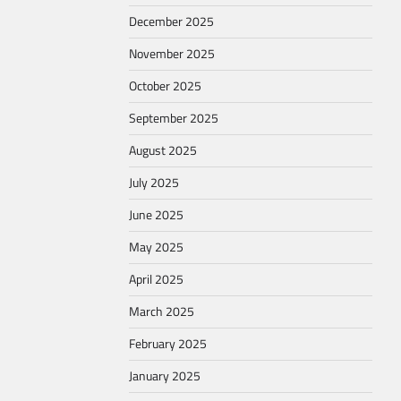
December 2025
November 2025
October 2025
September 2025
August 2025
July 2025
June 2025
May 2025
April 2025
March 2025
February 2025
January 2025