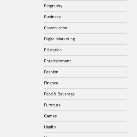
Biography
Business
Construction
Digital Marketing
Education
Entertainment
Fashion
Finance
Food & Beverage
Furniture
Games
Health