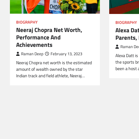
BIOGRAPHY
BIOGRAPHY
Neeraj Chopra Net Worth,
Alexa Dat
Performance And
Parents, 
Achievements
Raman De
Raman Deep
February 13, 2023
Alexa Datt i
the sports b
Neeraj Chopra net worth is the estimated
been a host 
amount of wealth owned by the star
Indian track and field athlete, Neeraj…