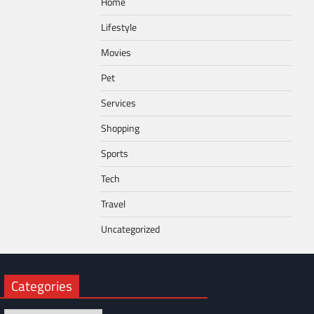
Home
Lifestyle
Movies
Pet
Services
Shopping
Sports
Tech
Travel
Uncategorized
Categories