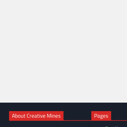
About Creative Mines
Pages