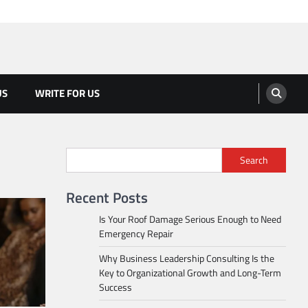
US
WRITE FOR US
Search
Recent Posts
Is Your Roof Damage Serious Enough to Need
Emergency Repair
Why Business Leadership Consulting Is the
Key to Organizational Growth and Long-Term
Success