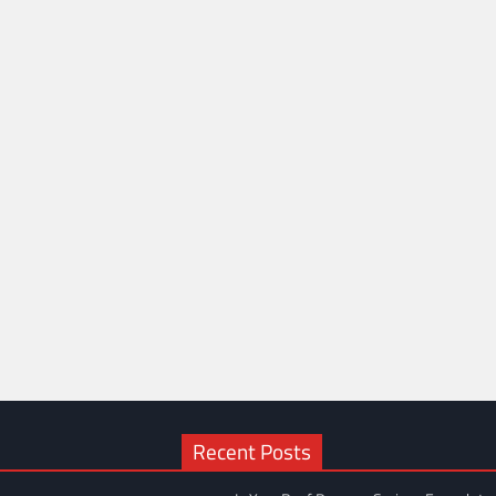
Recent Posts