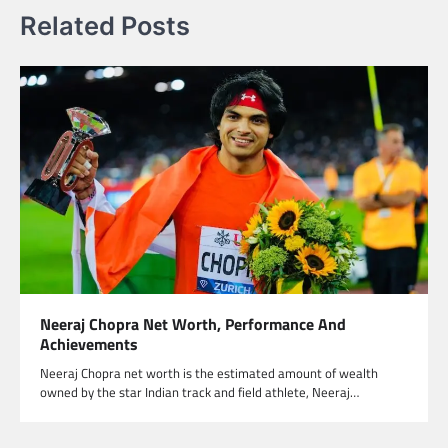
Related Posts
Neeraj Chopra Net Worth, Performance And
Achievements
Neeraj Chopra net worth is the estimated amount of wealth
owned by the star Indian track and field athlete, Neeraj…