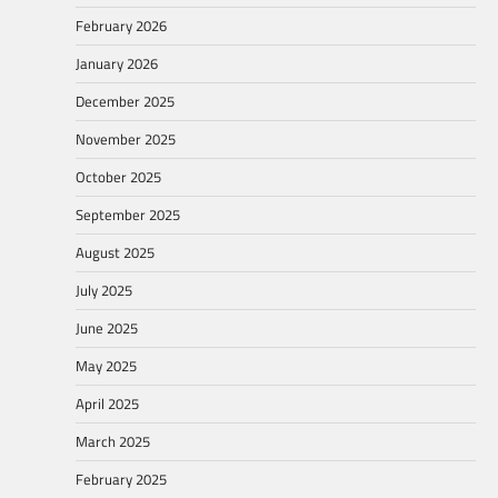
February 2026
January 2026
December 2025
November 2025
October 2025
September 2025
August 2025
July 2025
June 2025
May 2025
April 2025
March 2025
February 2025