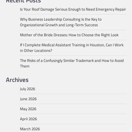
Recent Posts
Is Your Roof Damage Serious Enough to Need Emergency Repair
Why Business Leadership Consulting Is the Key to
Organizational Growth and Long-Term Success
Mother of the Bride Dresses: How to Choose the Right Look
If I Complete Medical Assistant Training in Houston, Can I Work
in Other Locations?
The Risks of a Confusingly Similar Trademark and How to Avoid
Them
Archives
July 2026
June 2026
May 2026
April 2026
March 2026