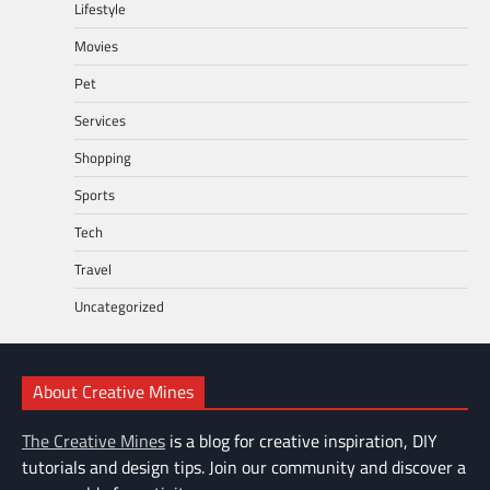
Lifestyle
Movies
Pet
Services
Shopping
Sports
Tech
Travel
Uncategorized
About Creative Mines
The Creative Mines
is a blog for creative inspiration, DIY
tutorials and design tips. Join our community and discover a