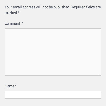
Your email address will not be published.
Required fields are
marked
*
Comment
*
Name
*