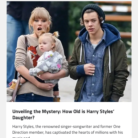
Unveiling the Mystery: How Old is Harry Styles’
Daughter?
Harry Styles, the renowned singer-songwriter and former One
Direction member, has captivated the hearts of millions with his
music and…