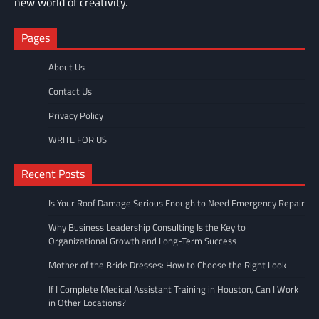
new world of creativity.
Pages
About Us
Contact Us
Privacy Policy
WRITE FOR US
Recent Posts
Is Your Roof Damage Serious Enough to Need Emergency Repair
Why Business Leadership Consulting Is the Key to
Organizational Growth and Long-Term Success
Mother of the Bride Dresses: How to Choose the Right Look
If I Complete Medical Assistant Training in Houston, Can I Work
in Other Locations?