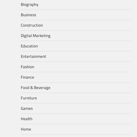
Biography
Business
Construction
Digital Marketing
Education
Entertainment
Fashion
Finance
Food & Beverage
Furniture
Games
Health
Home