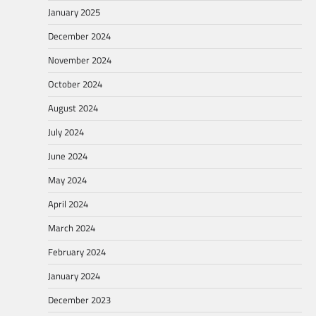
January 2025
December 2024
November 2024
October 2024
August 2024
July 2024
June 2024
May 2024
April 2024
March 2024
February 2024
January 2024
December 2023