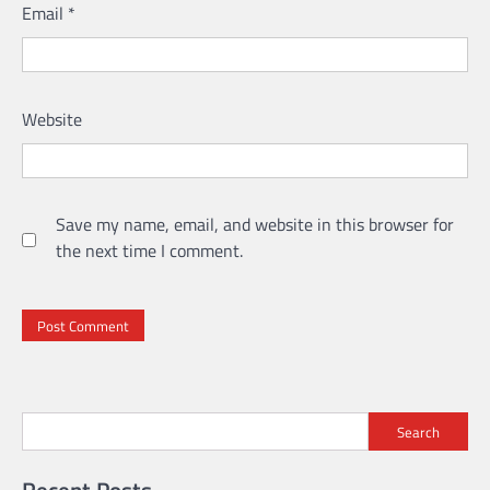
Email
*
Website
Save my name, email, and website in this browser for
the next time I comment.
Search