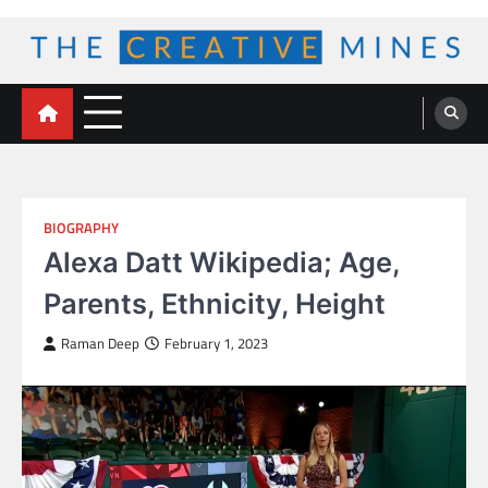
Skip
to
content
The Creative Mines
BIOGRAPHY
Alexa Datt Wikipedia; Age,
Parents, Ethnicity, Height
Raman Deep
February 1, 2023