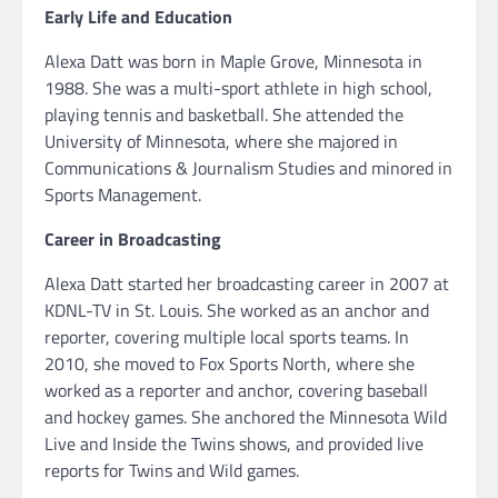
Early Life and Education
Alexa Datt was born in Maple Grove, Minnesota in
1988. She was a multi-sport athlete in high school,
playing tennis and basketball. She attended the
University of Minnesota, where she majored in
Communications & Journalism Studies and minored in
Sports Management.
Career in Broadcasting
Alexa Datt started her broadcasting career in 2007 at
KDNL-TV in St. Louis. She worked as an anchor and
reporter, covering multiple local sports teams. In
2010, she moved to Fox Sports North, where she
worked as a reporter and anchor, covering baseball
and hockey games. She anchored the Minnesota Wild
Live and Inside the Twins shows, and provided live
reports for Twins and Wild games.