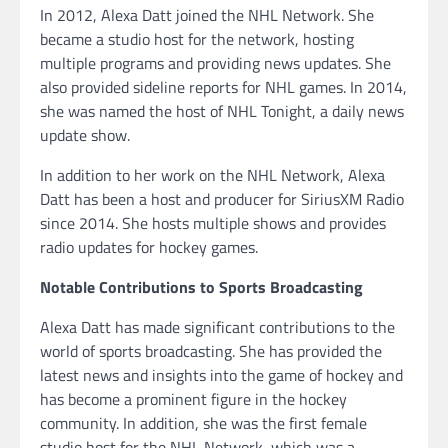
In 2012, Alexa Datt joined the NHL Network. She
became a studio host for the network, hosting
multiple programs and providing news updates. She
also provided sideline reports for NHL games. In 2014,
she was named the host of NHL Tonight, a daily news
update show.
In addition to her work on the NHL Network, Alexa
Datt has been a host and producer for SiriusXM Radio
since 2014. She hosts multiple shows and provides
radio updates for hockey games.
Notable Contributions to Sports Broadcasting
Alexa Datt has made significant contributions to the
world of sports broadcasting. She has provided the
latest news and insights into the game of hockey and
has become a prominent figure in the hockey
community. In addition, she was the first female
studio host for the NHL Network, which was a