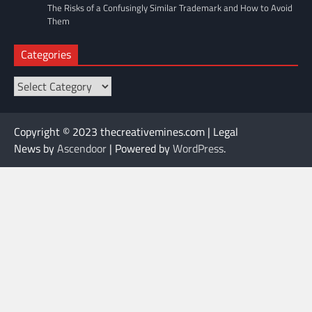
The Risks of a Confusingly Similar Trademark and How to Avoid
Them
Categories
Categories
Copyright © 2023 thecreativemines.com | Legal
News by
Ascendoor
| Powered by
WordPress
.