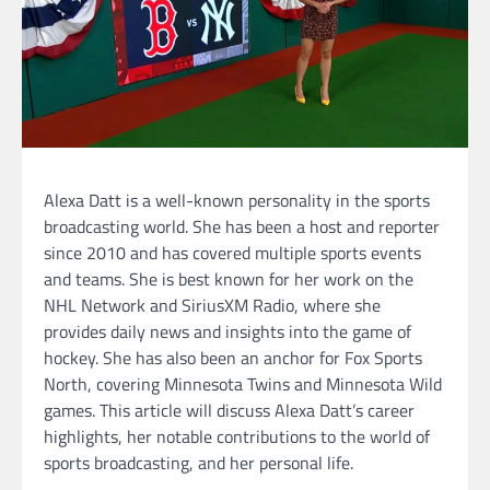
Alexa Datt is a well-known personality in the sports
broadcasting world. She has been a host and reporter
since 2010 and has covered multiple sports events
and teams. She is best known for her work on the
NHL Network and SiriusXM Radio, where she
provides daily news and insights into the game of
hockey. She has also been an anchor for Fox Sports
North, covering Minnesota Twins and Minnesota Wild
games. This article will discuss Alexa Datt’s career
highlights, her notable contributions to the world of
sports broadcasting, and her personal life.