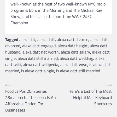
well-known as the host of two well-known NYC radio
programs: Ebro in the Morning and The Michael Kay
Show, and he is also the one-time WWE 24/7
Champion.
Tagged
alexa dat
,
alexa datt
,
alexa datt divorce
,
alexa datt
divorced
,
alexa datt engaged
,
alexa datt height
,
alexa datt
husband
,
alexa datt net worth
,
alexa datt salary
,
alexa datt
single
,
alexa datt still married
,
alexa datt wedding
,
alexa
datt wiki
,
alexa datt wikipedia
,
alexa datt wwe
,
is alexa datt
married
,
is alexa datt single
,
is alexa datt still married
Post
⟵
⟶
Foodics Pos 20m Series
Here’s a List of the Most
navigation
28malbrecht Thespoon Is An
Helpful Mac Keyboard
Affordable Option For
Shortcuts
Businesses