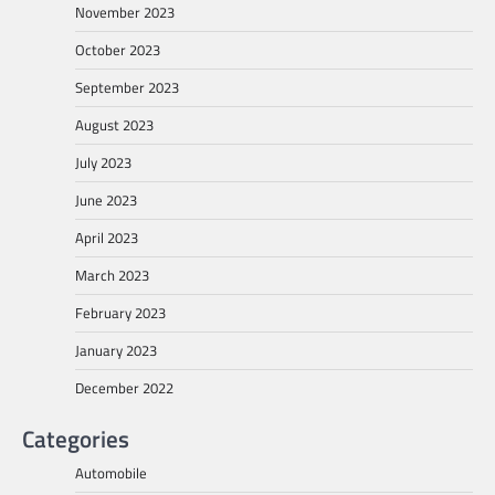
November 2023
October 2023
September 2023
August 2023
July 2023
June 2023
April 2023
March 2023
February 2023
January 2023
December 2022
Categories
Automobile