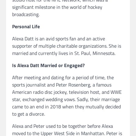
significant milestone in the world of hockey
broadcasting.
Personal Life
Alexa Datt is an avid sports fan and an active
supporter of multiple charitable organizations. She is
married and currently lives in St. Paul, Minnesota.
Is Alexa Datt Married or Engaged?
After meeting and dating for a period of time, the
sports journalist and Peter Rosenberg, a famous
American radio disc jockey, television host, and WWE
star, exchanged wedding vows. Sadly, their marriage
came to an end in 2018 when they mutually decided
to get a divorce.
Alexa and Peter used to be together before Alexa
moved to the Upper West Side in Manhattan. Peter is