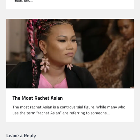
The Most Rachet Asian
The most rachet Asian is a controversial figure. While many who
use the term “rachet Asian” are referring to someone…
Leave a Reply