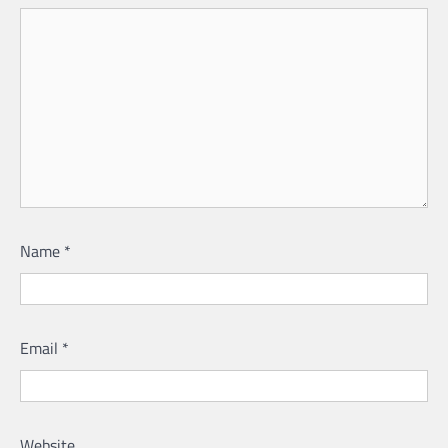
Name
*
Email
*
Website