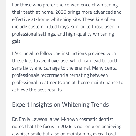
For those who prefer the convenience of whitening
their teeth at home, 2026 brings more advanced and
effective at-home whitening kits. These kits often
include custom-fitted trays, similar to those used in
professional settings, and high-quality whitening
gels.
It’s crucial to follow the instructions provided with
these kits to avoid overuse, which can lead to tooth
sensitivity and damage to the enamel. Many dental
professionals recommend alternating between
professional treatments and at-home maintenance to
achieve the best results.
Expert Insights on Whitening Trends
Dr. Emily Lawson, a well-known cosmetic dentist,
notes that the focus in 2026 is not only on achieving
a whiter smile but also on maintaining overall oral