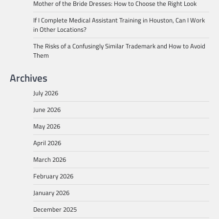
Mother of the Bride Dresses: How to Choose the Right Look
If I Complete Medical Assistant Training in Houston, Can I Work
in Other Locations?
The Risks of a Confusingly Similar Trademark and How to Avoid
Them
Archives
July 2026
June 2026
May 2026
April 2026
March 2026
February 2026
January 2026
December 2025