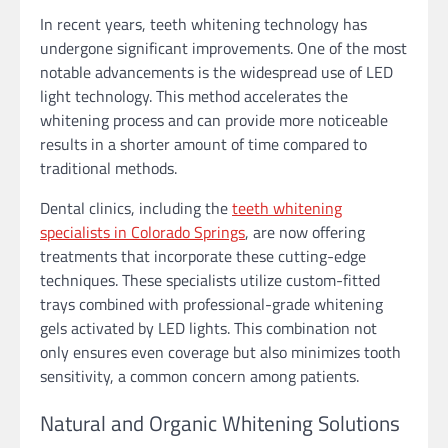
In recent years, teeth whitening technology has
undergone significant improvements. One of the most
notable advancements is the widespread use of LED
light technology. This method accelerates the
whitening process and can provide more noticeable
results in a shorter amount of time compared to
traditional methods.
Dental clinics, including the
teeth whitening
specialists in Colorado Springs
, are now offering
treatments that incorporate these cutting-edge
techniques. These specialists utilize custom-fitted
trays combined with professional-grade whitening
gels activated by LED lights. This combination not
only ensures even coverage but also minimizes tooth
sensitivity, a common concern among patients.
Natural and Organic Whitening Solutions