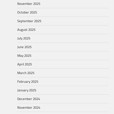
November 2025
October 2025
September 2025
August 2025
July 2025
June 2025
May 2025
April 2025
March 2025
February 2025
January 2025
December 2024
November 2024