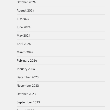
October 2024
August 2024
July 2024
June 2024
May 2024
April 2024
March 2024
February 2024
January 2024
December 2023
November 2023
October 2023
September 2023