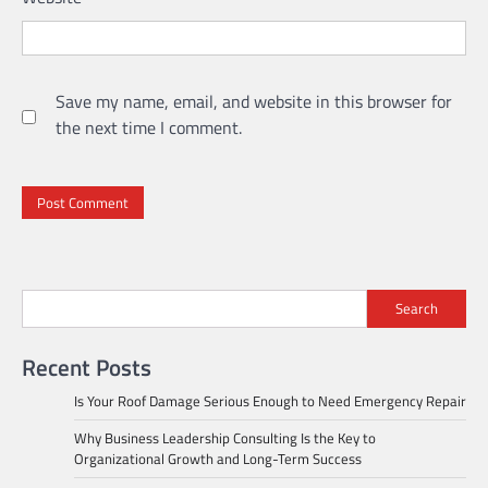
Save my name, email, and website in this browser for
the next time I comment.
Search
Recent Posts
Is Your Roof Damage Serious Enough to Need Emergency Repair
Why Business Leadership Consulting Is the Key to
Organizational Growth and Long-Term Success