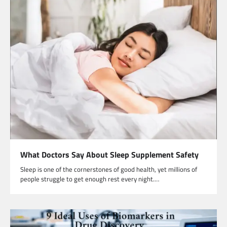
What Doctors Say About Sleep Supplement Safety
Sleep is one of the cornerstones of good health, yet millions of
people struggle to get enough rest every night.…