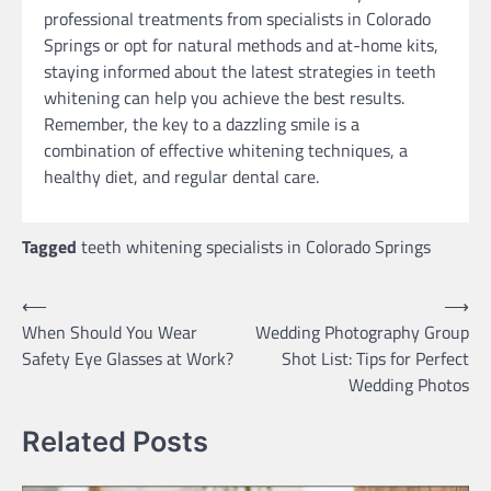
professional treatments from specialists in Colorado
Springs or opt for natural methods and at-home kits,
staying informed about the latest strategies in teeth
whitening can help you achieve the best results.
Remember, the key to a dazzling smile is a
combination of effective whitening techniques, a
healthy diet, and regular dental care.
Tagged
teeth whitening specialists in Colorado Springs
Post
⟵
⟶
When Should You Wear
Wedding Photography Group
navigation
Safety Eye Glasses at Work?
Shot List: Tips for Perfect
Wedding Photos
Related Posts