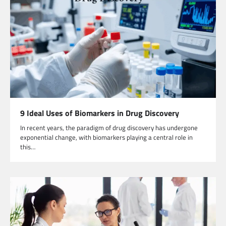
9 Ideal Uses of Biomarkers in Drug Discovery
In recent years, the paradigm of drug discovery has undergone
exponential change, with biomarkers playing a central role in
this…