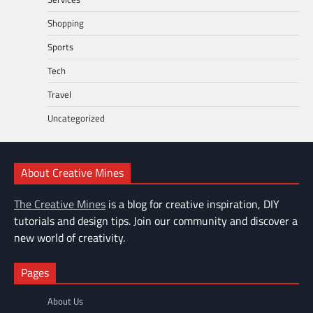
Shopping
Sports
Tech
Travel
Uncategorized
About Creative Mines
The Creative Mines
is a blog for creative inspiration, DIY
tutorials and design tips. Join our community and discover a
new world of creativity.
Pages
About Us