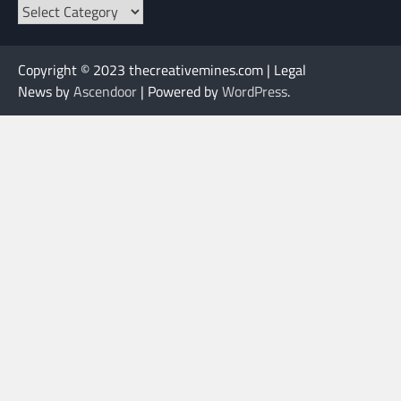
Categories
Copyright © 2023 thecreativemines.com | Legal
News by
Ascendoor
| Powered by
WordPress
.