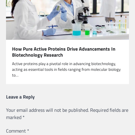
How Pure Active Proteins Drive Advancements In
Biotechnology Research
Active proteins play a pivotal role in advancing biotechnology,
acting as essential tools in fields ranging from molecular biology
to…
Leave a Reply
Your email address will not be published.
Required fields are
marked
*
Comment
*