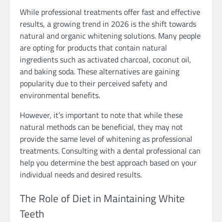
While professional treatments offer fast and effective
results, a growing trend in 2026 is the shift towards
natural and organic whitening solutions. Many people
are opting for products that contain natural
ingredients such as activated charcoal, coconut oil,
and baking soda. These alternatives are gaining
popularity due to their perceived safety and
environmental benefits.
However, it’s important to note that while these
natural methods can be beneficial, they may not
provide the same level of whitening as professional
treatments. Consulting with a dental professional can
help you determine the best approach based on your
individual needs and desired results.
The Role of Diet in Maintaining White
Teeth