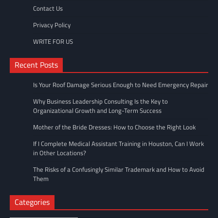
Contact Us
Privacy Policy
WRITE FOR US
Recent Posts
Is Your Roof Damage Serious Enough to Need Emergency Repair
Why Business Leadership Consulting Is the Key to
Organizational Growth and Long-Term Success
Mother of the Bride Dresses: How to Choose the Right Look
If I Complete Medical Assistant Training in Houston, Can I Work
in Other Locations?
The Risks of a Confusingly Similar Trademark and How to Avoid
Them
Categories