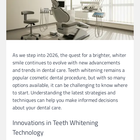
As we step into 2026, the quest for a brighter, whiter
smile continues to evolve with new advancements
and trends in dental care. Teeth whitening remains a
popular cosmetic dental procedure, but with so many
options available, it can be challenging to know where
to start. Understanding the latest strategies and
techniques can help you make informed decisions
about your dental care.
Innovations in Teeth Whitening
Technology