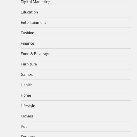
Digital Marketing
Education
Entertainment
Fashion
Finance
Food & Beverage
Furniture
Games
Health
Home
Lifestyle
Movies
Pet
Services