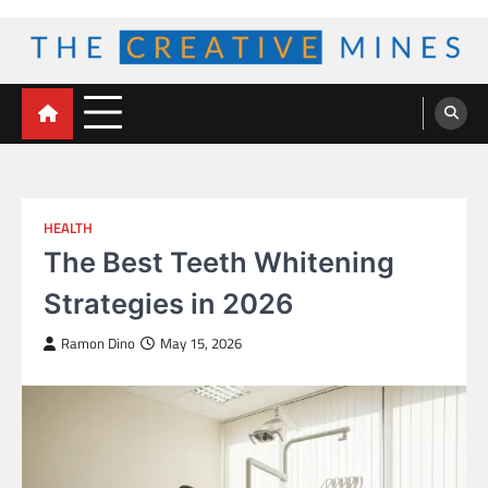
Skip
to
content
The Creative Mines
HEALTH
The Best Teeth Whitening
Strategies in 2026
Ramon Dino
May 15, 2026