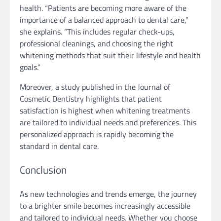
health. “Patients are becoming more aware of the
importance of a balanced approach to dental care,”
she explains. “This includes regular check-ups,
professional cleanings, and choosing the right
whitening methods that suit their lifestyle and health
goals.”
Moreover, a study published in the Journal of
Cosmetic Dentistry highlights that patient
satisfaction is highest when whitening treatments
are tailored to individual needs and preferences. This
personalized approach is rapidly becoming the
standard in dental care.
Conclusion
As new technologies and trends emerge, the journey
to a brighter smile becomes increasingly accessible
and tailored to individual needs. Whether you choose