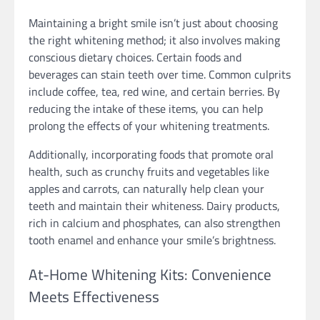
Maintaining a bright smile isn’t just about choosing
the right whitening method; it also involves making
conscious dietary choices. Certain foods and
beverages can stain teeth over time. Common culprits
include coffee, tea, red wine, and certain berries. By
reducing the intake of these items, you can help
prolong the effects of your whitening treatments.
Additionally, incorporating foods that promote oral
health, such as crunchy fruits and vegetables like
apples and carrots, can naturally help clean your
teeth and maintain their whiteness. Dairy products,
rich in calcium and phosphates, can also strengthen
tooth enamel and enhance your smile’s brightness.
At-Home Whitening Kits: Convenience
Meets Effectiveness