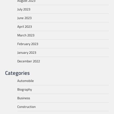
August 2023
July 2023
June 2023
April 2023
March 2023
February 2023
January 2023
December 2022
Categories
Automobile
Biography
Business
Construction