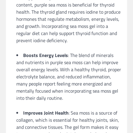
content, purple sea moss is beneficial for thyroid
health. The thyroid gland requires iodine to produce
hormones that regulate metabolism, energy levels,
and growth. Incorporating sea moss gel into a
regular diet can help support thyroid function and
prevent iodine deficiency.
Boosts Energy Levels
: The blend of minerals
and nutrients in purple sea moss can help improve
overall energy levels. With a healthy thyroid, proper
electrolyte balance, and reduced inflammation,
many people report feeling more energized and
mentally focused when incorporating sea moss gel
into their daily routine.
Improves Joint Health
: Sea moss is a source of
collagen, which is essential for healthy joints, skin,
and connective tissues. The gel form makes it easy