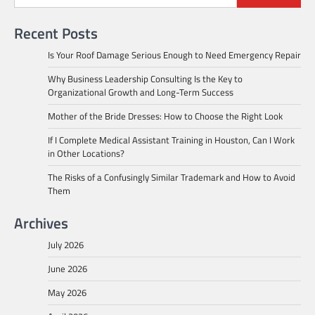
Recent Posts
Is Your Roof Damage Serious Enough to Need Emergency Repair
Why Business Leadership Consulting Is the Key to
Organizational Growth and Long-Term Success
Mother of the Bride Dresses: How to Choose the Right Look
If I Complete Medical Assistant Training in Houston, Can I Work
in Other Locations?
The Risks of a Confusingly Similar Trademark and How to Avoid
Them
Archives
July 2026
June 2026
May 2026