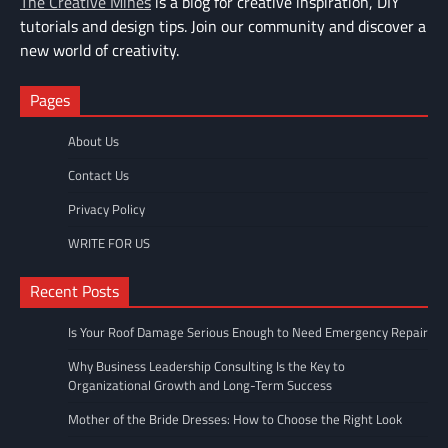
The Creative Mines
is a blog for creative inspiration, DIY
tutorials and design tips. Join our community and discover a
new world of creativity.
Pages
About Us
Contact Us
Privacy Policy
WRITE FOR US
Recent Posts
Is Your Roof Damage Serious Enough to Need Emergency Repair
Why Business Leadership Consulting Is the Key to
Organizational Growth and Long-Term Success
Mother of the Bride Dresses: How to Choose the Right Look