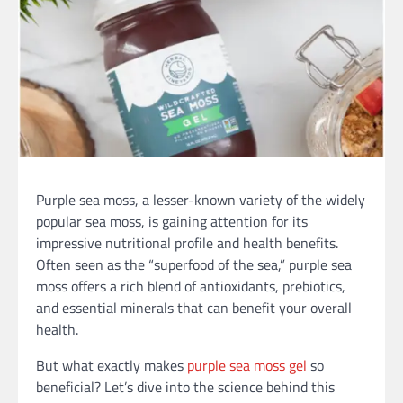
Purple sea moss, a lesser-known variety of the widely
popular sea moss, is gaining attention for its
impressive nutritional profile and health benefits.
Often seen as the “superfood of the sea,” purple sea
moss offers a rich blend of antioxidants, prebiotics,
and essential minerals that can benefit your overall
health.
But what exactly makes
purple sea moss gel
so
beneficial? Let’s dive into the science behind this