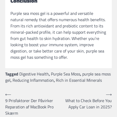
Conclusion
Purple sea moss gel is a powerful and versatile
natural remedy that offers numerous health benefits.
From its rich antioxidant and prebiotic content to its
mineral-packed profile, it can help support everything
from gut health to skin hydration. Whether you’re
looking to boost your immune system, improve
digestion, or take better care of your skin, purple sea
moss gel has something to offer.
Tagged
Digestive Health
,
Purple Sea Moss
,
purple sea moss
gel
,
Reducing Inflammation
,
Rich in Essential Minerals
Post
⟵
⟶
9 Prisfaktorer Der Påvirker
What to Check Before You
navigation
Reparation af MacBook Pro
Apply Car Loan in 2025?
Skærm