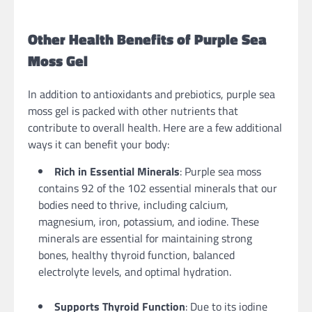
Other Health Benefits of Purple Sea
Moss Gel
In addition to antioxidants and prebiotics, purple sea
moss gel is packed with other nutrients that
contribute to overall health. Here are a few additional
ways it can benefit your body:
Rich in Essential Minerals
: Purple sea moss
contains 92 of the 102 essential minerals that our
bodies need to thrive, including calcium,
magnesium, iron, potassium, and iodine. These
minerals are essential for maintaining strong
bones, healthy thyroid function, balanced
electrolyte levels, and optimal hydration.
Supports Thyroid Function
: Due to its iodine