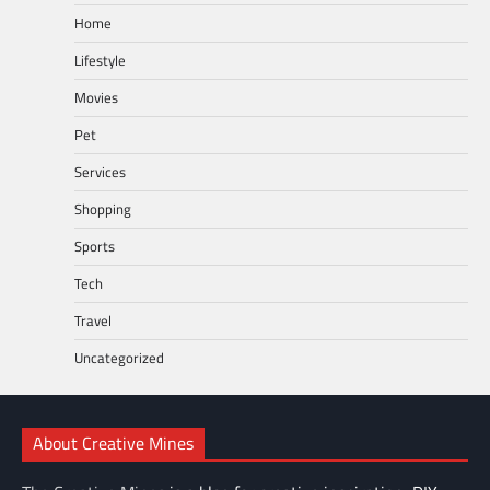
Home
Lifestyle
Movies
Pet
Services
Shopping
Sports
Tech
Travel
Uncategorized
About Creative Mines