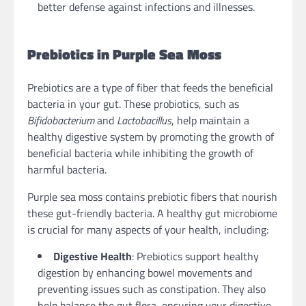
better defense against infections and illnesses.
Prebiotics in Purple Sea Moss
Prebiotics are a type of fiber that feeds the beneficial
bacteria in your gut. These probiotics, such as
Bifidobacterium
and
Lactobacillus
, help maintain a
healthy digestive system by promoting the growth of
beneficial bacteria while inhibiting the growth of
harmful bacteria.
Purple sea moss contains prebiotic fibers that nourish
these gut-friendly bacteria. A healthy gut microbiome
is crucial for many aspects of your health, including:
Digestive Health
: Prebiotics support healthy
digestion by enhancing bowel movements and
preventing issues such as constipation. They also
help balance the gut flora, ensuring your digestive