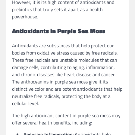
However, it is its high content of antioxidants and
prebiotics that truly sets it apart as a health
powerhouse.
Antioxidants in Purple Sea Moss
Antioxidants are substances that help protect our
bodies from oxidative stress caused by free radicals.
These free radicals are unstable molecules that can
damage cells, contributing to aging, inflammation,
and chronic diseases like heart disease and cancer.
The anthocyanins in purple sea moss give it its
distinctive color and are potent antioxidants that help
neutralize free radicals, protecting the body at a
cellular level.
The high antioxidant content in purple sea moss may
offer several health benefits, including:
Reducing Inflammation
: Antioxidants help