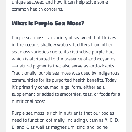
unique seaweed and how it can help solve some
common health concerns.
What Is Purple Sea Moss?
Purple sea moss is a variety of seaweed that thrives
in the ocean’s shallow waters. It differs from other
sea moss varieties due to its distinctive purple hue,
which is attributed to the presence of anthocyanins
—natural pigments that also serve as antioxidants.
Traditionally, purple sea moss was used by indigenous
communities for its purported health benefits. Today,
it’s primarily consumed in gel form, either as a
supplement or added to smoothies, teas, or foods for a
nutritional boost.
Purple sea moss is rich in nutrients that our bodies
need to function optimally, including vitamins A, C, D,
E, and K, as well as magnesium, zinc, and iodine.