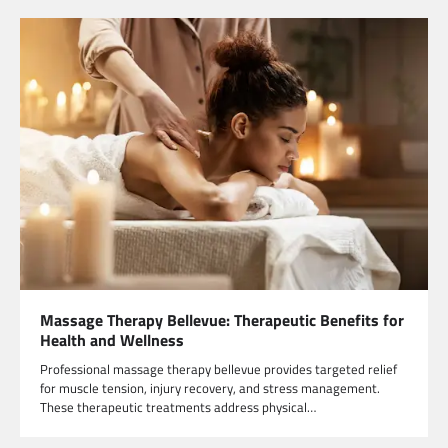
Massage Therapy Bellevue: Therapeutic Benefits for
Health and Wellness
Professional massage therapy bellevue provides targeted relief
for muscle tension, injury recovery, and stress management.
These therapeutic treatments address physical…