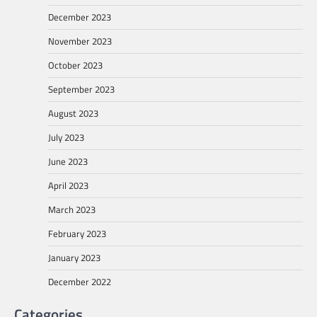
December 2023
November 2023
October 2023
September 2023
August 2023
July 2023
June 2023
April 2023
March 2023
February 2023
January 2023
December 2022
Categories