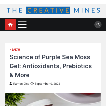
Skip
to
content
The Creative Mines
HEALTH
Science of Purple Sea Moss
Gel: Antioxidants, Prebiotics
& More
Ramon Dino
September 9, 2025