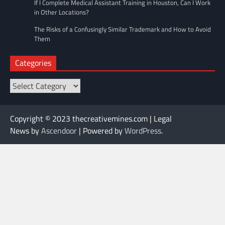
If I Complete Medical Assistant Training in Houston, Can I Work
in Other Locations?
The Risks of a Confusingly Similar Trademark and How to Avoid
Them
Categories
Categories
Copyright © 2023 thecreativemines.com | Legal
News by
Ascendoor
| Powered by
WordPress
.