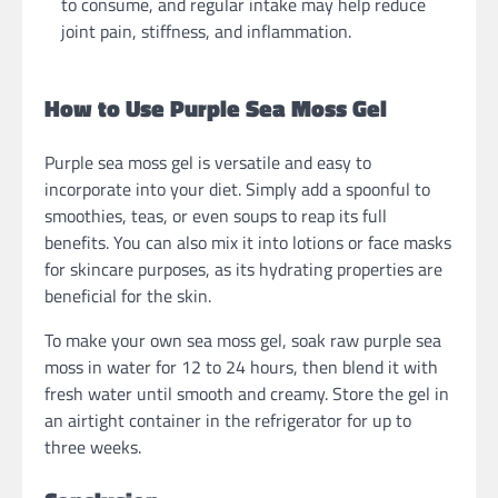
to consume, and regular intake may help reduce
joint pain, stiffness, and inflammation.
How to Use Purple Sea Moss Gel
Purple sea moss gel is versatile and easy to
incorporate into your diet. Simply add a spoonful to
smoothies, teas, or even soups to reap its full
benefits. You can also mix it into lotions or face masks
for skincare purposes, as its hydrating properties are
beneficial for the skin.
To make your own sea moss gel, soak raw purple sea
moss in water for 12 to 24 hours, then blend it with
fresh water until smooth and creamy. Store the gel in
an airtight container in the refrigerator for up to
three weeks.