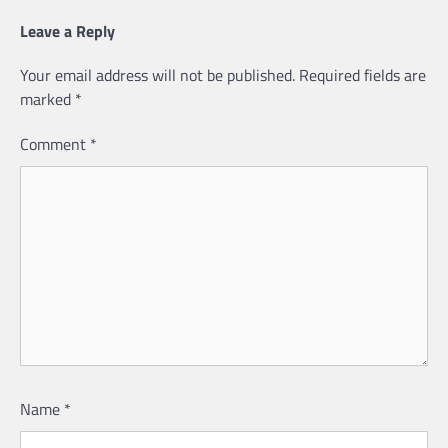
Leave a Reply
Your email address will not be published.
Required fields are
marked
*
Comment
*
Name
*