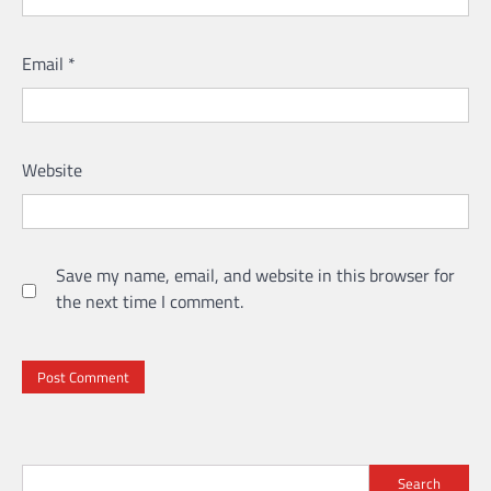
Email
*
Website
Save my name, email, and website in this browser for
the next time I comment.
Search