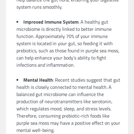
system runs smoothly.
Improved Immune System
: A healthy gut
microbiome is directly linked to better immune
function. Approximately 70% of your immune
system is located in your gut, so feeding it with
prebiotics, such as those found in purple sea moss,
can help enhance your body’s ability to fight
infections and inflammation.
Mental Health
: Recent studies suggest that gut
health is closely connected to mental health. A
balanced gut microbiome can influence the
production of neurotransmitters like serotonin,
which regulates mood, sleep, and stress levels.
Therefore, consuming prebiotic-rich foods like
purple sea moss may have a positive effect on your
mental well-being.