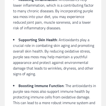
lower inflammation, which is a contributing factor
to many chronic diseases. By incorporating purple
sea moss into your diet, you may experience
reduced joint pain, muscle soreness, and a lower
risk of inflammatory diseases.
Supporting Skin Health
: Antioxidants play a
crucial role in combating skin aging and promoting
overall skin health. By reducing oxidative stress,
purple sea moss may help maintain a youthful
appearance and protect against environmental
damage that leads to wrinkles, dryness, and other
signs of aging.
Boosting Immune Function
: The antioxidants in
purple sea moss also support immune health by
protecting immune cells from oxidative damage.
This can lead to a more robust immune system and