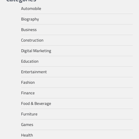
Automobile
Biography
Business
Construction
Digital Marketing
Education
Entertainment
Fashion
Finance
Food & Beverage
Furniture
Games
Health