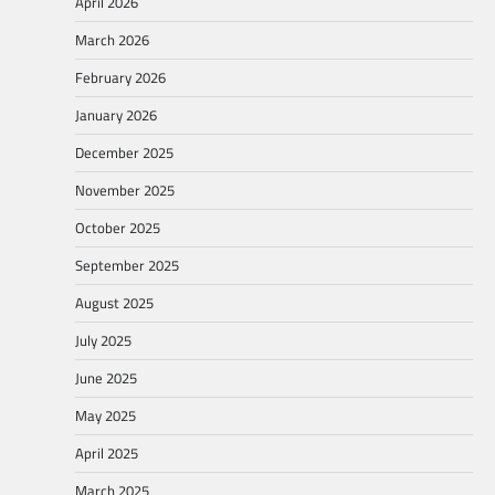
April 2026
March 2026
February 2026
January 2026
December 2025
November 2025
October 2025
September 2025
August 2025
July 2025
June 2025
May 2025
April 2025
March 2025