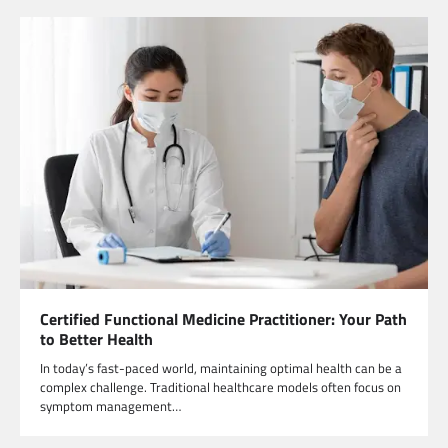
Certified Functional Medicine Practitioner: Your Path
to Better Health
In today’s fast-paced world, maintaining optimal health can be a
complex challenge. Traditional healthcare models often focus on
symptom management…