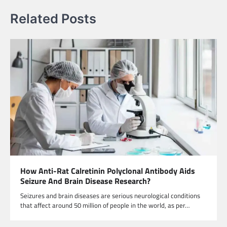
Related Posts
How Anti-Rat Calretinin Polyclonal Antibody Aids
Seizure And Brain Disease Research?
Seizures and brain diseases are serious neurological conditions
that affect around 50 million of people in the world, as per…