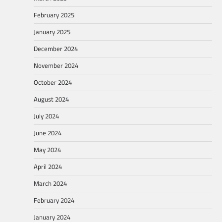
February 2025
January 2025
December 2024
November 2024
October 2024
August 2024
July 2024
June 2024
May 2024
April 2024
March 2024
February 2024
January 2024