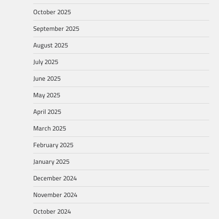
October 2025
September 2025
August 2025
July 2025
June 2025
May 2025
April 2025
March 2025
February 2025
January 2025
December 2024
November 2024
October 2024