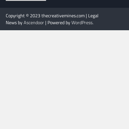
Copyright © 2023 thecreativemines.com | Legal
News by
Ascendoor
| Powered by
WordPress
.