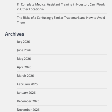
If I Complete Medical Assistant Training in Houston, Can I Work
in Other Locations?
The Risks of a Confusingly Similar Trademark and How to Avoid
Them
Archives
July 2026
June 2026
May 2026
April 2026
March 2026
February 2026
January 2026
December 2025
November 2025