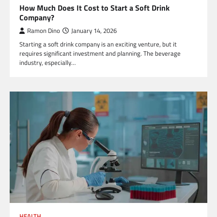
How Much Does It Cost to Start a Soft Drink
Company?
Ramon Dino
January 14, 2026
Starting a soft drink company is an exciting venture, but it
requires significant investment and planning. The beverage
industry, especially…
HEALTH