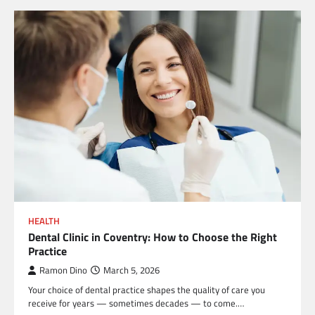
HEALTH
Dental Clinic in Coventry: How to Choose the Right
Practice
Ramon Dino
March 5, 2026
Your choice of dental practice shapes the quality of care you
receive for years — sometimes decades — to come.…