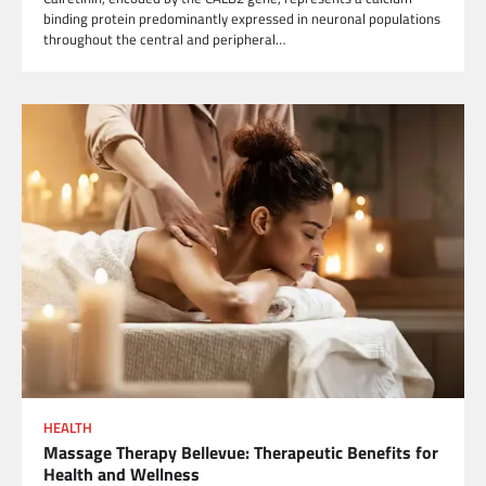
binding protein predominantly expressed in neuronal populations
throughout the central and peripheral…
HEALTH
Massage Therapy Bellevue: Therapeutic Benefits for
Health and Wellness