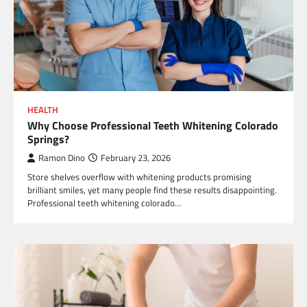
HEALTH
Why Choose Professional Teeth Whitening Colorado
Springs?
Ramon Dino
February 23, 2026
Store shelves overflow with whitening products promising
brilliant smiles, yet many people find these results disappointing.
Professional teeth whitening colorado…