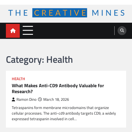
Skip
to
content
The Creative Mines
Category:
Health
HEALTH
What Makes Anti-CD9 Antibody Valuable for
Research?
Ramon Dino
March 18, 2026
Tetraspanins form membrane microdomains that organize
cellular processes. The anti-cd9 antibody targets CD9, a widely
expressed tetraspanin involved in cell…