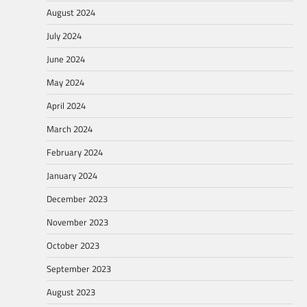
August 2024
July 2024
June 2024
May 2024
April 2024
March 2024
February 2024
January 2024
December 2023
November 2023
October 2023
September 2023
August 2023