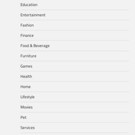
Education
Entertainment
Fashion
Finance
Food & Beverage
Furniture
Games
Health
Home
Lifestyle
Movies
Pet
Services