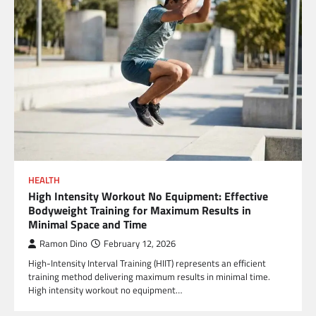
HEALTH
High Intensity Workout No Equipment: Effective
Bodyweight Training for Maximum Results in
Minimal Space and Time
Ramon Dino
February 12, 2026
High-Intensity Interval Training (HIIT) represents an efficient
training method delivering maximum results in minimal time.
High intensity workout no equipment…