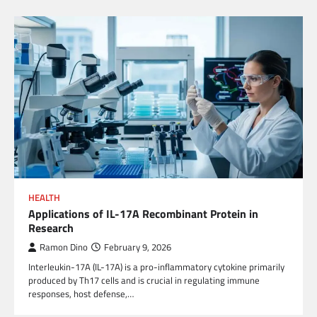
HEALTH
Applications of IL-17A Recombinant Protein in
Research
Ramon Dino
February 9, 2026
Interleukin-17A (IL-17A) is a pro-inflammatory cytokine primarily
produced by Th17 cells and is crucial in regulating immune
responses, host defense,…