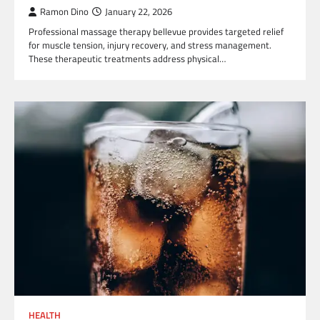
Ramon Dino
January 22, 2026
Professional massage therapy bellevue provides targeted relief
for muscle tension, injury recovery, and stress management.
These therapeutic treatments address physical…
HEALTH