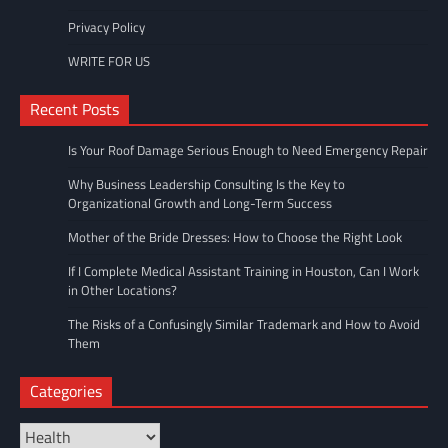
Privacy Policy
WRITE FOR US
Recent Posts
Is Your Roof Damage Serious Enough to Need Emergency Repair
Why Business Leadership Consulting Is the Key to
Organizational Growth and Long-Term Success
Mother of the Bride Dresses: How to Choose the Right Look
If I Complete Medical Assistant Training in Houston, Can I Work
in Other Locations?
The Risks of a Confusingly Similar Trademark and How to Avoid
Them
Categories
Categories