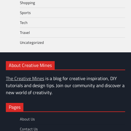
Shopping
Sports
Tech
Travel
Uncategorized
About Creative Mines
The Creative Mines
is a blog for creative inspiration, DIY
tutorials and design tips. Join our community and discover a
new world of creativity.
Pages
About Us
Contact Us