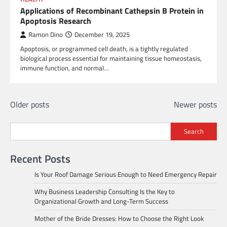
Applications of Recombinant Cathepsin B Protein in
Apoptosis Research
Ramon Dino
December 19, 2025
Apoptosis, or programmed cell death, is a tightly regulated
biological process essential for maintaining tissue homeostasis,
immune function, and normal…
Posts
Older posts
Newer posts
navigation
Search
Recent Posts
Is Your Roof Damage Serious Enough to Need Emergency Repair
Why Business Leadership Consulting Is the Key to
Organizational Growth and Long-Term Success
Mother of the Bride Dresses: How to Choose the Right Look