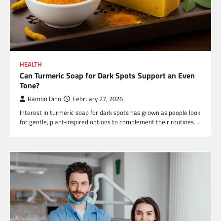
HEALTH
Can Turmeric Soap for Dark Spots Support an Even
Tone?
Ramon Dino
February 27, 2026
Interest in turmeric soap for dark spots has grown as people look
for gentle, plant‑inspired options to complement their routines.…