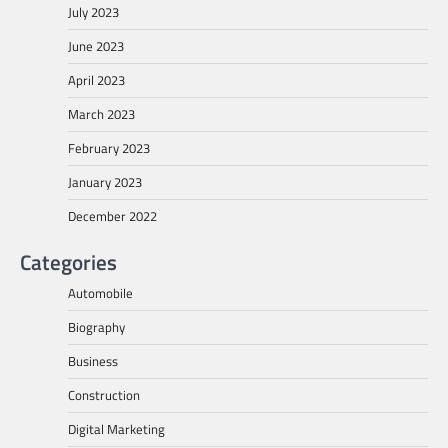
July 2023
June 2023
April 2023
March 2023
February 2023
January 2023
December 2022
Categories
Automobile
Biography
Business
Construction
Digital Marketing