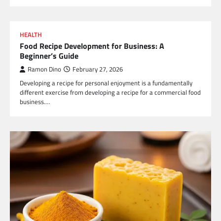
HEALTH
Food Recipe Development for Business: A
Beginner’s Guide
Ramon Dino
February 27, 2026
Developing a recipe for personal enjoyment is a fundamentally
different exercise from developing a recipe for a commercial food
business.…