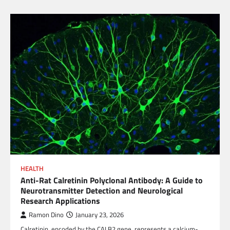
HEALTH
Anti-Rat Calretinin Polyclonal Antibody: A Guide to
Neurotransmitter Detection and Neurological
Research Applications
Ramon Dino
January 23, 2026
Calretinin, encoded by the CALB2 gene, represents a calcium-