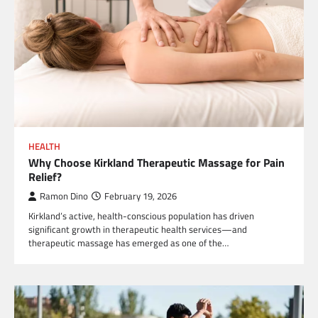
HEALTH
Why Choose Kirkland Therapeutic Massage for Pain
Relief?
Ramon Dino
February 19, 2026
Kirkland’s active, health-conscious population has driven
significant growth in therapeutic health services—and
therapeutic massage has emerged as one of the…