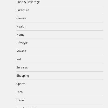
Food & Beverage
Furniture
Games
Health
Home
Lifestyle
Movies
Pet
Services
Shopping
Sports
Tech
Travel