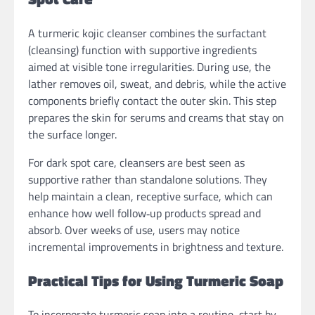
A turmeric kojic cleanser combines the surfactant
(cleansing) function with supportive ingredients
aimed at visible tone irregularities. During use, the
lather removes oil, sweat, and debris, while the active
components briefly contact the outer skin. This step
prepares the skin for serums and creams that stay on
the surface longer.
For dark spot care, cleansers are best seen as
supportive rather than standalone solutions. They
help maintain a clean, receptive surface, which can
enhance how well follow‑up products spread and
absorb. Over weeks of use, users may notice
incremental improvements in brightness and texture.
Practical Tips for Using Turmeric Soap
To incorporate turmeric soap into a routine, start by