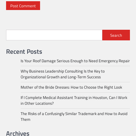
Search
Recent Posts
Is Your Roof Damage Serious Enough to Need Emergency Repair
Why Business Leadership Consulting Is the Key to
Organizational Growth and Long-Term Success
Mother of the Bride Dresses: How to Choose the Right Look
If I Complete Medical Assistant Training in Houston, Can I Work
in Other Locations?
The Risks of a Confusingly Similar Trademark and How to Avoid
Them
Archives