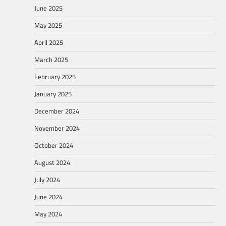
June 2025
May 2025
April 2025
March 2025
February 2025
January 2025
December 2024
November 2024
October 2024
August 2024
July 2024
June 2024
May 2024