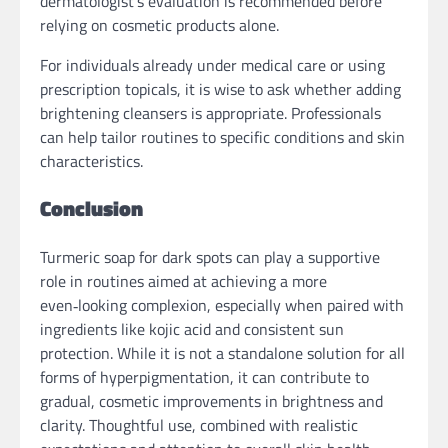
dermatologist’s evaluation is recommended before
relying on cosmetic products alone.
For individuals already under medical care or using
prescription topicals, it is wise to ask whether adding
brightening cleansers is appropriate. Professionals
can help tailor routines to specific conditions and skin
characteristics.
Conclusion
Turmeric soap for dark spots can play a supportive
role in routines aimed at achieving a more
even‑looking complexion, especially when paired with
ingredients like kojic acid and consistent sun
protection. While it is not a standalone solution for all
forms of hyperpigmentation, it can contribute to
gradual, cosmetic improvements in brightness and
clarity. Thoughtful use, combined with realistic