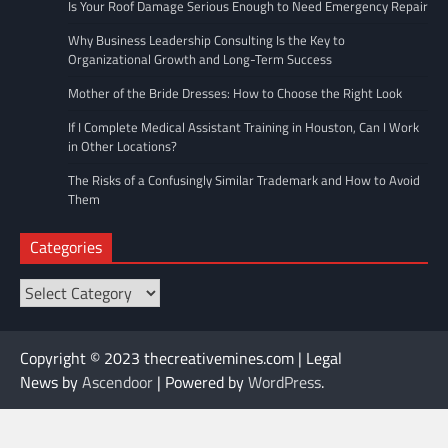
Is Your Roof Damage Serious Enough to Need Emergency Repair
Why Business Leadership Consulting Is the Key to
Organizational Growth and Long-Term Success
Mother of the Bride Dresses: How to Choose the Right Look
If I Complete Medical Assistant Training in Houston, Can I Work
in Other Locations?
The Risks of a Confusingly Similar Trademark and How to Avoid
Them
Categories
Categories
Copyright © 2023 thecreativemines.com | Legal
News by
Ascendoor
| Powered by
WordPress
.