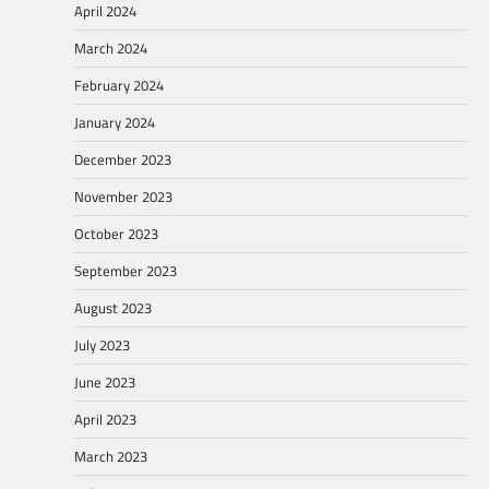
April 2024
March 2024
February 2024
January 2024
December 2023
November 2023
October 2023
September 2023
August 2023
July 2023
June 2023
April 2023
March 2023