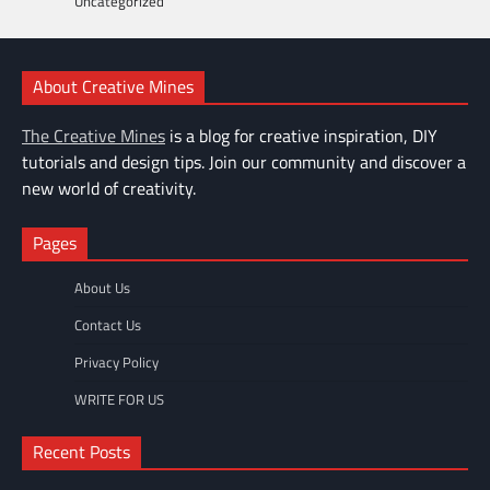
Uncategorized
About Creative Mines
The Creative Mines
is a blog for creative inspiration, DIY
tutorials and design tips. Join our community and discover a
new world of creativity.
Pages
About Us
Contact Us
Privacy Policy
WRITE FOR US
Recent Posts