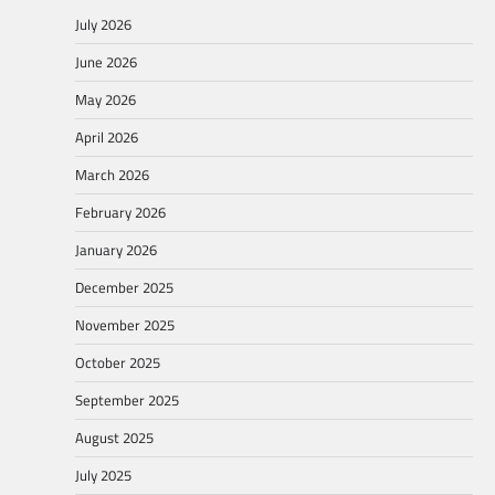
July 2026
June 2026
May 2026
April 2026
March 2026
February 2026
January 2026
December 2025
November 2025
October 2025
September 2025
August 2025
July 2025