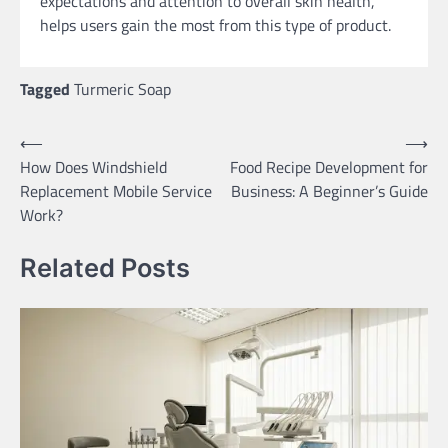
expectations and attention to overall skin health,
helps users gain the most from this type of product.
Tagged
Turmeric Soap
Post
⟵
⟶
How Does Windshield
Food Recipe Development for
navigation
Replacement Mobile Service
Business: A Beginner’s Guide
Work?
Related Posts