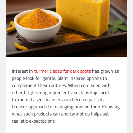
Interest in
turmeric soap for dark spots
has grown as
people look for gentle, plant‑inspired options to
complement their routines. When combined with
other brightening ingredients, such as kojic acid,
turmeric‑based cleansers can become part of a
broader approach to managing uneven tone. Knowing
what such products can and cannot do helps set
realistic expectations.