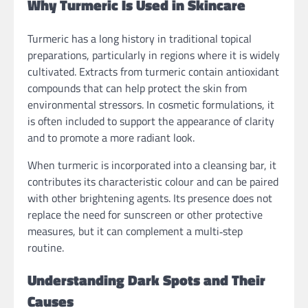
Why Turmeric Is Used in Skincare
Turmeric has a long history in traditional topical
preparations, particularly in regions where it is widely
cultivated. Extracts from turmeric contain antioxidant
compounds that can help protect the skin from
environmental stressors. In cosmetic formulations, it
is often included to support the appearance of clarity
and to promote a more radiant look.
When turmeric is incorporated into a cleansing bar, it
contributes its characteristic colour and can be paired
with other brightening agents. Its presence does not
replace the need for sunscreen or other protective
measures, but it can complement a multi‑step
routine.
Understanding Dark Spots and Their
Causes