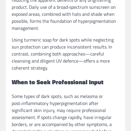
product. Daily use of a broad‑spectrum sunscreen on
exposed areas, combined with hats and shade when
possible, forms the foundation of hyperpigmentation
management.
Using turmeric soap for dark spots while neglecting
sun protection can produce inconsistent results. In
contrast, combining both approaches—careful
cleansing and diligent UV defence—offers a more
coherent strategy.
When to Seek Professional Input
Some types of dark spots, such as melasma or
post‑inflammatory hyperpigmentation after
significant skin injury, may require professional
assessment. If spots change rapidly, have irregular
borders, or are accompanied by other symptoms, a