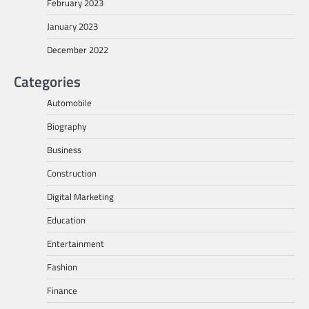
February 2023
January 2023
December 2022
Categories
Automobile
Biography
Business
Construction
Digital Marketing
Education
Entertainment
Fashion
Finance