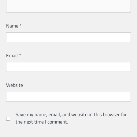
Name
*
Email
*
Website
Save my name, email, and website in this browser for
the next time I comment.