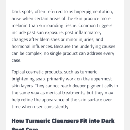
Dark spots, often referred to as hyperpigmentation,
arise when certain areas of the skin produce more
melanin than surrounding tissue. Common triggers
include past sun exposure, post‑inflammatory
changes after blemishes or minor injuries, and
hormonal influences. Because the underlying causes
can be complex, no single product can address every
case.
Topical cosmetic products, such as turmeric
brightening soap, primarily work on the uppermost
skin layers. They cannot reach deeper pigment cells in
the same way as medical treatments, but they may
help refine the appearance of the skin surface over
time when used consistently.
How Turmeric Cleansers Fit into Dark
Spot Care