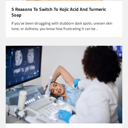
5 Reasons To Switch To Kojic Acid And Turmeric
Soap
If you’ve been struggling with stubborn dark spots, uneven skin
tone, or dullness, you know how frustrating it can be…