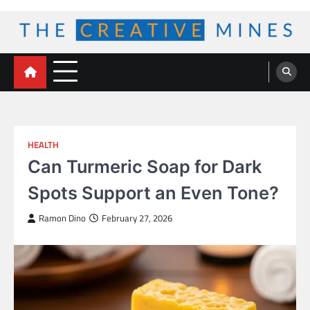
Skip
to
content
The Creative Mines
HEALTH
Can Turmeric Soap for Dark
Spots Support an Even Tone?
Ramon Dino
February 27, 2026