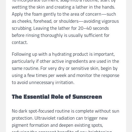
wetting the skin and creating a lather in the hands.
Apply the foam gently to the area of concern—such
as cheeks, forehead, or shoulders—avoiding vigorous
scrubbing. Leaving the lather for 20–40 seconds
before rinsing thoroughly is usually sufficient for
contact.
Following up with a hydrating product is important,
particularly if other active ingredients are used in the
same routine. For very dry or sensitive skin, begin by
using a few times per week and monitor the response
to avoid unnecessary irritation.
The Essential Role of Sunscreen
No dark spot‑focused routine is complete without sun
protection. Ultraviolet radiation can trigger new
pigment formation and deepen existing spots,
reducing the apparent benefits of any brightening