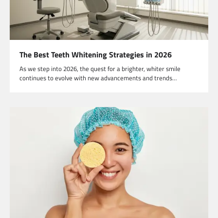
The Best Teeth Whitening Strategies in 2026
As we step into 2026, the quest for a brighter, whiter smile
continues to evolve with new advancements and trends…