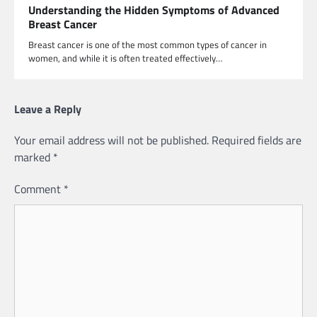
Understanding the Hidden Symptoms of Advanced
Breast Cancer
Breast cancer is one of the most common types of cancer in
women, and while it is often treated effectively…
Leave a Reply
Your email address will not be published.
Required fields are
marked
*
Comment
*