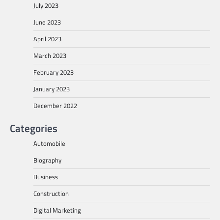
July 2023
June 2023
April 2023
March 2023
February 2023
January 2023
December 2022
Categories
Automobile
Biography
Business
Construction
Digital Marketing