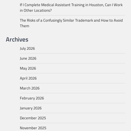
If I Complete Medical Assistant Training in Houston, Can I Work
in Other Locations?
The Risks of a Confusingly Similar Trademark and How to Avoid
Them
Archives
July 2026
June 2026
May 2026
April 2026
March 2026
February 2026
January 2026
December 2025
November 2025