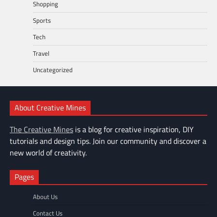
Shopping
Sports
Tech
Travel
Uncategorized
About Creative Mines
The Creative Mines
is a blog for creative inspiration, DIY
tutorials and design tips. Join our community and discover a
new world of creativity.
Pages
About Us
Contact Us