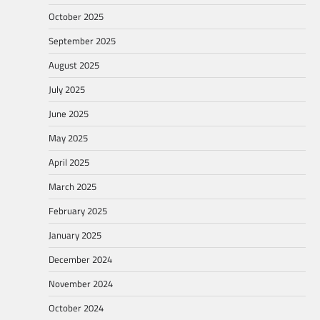
October 2025
September 2025
August 2025
July 2025
June 2025
May 2025
April 2025
March 2025
February 2025
January 2025
December 2024
November 2024
October 2024