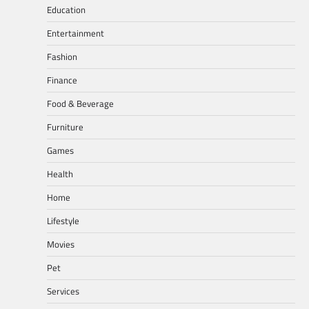
Education
Entertainment
Fashion
Finance
Food & Beverage
Furniture
Games
Health
Home
Lifestyle
Movies
Pet
Services