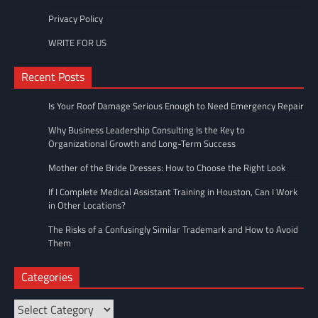
Privacy Policy
WRITE FOR US
Recent Posts
Is Your Roof Damage Serious Enough to Need Emergency Repair
Why Business Leadership Consulting Is the Key to
Organizational Growth and Long-Term Success
Mother of the Bride Dresses: How to Choose the Right Look
If I Complete Medical Assistant Training in Houston, Can I Work
in Other Locations?
The Risks of a Confusingly Similar Trademark and How to Avoid
Them
Categories
Categories