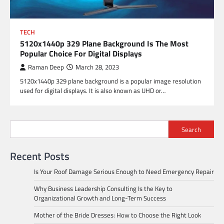
TECH
5120x1440p 329 Plane Background Is The Most
Popular Choice For Digital Displays
Raman Deep
March 28, 2023
5120x1440p 329 plane background is a popular image resolution
used for digital displays. It is also known as UHD or…
Search
Recent Posts
Is Your Roof Damage Serious Enough to Need Emergency Repair
Why Business Leadership Consulting Is the Key to
Organizational Growth and Long-Term Success
Mother of the Bride Dresses: How to Choose the Right Look