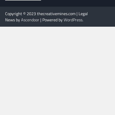
Copyright © 2023 thecreativemines.com | Legal
News by
Ascendoor
| Powered by
WordPress
.