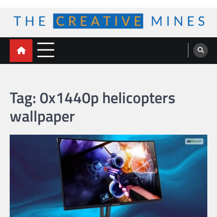
Skip
to
content
The Creative Mines
Tag:
0x1440p helicopters
wallpaper