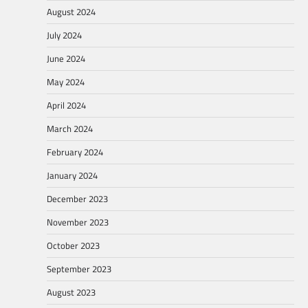
August 2024
July 2024
June 2024
May 2024
April 2024
March 2024
February 2024
January 2024
December 2023
November 2023
October 2023
September 2023
August 2023