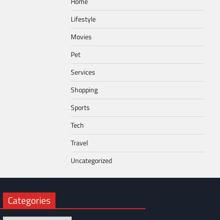
Home
Lifestyle
Movies
Pet
Services
Shopping
Sports
Tech
Travel
Uncategorized
Categories