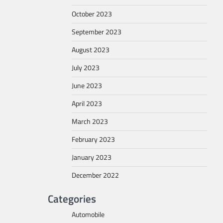
October 2023
September 2023
August 2023
July 2023
June 2023
April 2023
March 2023
February 2023
January 2023
December 2022
Categories
Automobile