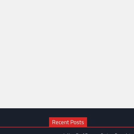
Recent Posts