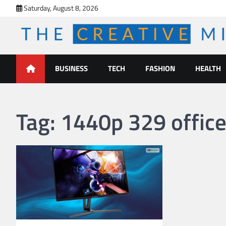
Skip
Saturday, August 8, 2026
to
content
The Creative Mines
BUSINESS
TECH
FASHION
HEALTH
Tag:
1440p 329 office