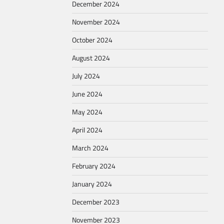
December 2024
November 2024
October 2024
August 2024
July 2024
June 2024
May 2024
April 2024
March 2024
February 2024
January 2024
December 2023
November 2023