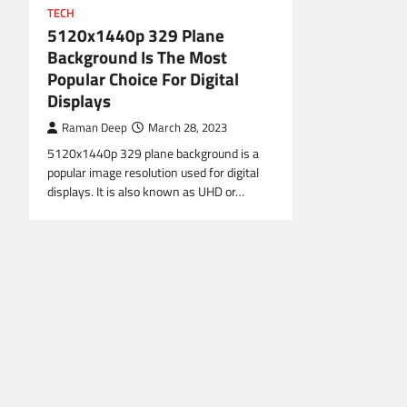
TECH
5120x1440p 329 Plane
Background Is The Most
Popular Choice For Digital
Displays
Raman Deep
March 28, 2023
5120x1440p 329 plane background is a
popular image resolution used for digital
displays. It is also known as UHD or…