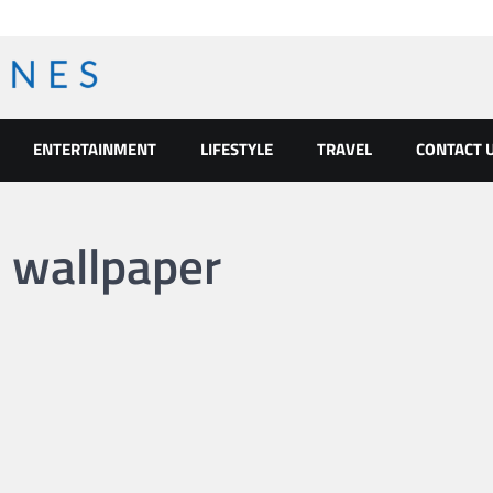
ENTERTAINMENT
LIFESTYLE
TRAVEL
CONTACT 
 wallpaper