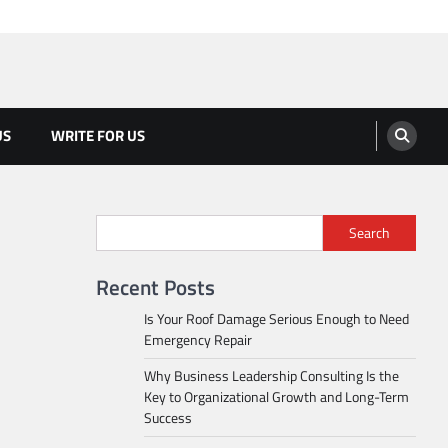
US
WRITE FOR US
Search
Recent Posts
Is Your Roof Damage Serious Enough to Need
Emergency Repair
Why Business Leadership Consulting Is the
Key to Organizational Growth and Long-Term
Success