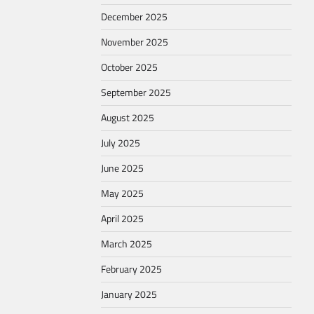
December 2025
November 2025
October 2025
September 2025
August 2025
July 2025
June 2025
May 2025
April 2025
March 2025
February 2025
January 2025