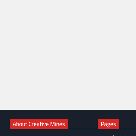
About Creative Mines
Pages