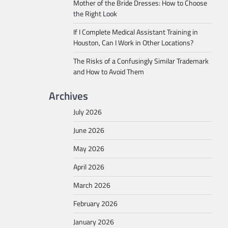
Mother of the Bride Dresses: How to Choose
the Right Look
If I Complete Medical Assistant Training in
Houston, Can I Work in Other Locations?
The Risks of a Confusingly Similar Trademark
and How to Avoid Them
Archives
July 2026
June 2026
May 2026
April 2026
March 2026
February 2026
January 2026