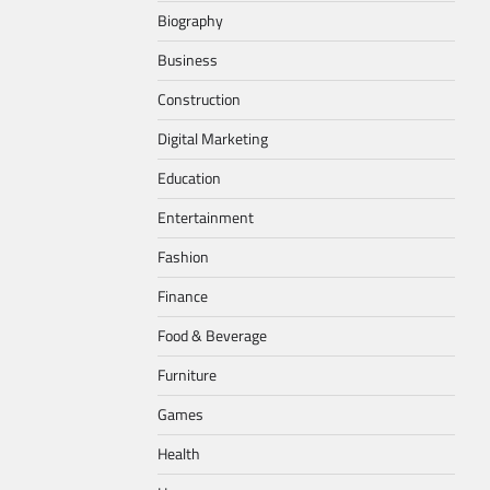
Biography
Business
Construction
Digital Marketing
Education
Entertainment
Fashion
Finance
Food & Beverage
Furniture
Games
Health