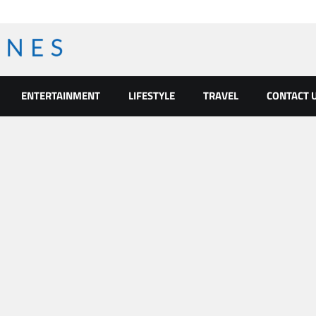
ENTERTAINMENT
LIFESTYLE
TRAVEL
CONTACT 
l