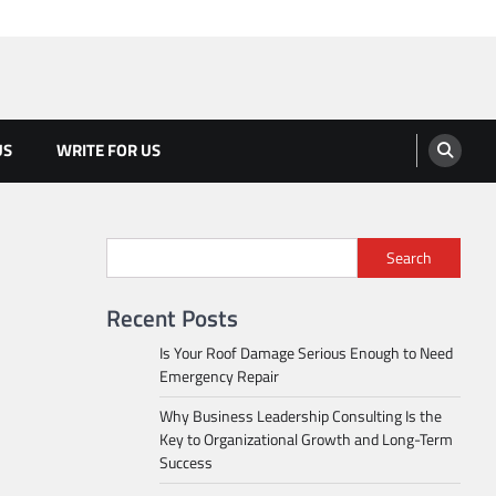
US
WRITE FOR US
Search
Recent Posts
Is Your Roof Damage Serious Enough to Need
Emergency Repair
Why Business Leadership Consulting Is the
Key to Organizational Growth and Long-Term
Success