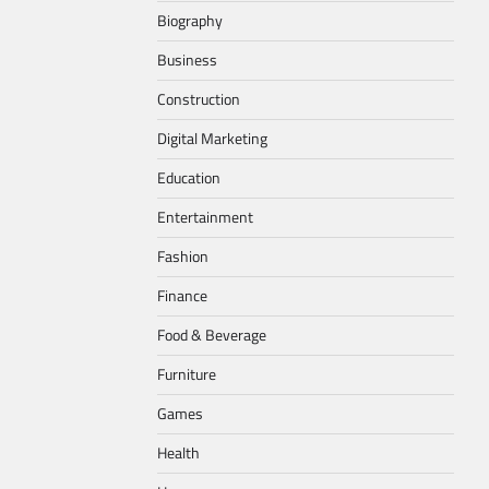
Biography
Business
Construction
Digital Marketing
Education
Entertainment
Fashion
Finance
Food & Beverage
Furniture
Games
Health