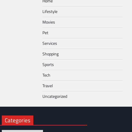
Home
Lifestyle
Movies
Pet
Services
Shopping
Sports
Tech
Travel
Uncategorized
Categories