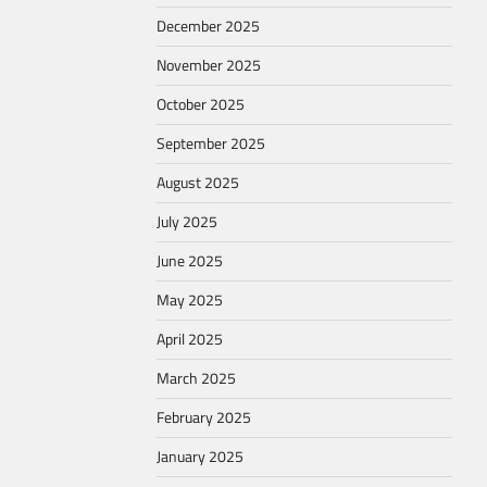
December 2025
November 2025
October 2025
September 2025
August 2025
July 2025
June 2025
May 2025
April 2025
March 2025
February 2025
January 2025