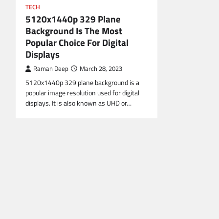
TECH
5120x1440p 329 Plane
Background Is The Most
Popular Choice For Digital
Displays
Raman Deep
March 28, 2023
5120x1440p 329 plane background is a
popular image resolution used for digital
displays. It is also known as UHD or…