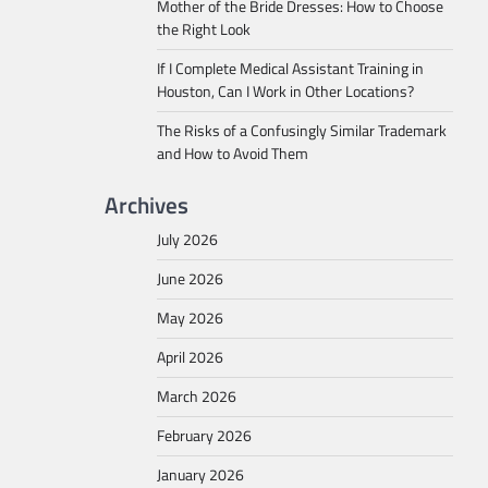
Mother of the Bride Dresses: How to Choose
the Right Look
If I Complete Medical Assistant Training in
Houston, Can I Work in Other Locations?
The Risks of a Confusingly Similar Trademark
and How to Avoid Them
Archives
July 2026
June 2026
May 2026
April 2026
March 2026
February 2026
January 2026