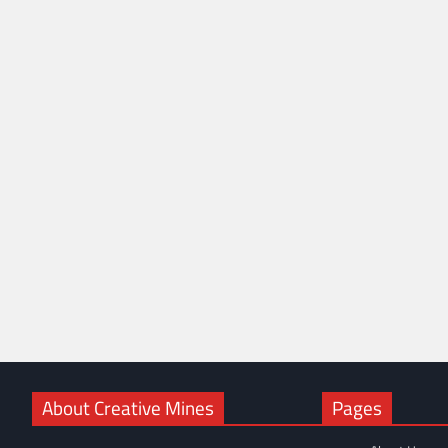
About Creative Mines
Pages