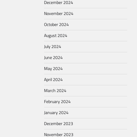
December 2024
November 2024
October 2024
August 2024
July 2024
June 2024
May 2024
April 2024
March 2024
February 2024
January 2024
December 2023
November 2023