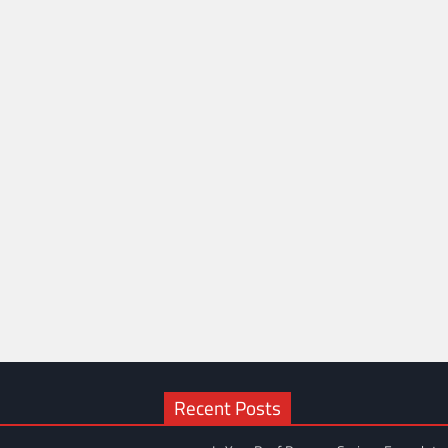
Recent Posts