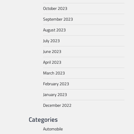
October 2023
September 2023
August 2023
July 2023
June 2023
April 2023
March 2023
February 2023
January 2023
December 2022
Categories
Automobile