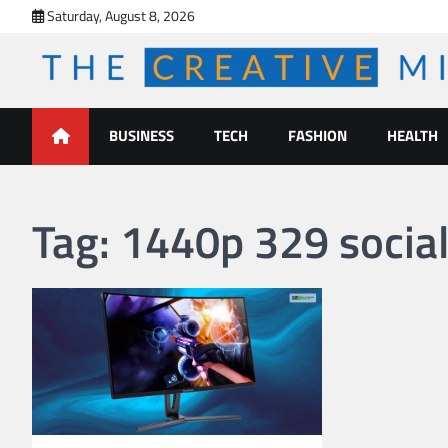
Skip
Saturday, August 8, 2026
to
content
The Creative Mines
BUSINESS
TECH
FASHION
HEALTH
Tag:
1440p 329 socia