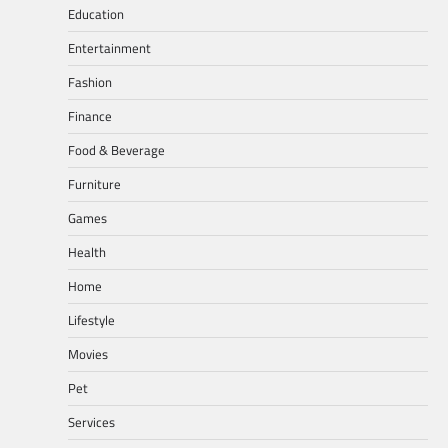
Education
Entertainment
Fashion
Finance
Food & Beverage
Furniture
Games
Health
Home
Lifestyle
Movies
Pet
Services