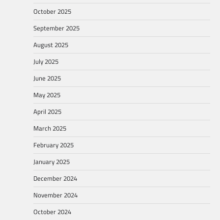
October 2025
September 2025
August 2025
July 2025
June 2025
May 2025
April 2025
March 2025
February 2025
January 2025
December 2024
November 2024
October 2024