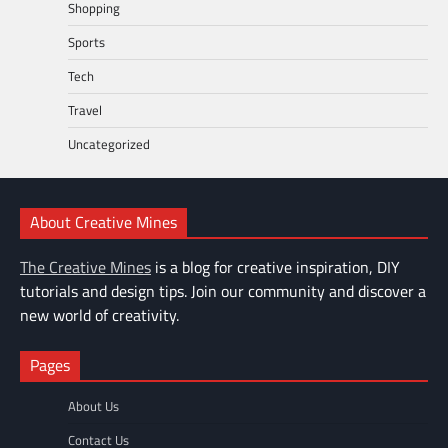
Shopping
Sports
Tech
Travel
Uncategorized
About Creative Mines
The Creative Mines
is a blog for creative inspiration, DIY
tutorials and design tips. Join our community and discover a
new world of creativity.
Pages
About Us
Contact Us