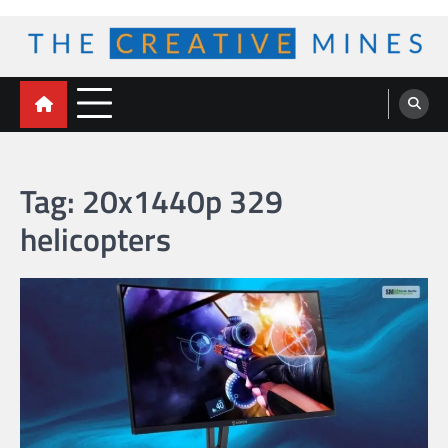
Skip
to
content
The Creative Mines
Tag:
20x1440p 329
helicopters