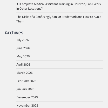
If I Complete Medical Assistant Training in Houston, Can I Work
in Other Locations?
The Risks of a Confusingly Similar Trademark and How to Avoid
Them
Archives
July 2026
June 2026
May 2026
April 2026
March 2026
February 2026
January 2026
December 2025
November 2025