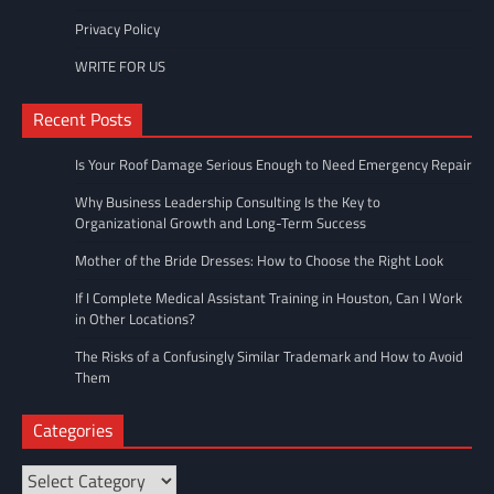
Privacy Policy
WRITE FOR US
Recent Posts
Is Your Roof Damage Serious Enough to Need Emergency Repair
Why Business Leadership Consulting Is the Key to
Organizational Growth and Long-Term Success
Mother of the Bride Dresses: How to Choose the Right Look
If I Complete Medical Assistant Training in Houston, Can I Work
in Other Locations?
The Risks of a Confusingly Similar Trademark and How to Avoid
Them
Categories
Categories