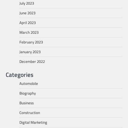
July 2023
June 2023
April 2023
March 2023
February 2023
January 2023
December 2022
Categories
Automobile
Biography
Business
Construction
Digital Marketing