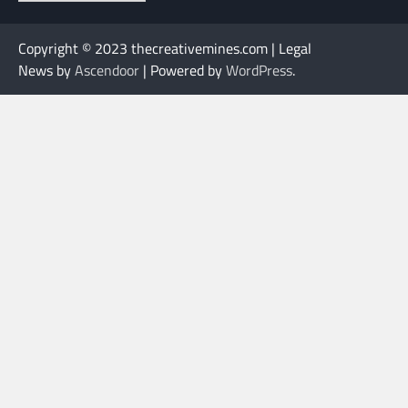
Copyright © 2023 thecreativemines.com | Legal
News by
Ascendoor
| Powered by
WordPress
.