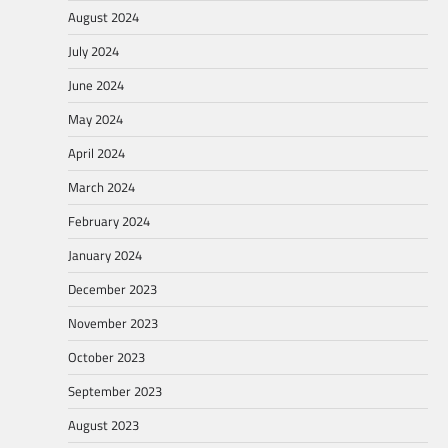
August 2024
July 2024
June 2024
May 2024
April 2024
March 2024
February 2024
January 2024
December 2023
November 2023
October 2023
September 2023
August 2023