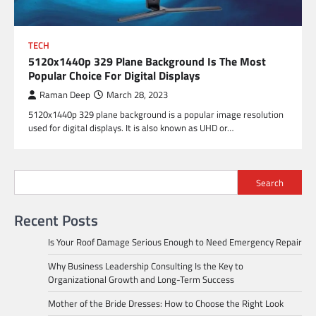
TECH
5120x1440p 329 Plane Background Is The Most
Popular Choice For Digital Displays
Raman Deep
March 28, 2023
5120x1440p 329 plane background is a popular image resolution
used for digital displays. It is also known as UHD or…
Search
Recent Posts
Is Your Roof Damage Serious Enough to Need Emergency Repair
Why Business Leadership Consulting Is the Key to
Organizational Growth and Long-Term Success
Mother of the Bride Dresses: How to Choose the Right Look