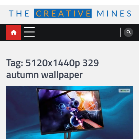
Skip
to
content
The Creative Mines
Tag:
5120x1440p 329
autumn wallpaper