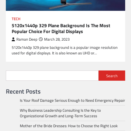
TECH
5120x1440p 329 Plane Background Is The Most
Popular Choice For Digital Displays
Raman Deep
March 28, 2023
5120x1440p 329 plane background is a popular image resolution
used for digital displays. It is also known as UHD or…
Search
Recent Posts
Is Your Roof Damage Serious Enough to Need Emergency Repair
Why Business Leadership Consulting Is the Key to
Organizational Growth and Long-Term Success
Mother of the Bride Dresses: How to Choose the Right Look