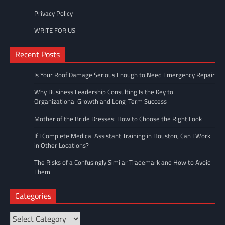
Privacy Policy
WRITE FOR US
Recent Posts
Is Your Roof Damage Serious Enough to Need Emergency Repair
Why Business Leadership Consulting Is the Key to
Organizational Growth and Long-Term Success
Mother of the Bride Dresses: How to Choose the Right Look
If I Complete Medical Assistant Training in Houston, Can I Work
in Other Locations?
The Risks of a Confusingly Similar Trademark and How to Avoid
Them
Categories
Categories