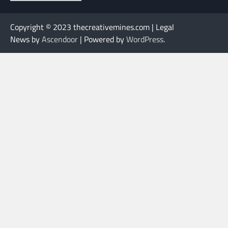
Copyright © 2023 thecreativemines.com | Legal
News by
Ascendoor
| Powered by
WordPress
.