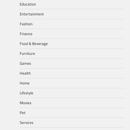
Education
Entertainment
Fashion
Finance
Food & Beverage
Furniture
Games
Health
Home
Lifestyle
Movies
Pet
Services