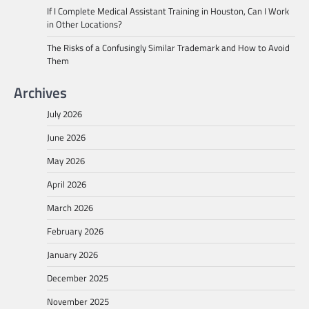
If I Complete Medical Assistant Training in Houston, Can I Work
in Other Locations?
The Risks of a Confusingly Similar Trademark and How to Avoid
Them
Archives
July 2026
June 2026
May 2026
April 2026
March 2026
February 2026
January 2026
December 2025
November 2025