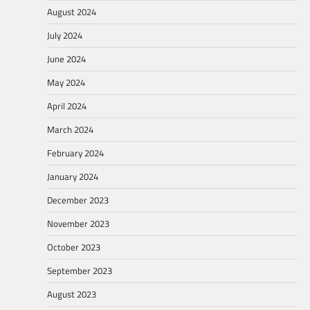
August 2024
July 2024
June 2024
May 2024
April 2024
March 2024
February 2024
January 2024
December 2023
November 2023
October 2023
September 2023
August 2023