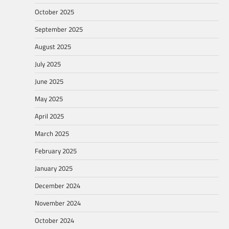
October 2025
September 2025
August 2025
July 2025
June 2025
May 2025
April 2025
March 2025
February 2025
January 2025
December 2024
November 2024
October 2024