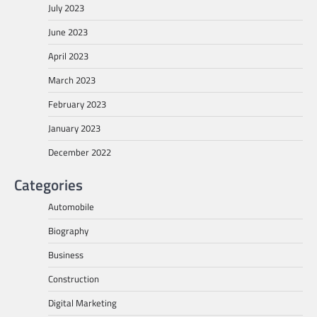
July 2023
June 2023
April 2023
March 2023
February 2023
January 2023
December 2022
Categories
Automobile
Biography
Business
Construction
Digital Marketing