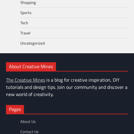
Shopping
Sports
Tech
Travel
Uncategorized
About Creative Mines
The Creative Mines
is a blog for creative inspiration, DIY
tutorials and design tips. Join our community and discover a
new world of creativity.
Pages
About Us
Contact Us