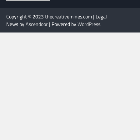
Copyright © 2023 thecreativemines.com | Legal
News by
Ascendoor
| Powered by
WordPress
.