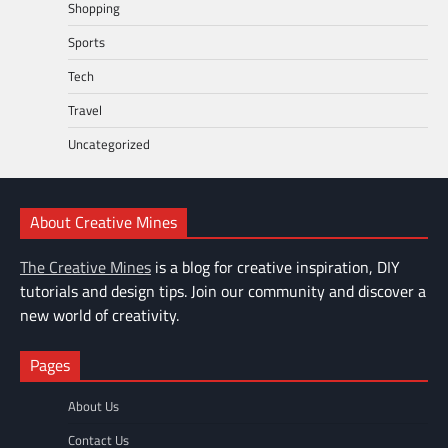
Shopping
Sports
Tech
Travel
Uncategorized
About Creative Mines
The Creative Mines
is a blog for creative inspiration, DIY
tutorials and design tips. Join our community and discover a
new world of creativity.
Pages
About Us
Contact Us