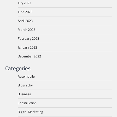
July 2023
June 2023
April 2023
March 2023
February 2023
January 2023
December 2022
Categories
Automobile
Biography
Business
Construction
Digital Marketing