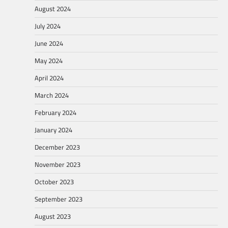
August 2024
July 2024
June 2024
May 2024
April 2024
March 2024
February 2024
January 2024
December 2023
November 2023
October 2023
September 2023
August 2023