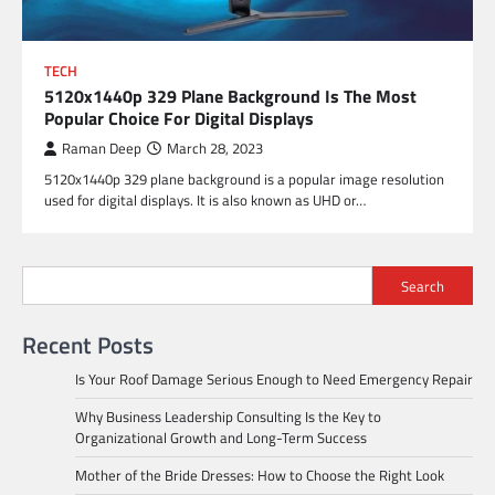
TECH
5120x1440p 329 Plane Background Is The Most
Popular Choice For Digital Displays
Raman Deep
March 28, 2023
5120x1440p 329 plane background is a popular image resolution
used for digital displays. It is also known as UHD or…
Search
Recent Posts
Is Your Roof Damage Serious Enough to Need Emergency Repair
Why Business Leadership Consulting Is the Key to
Organizational Growth and Long-Term Success
Mother of the Bride Dresses: How to Choose the Right Look