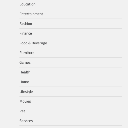
Education
Entertainment
Fashion
Finance
Food & Beverage
Furniture
Games
Health
Home
Lifestyle
Movies
Pet
Services