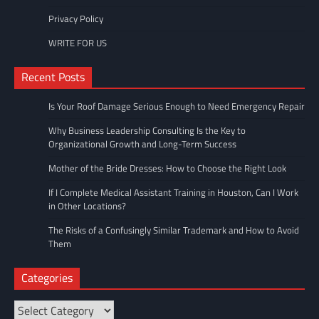
Privacy Policy
WRITE FOR US
Recent Posts
Is Your Roof Damage Serious Enough to Need Emergency Repair
Why Business Leadership Consulting Is the Key to
Organizational Growth and Long-Term Success
Mother of the Bride Dresses: How to Choose the Right Look
If I Complete Medical Assistant Training in Houston, Can I Work
in Other Locations?
The Risks of a Confusingly Similar Trademark and How to Avoid
Them
Categories
Categories