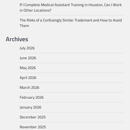
If I Complete Medical Assistant Training in Houston, Can I Work
in Other Locations?
The Risks of a Confusingly Similar Trademark and How to Avoid
Them
Archives
July 2026
June 2026
May 2026
April 2026
March 2026
February 2026
January 2026
December 2025
November 2025