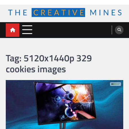
Skip
to
content
The Creative Mines
Tag:
5120x1440p 329
cookies images