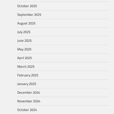
October 2025
September 2025
August 2025
July 2025
June 2025
May 2025
April 2025
March 2025
February 2025
January 2025
December 2024
November 2024
October 2024