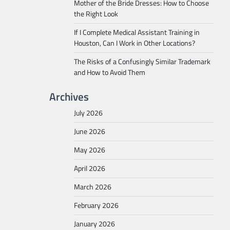
Mother of the Bride Dresses: How to Choose
the Right Look
If I Complete Medical Assistant Training in
Houston, Can I Work in Other Locations?
The Risks of a Confusingly Similar Trademark
and How to Avoid Them
Archives
July 2026
June 2026
May 2026
April 2026
March 2026
February 2026
January 2026