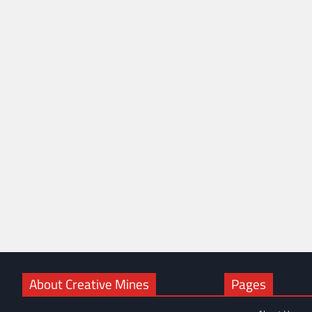
About Creative Mines
Pages