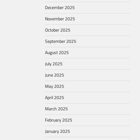
December 2025
November 2025
October 2025
September 2025
August 2025
July 2025
June 2025
May 2025
April 2025
March 2025
February 2025
January 2025