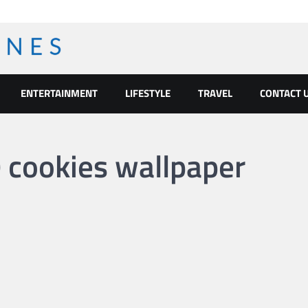
ENTERTAINMENT
LIFESTYLE
TRAVEL
CONTACT 
cookies wallpaper