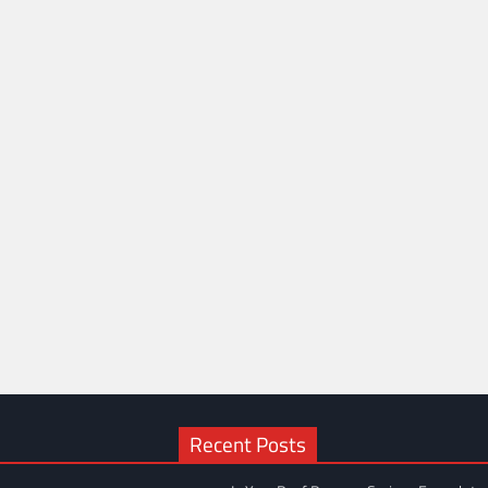
Recent Posts