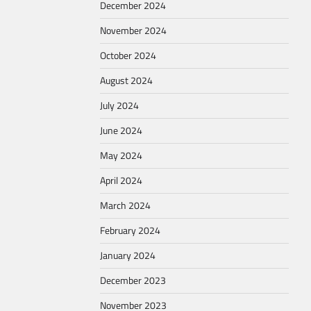
December 2024
November 2024
October 2024
August 2024
July 2024
June 2024
May 2024
April 2024
March 2024
February 2024
January 2024
December 2023
November 2023