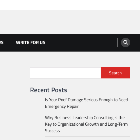
US
WRITE FOR US
Search
Recent Posts
Is Your Roof Damage Serious Enough to Need
Emergency Repair
Why Business Leadership Consulting Is the
Key to Organizational Growth and Long-Term
Success