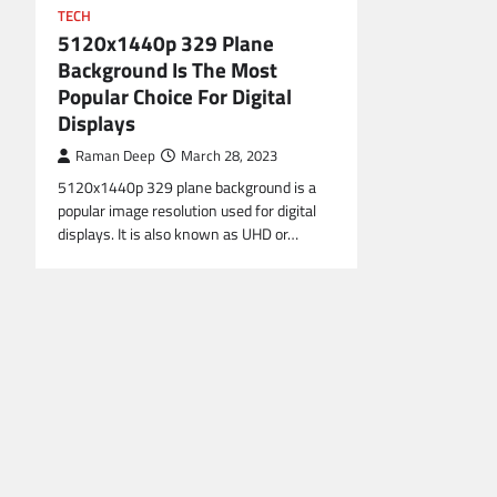
TECH
5120x1440p 329 Plane
Background Is The Most
Popular Choice For Digital
Displays
Raman Deep
March 28, 2023
5120x1440p 329 plane background is a
popular image resolution used for digital
displays. It is also known as UHD or…