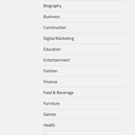
Biography
Business
Construction
Digital Marketing
Education
Entertainment
Fashion
Finance
Food & Beverage
Furniture
Games
Health