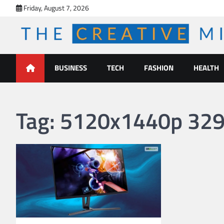
Skip
Friday, August 7, 2026
to
content
The Creative Mines
BUSINESS
TECH
FASHION
HEALTH
Tag:
5120x1440p 329 