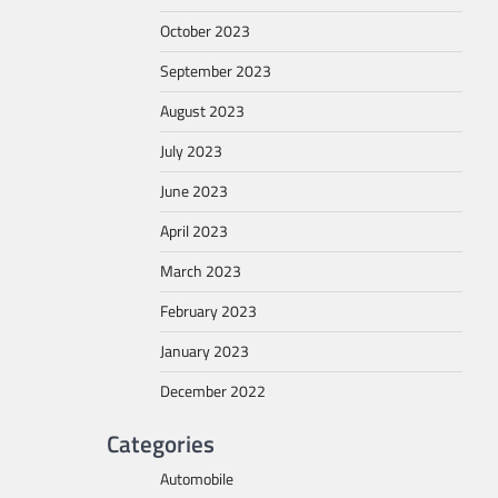
October 2023
September 2023
August 2023
July 2023
June 2023
April 2023
March 2023
February 2023
January 2023
December 2022
Categories
Automobile