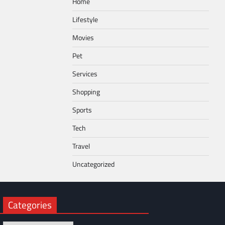
Home
Lifestyle
Movies
Pet
Services
Shopping
Sports
Tech
Travel
Uncategorized
Categories