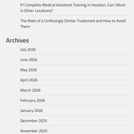
If I Complete Medical Assistant Training in Houston, Can I Work
in Other Locations?
The Risks of a Confusingly Similar Trademark and How to Avoid
Them
Archives
July 2026
June 2026
May 2026
April 2026
March 2026
February 2026
January 2026
December 2025
November 2025