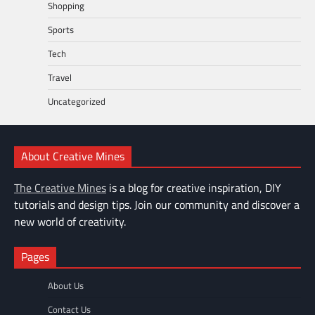
Shopping
Sports
Tech
Travel
Uncategorized
About Creative Mines
The Creative Mines
is a blog for creative inspiration, DIY
tutorials and design tips. Join our community and discover a
new world of creativity.
Pages
About Us
Contact Us