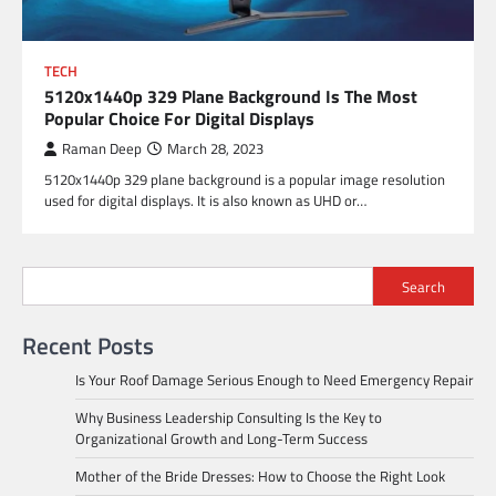
TECH
5120x1440p 329 Plane Background Is The Most
Popular Choice For Digital Displays
Raman Deep
March 28, 2023
5120x1440p 329 plane background is a popular image resolution
used for digital displays. It is also known as UHD or…
Search
Recent Posts
Is Your Roof Damage Serious Enough to Need Emergency Repair
Why Business Leadership Consulting Is the Key to
Organizational Growth and Long-Term Success
Mother of the Bride Dresses: How to Choose the Right Look