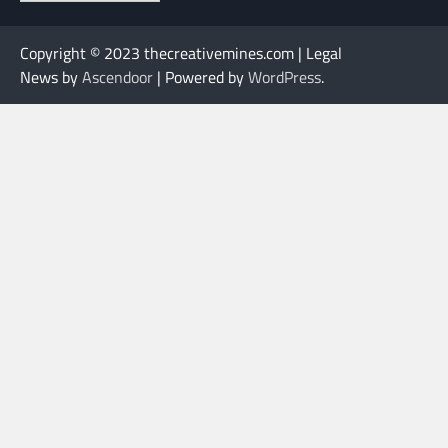
Copyright © 2023 thecreativemines.com | Legal
News by
Ascendoor
| Powered by
WordPress
.