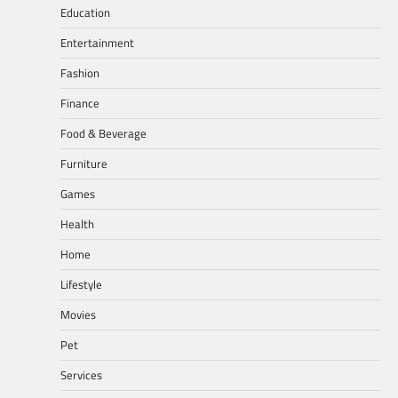
Education
Entertainment
Fashion
Finance
Food & Beverage
Furniture
Games
Health
Home
Lifestyle
Movies
Pet
Services