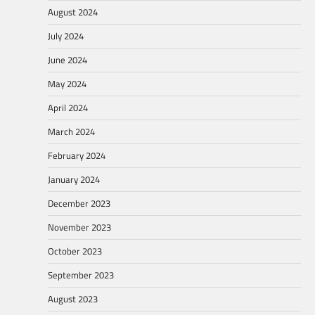
August 2024
July 2024
June 2024
May 2024
April 2024
March 2024
February 2024
January 2024
December 2023
November 2023
October 2023
September 2023
August 2023