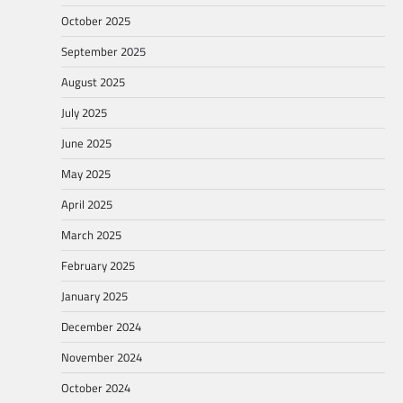
October 2025
September 2025
August 2025
July 2025
June 2025
May 2025
April 2025
March 2025
February 2025
January 2025
December 2024
November 2024
October 2024