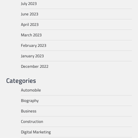
July 2023
June 2023
April 2023
March 2023
February 2023
January 2023
December 2022
Categories
Automobile
Biography
Business
Construction
Digital Marketing