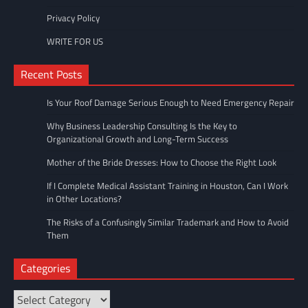
Privacy Policy
WRITE FOR US
Recent Posts
Is Your Roof Damage Serious Enough to Need Emergency Repair
Why Business Leadership Consulting Is the Key to
Organizational Growth and Long-Term Success
Mother of the Bride Dresses: How to Choose the Right Look
If I Complete Medical Assistant Training in Houston, Can I Work
in Other Locations?
The Risks of a Confusingly Similar Trademark and How to Avoid
Them
Categories
Categories