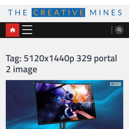
Skip
to
content
The Creative Mines
Tag:
5120x1440p 329 portal
2 image