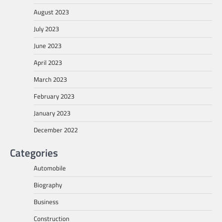
August 2023
July 2023
June 2023
April 2023
March 2023
February 2023
January 2023
December 2022
Categories
Automobile
Biography
Business
Construction