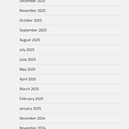
December 2025
November 2025
October 2025
September 2025
August 2025
July 2025
June 2025
May 2025
April 2025
March 2025
February 2025
January 2025
December 2024
November 2024