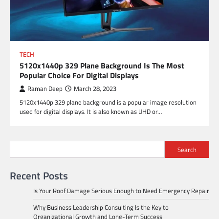
TECH
5120x1440p 329 Plane Background Is The Most
Popular Choice For Digital Displays
Raman Deep
March 28, 2023
5120x1440p 329 plane background is a popular image resolution
used for digital displays. It is also known as UHD or…
Search
Recent Posts
Is Your Roof Damage Serious Enough to Need Emergency Repair
Why Business Leadership Consulting Is the Key to
Organizational Growth and Long-Term Success