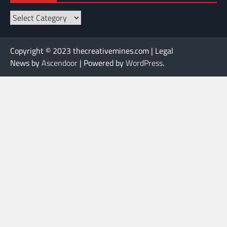
Categories
Copyright © 2023 thecreativemines.com | Legal
News by
Ascendoor
| Powered by
WordPress
.