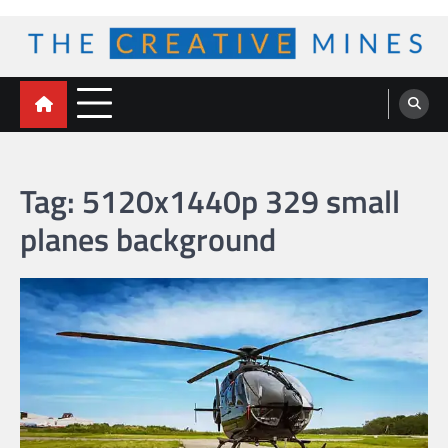
Skip
to
content
The Creative Mines
Tag:
5120x1440p 329 small
planes background