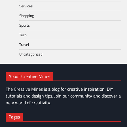
Services
Shopping
Sports
Tech
Travel
Uncategorized
About Creative Mines
The Creative Mines
is a blog for creative inspiration, DIY
tutorials and design tips. Join our community and discover a
new world of creativity.
Pages