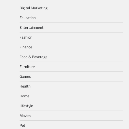
Digital Marketing
Education
Entertainment
Fashion
Finance
Food & Beverage
Furniture
Games
Health
Home
Lifestyle
Movies
Pet