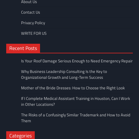
About Us
Contact Us
Privacy Policy
WRITE FOR US
Recent Posts
Is Your Roof Damage Serious Enough to Need Emergency Repair
Why Business Leadership Consulting Is the Key to
Organizational Growth and Long-Term Success
Mother of the Bride Dresses: How to Choose the Right Look
If I Complete Medical Assistant Training in Houston, Can I Work
in Other Locations?
The Risks of a Confusingly Similar Trademark and How to Avoid
Them
Categories