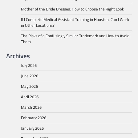
Mother of the Bride Dresses: How to Choose the Right Look
If I Complete Medical Assistant Training in Houston, Can I Work
in Other Locations?
The Risks of a Confusingly Similar Trademark and How to Avoid
Them
Archives
July 2026
June 2026
May 2026
April 2026
March 2026
February 2026
January 2026