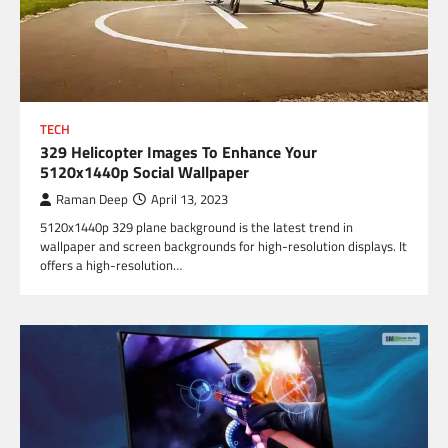
TECH
329 Helicopter Images To Enhance Your
5120x1440p Social Wallpaper
Raman Deep
April 13, 2023
5120x1440p 329 plane background is the latest trend in
wallpaper and screen backgrounds for high-resolution displays. It
offers a high-resolution…