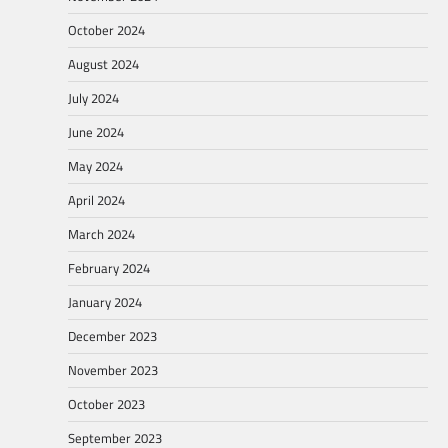
October 2024
August 2024
July 2024
June 2024
May 2024
April 2024
March 2024
February 2024
January 2024
December 2023
November 2023
October 2023
September 2023