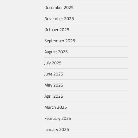
December 2025
November 2025
October 2025
September 2025
August 2025
July 2025
June 2025
May 2025
April 2025
March 2025
February 2025
January 2025