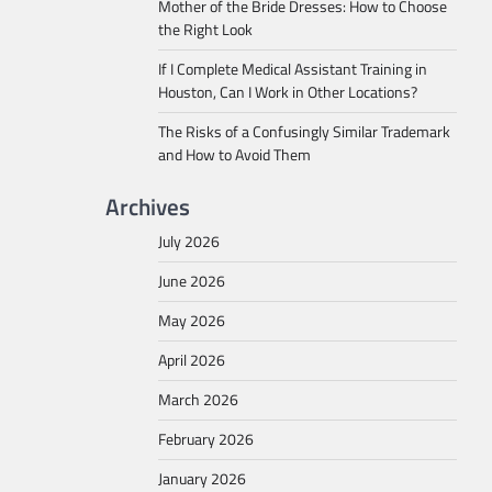
Mother of the Bride Dresses: How to Choose
the Right Look
If I Complete Medical Assistant Training in
Houston, Can I Work in Other Locations?
The Risks of a Confusingly Similar Trademark
and How to Avoid Them
Archives
July 2026
June 2026
May 2026
April 2026
March 2026
February 2026
January 2026