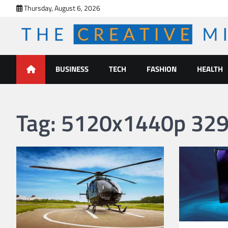
Skip
Thursday, August 6, 2026
to
content
The Creative Mines
BUSINESS
TECH
FASHION
HEALTH
Tag:
5120x1440p 329 