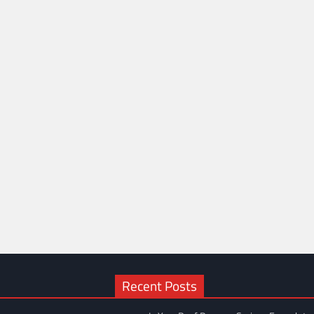
Recent Posts