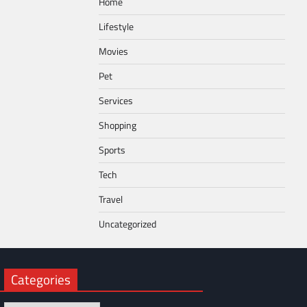
Home
Lifestyle
Movies
Pet
Services
Shopping
Sports
Tech
Travel
Uncategorized
Categories