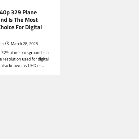
40p 329 Plane
nd Is The Most
hoice For Digital
ep
March 28, 2023
329 plane background is a
 resolution used for digital
 is also known as UHD or…