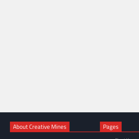
About Creative Mines
Pages