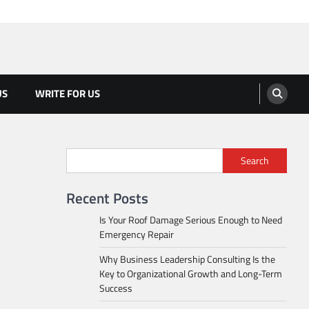
US
WRITE FOR US
Search
Recent Posts
Is Your Roof Damage Serious Enough to Need
Emergency Repair
Why Business Leadership Consulting Is the
Key to Organizational Growth and Long-Term
Success