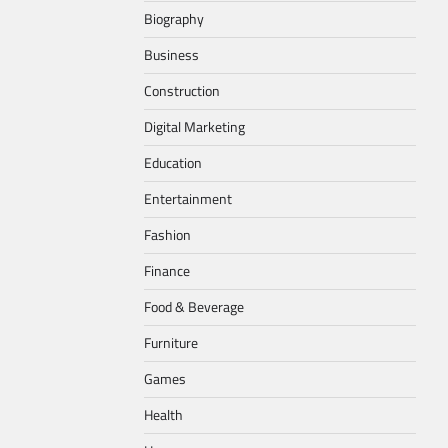
Biography
Business
Construction
Digital Marketing
Education
Entertainment
Fashion
Finance
Food & Beverage
Furniture
Games
Health