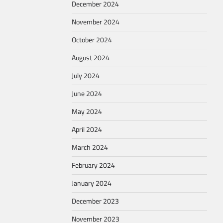
December 2024
November 2024
October 2024
August 2024
July 2024
June 2024
May 2024
April 2024
March 2024
February 2024
January 2024
December 2023
November 2023