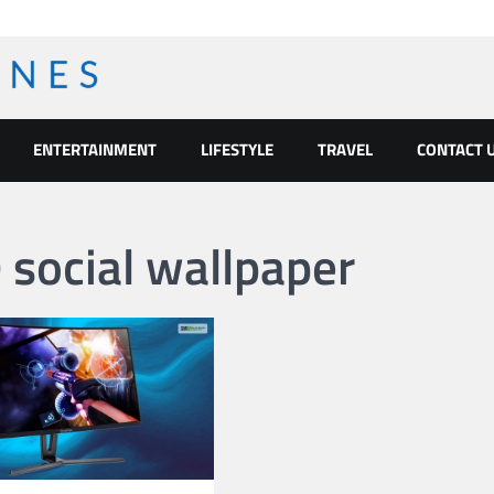
ENTERTAINMENT
LIFESTYLE
TRAVEL
CONTACT 
social wallpaper