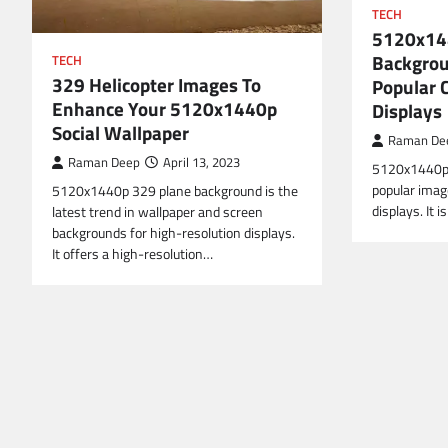
TECH
5120x14
Backgrou
TECH
329 Helicopter Images To
Popular C
Enhance Your 5120x1440p
Displays
Social Wallpaper
Raman De
Raman Deep
April 13, 2023
5120x1440p 
popular image
5120x1440p 329 plane background is the
displays. It
latest trend in wallpaper and screen
backgrounds for high-resolution displays.
It offers a high-resolution…