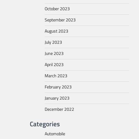
October 2023
September 2023
August 2023
July 2023
June 2023
April 2023
March 2023
February 2023
January 2023
December 2022
Categories
Automobile