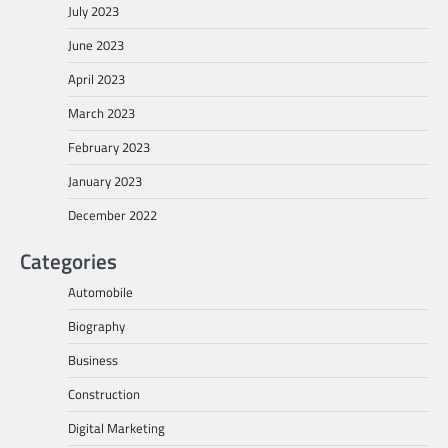
July 2023
June 2023
April 2023
March 2023
February 2023
January 2023
December 2022
Categories
Automobile
Biography
Business
Construction
Digital Marketing