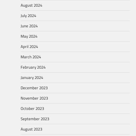
August 2024
July 2024
June 2024
May 2024
April 2024
March 2024
February 2024
January 2024
December 2023
November 2023
October 2023
September 2023
August 2023