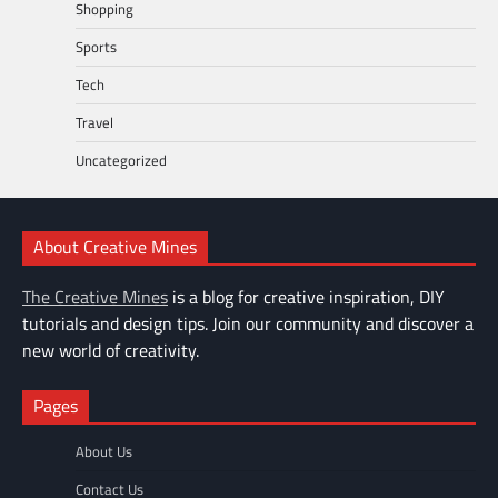
Shopping
Sports
Tech
Travel
Uncategorized
About Creative Mines
The Creative Mines
is a blog for creative inspiration, DIY
tutorials and design tips. Join our community and discover a
new world of creativity.
Pages
About Us
Contact Us