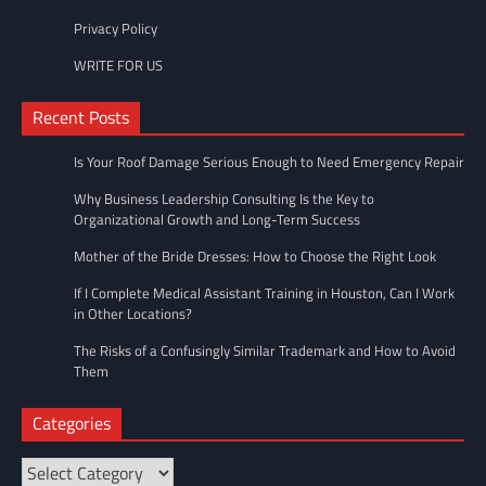
Privacy Policy
WRITE FOR US
Recent Posts
Is Your Roof Damage Serious Enough to Need Emergency Repair
Why Business Leadership Consulting Is the Key to
Organizational Growth and Long-Term Success
Mother of the Bride Dresses: How to Choose the Right Look
If I Complete Medical Assistant Training in Houston, Can I Work
in Other Locations?
The Risks of a Confusingly Similar Trademark and How to Avoid
Them
Categories
Categories