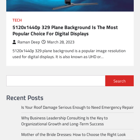
TECH
5120x1440p 329 Plane Background Is The Most
Popular Choice For Digital Displays
Raman Deep
March 28, 2023
5120x1440p 329 plane background is a popular image resolution
used for digital displays. It is also known as UHD or…
Search
Recent Posts
Is Your Roof Damage Serious Enough to Need Emergency Repair
Why Business Leadership Consulting Is the Key to
Organizational Growth and Long-Term Success
Mother of the Bride Dresses: How to Choose the Right Look