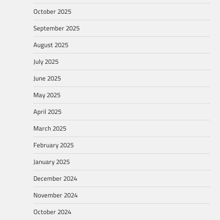
October 2025
September 2025
August 2025
July 2025
June 2025
May 2025
April 2025
March 2025
February 2025
January 2025
December 2024
November 2024
October 2024