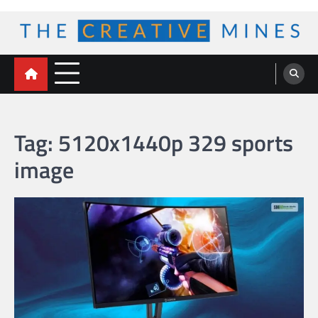
Skip
to
content
The Creative Mines
Tag:
5120x1440p 329 sports
image