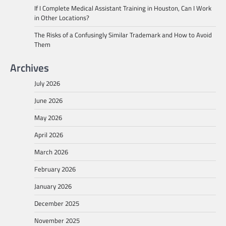
If I Complete Medical Assistant Training in Houston, Can I Work
in Other Locations?
The Risks of a Confusingly Similar Trademark and How to Avoid
Them
Archives
July 2026
June 2026
May 2026
April 2026
March 2026
February 2026
January 2026
December 2025
November 2025