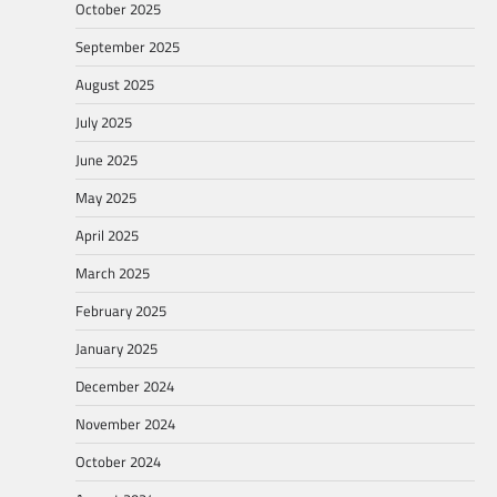
October 2025
September 2025
August 2025
July 2025
June 2025
May 2025
April 2025
March 2025
February 2025
January 2025
December 2024
November 2024
October 2024