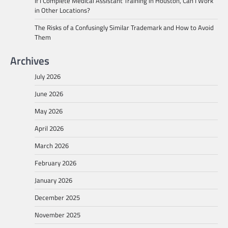
If I Complete Medical Assistant Training in Houston, Can I Work
in Other Locations?
The Risks of a Confusingly Similar Trademark and How to Avoid
Them
Archives
July 2026
June 2026
May 2026
April 2026
March 2026
February 2026
January 2026
December 2025
November 2025