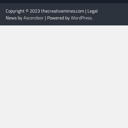
Copyright © 2023 thecreativemines.com | Legal
News by
Ascendoor
| Powered by
WordPress
.