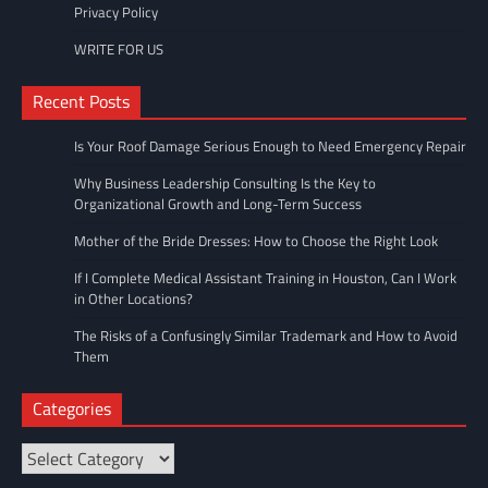
Privacy Policy
WRITE FOR US
Recent Posts
Is Your Roof Damage Serious Enough to Need Emergency Repair
Why Business Leadership Consulting Is the Key to
Organizational Growth and Long-Term Success
Mother of the Bride Dresses: How to Choose the Right Look
If I Complete Medical Assistant Training in Houston, Can I Work
in Other Locations?
The Risks of a Confusingly Similar Trademark and How to Avoid
Them
Categories
Categories