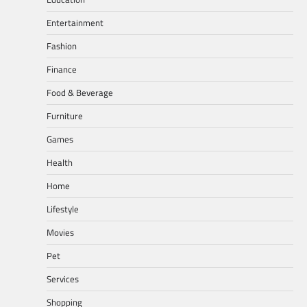
Entertainment
Fashion
Finance
Food & Beverage
Furniture
Games
Health
Home
Lifestyle
Movies
Pet
Services
Shopping