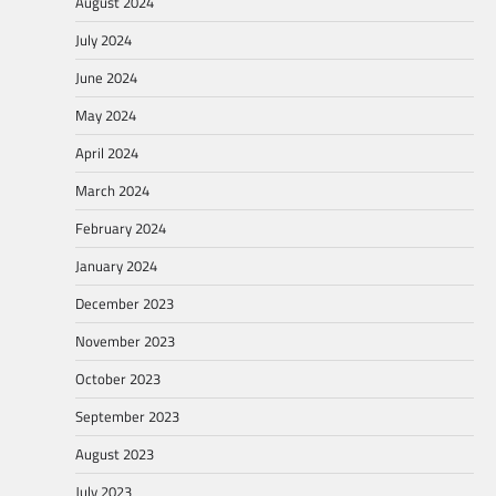
August 2024
July 2024
June 2024
May 2024
April 2024
March 2024
February 2024
January 2024
December 2023
November 2023
October 2023
September 2023
August 2023
July 2023