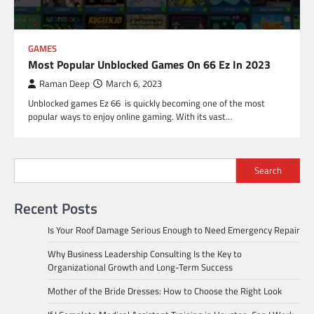
GAMES
Most Popular Unblocked Games On 66 Ez In 2023
Raman Deep
March 6, 2023
Unblocked games Ez 66 is quickly becoming one of the most
popular ways to enjoy online gaming. With its vast…
Search
Recent Posts
Is Your Roof Damage Serious Enough to Need Emergency Repair
Why Business Leadership Consulting Is the Key to
Organizational Growth and Long-Term Success
Mother of the Bride Dresses: How to Choose the Right Look