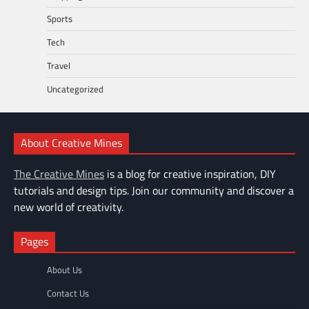
Sports
Tech
Travel
Uncategorized
About Creative Mines
The Creative Mines
is a blog for creative inspiration, DIY
tutorials and design tips. Join our community and discover a
new world of creativity.
Pages
About Us
Contact Us