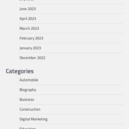
June 2023
April 2023
March 2023
February 2023
January 2023
December 2022
Categories
Automobile
Biography
Business
Construction
Digital Marketing
Education