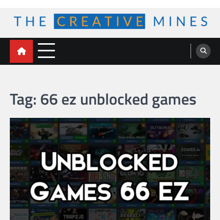
Skip
to
content
The Creative Mines
Tag:
66 ez unblocked games