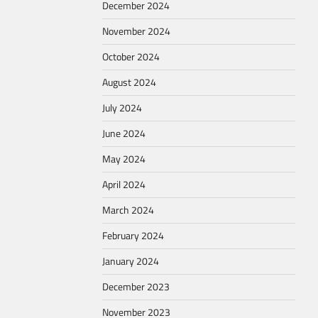
December 2024
November 2024
October 2024
August 2024
July 2024
June 2024
May 2024
April 2024
March 2024
February 2024
January 2024
December 2023
November 2023