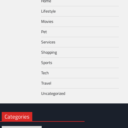
Home
Lifestyle
Movies
Pet
Services
Shopping
Sports
Tech
Travel
Uncategorized
Categories