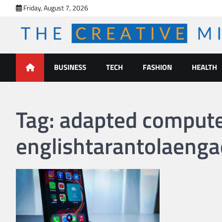
Skip
Friday, August 7, 2026
to
content
The Creative Mines
BUSINESS
TECH
FASHION
HEALTH
Tag:
adapted computer 
englishtarantolaenga