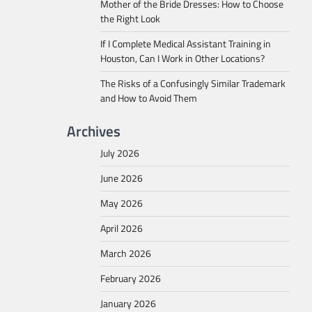
Mother of the Bride Dresses: How to Choose
the Right Look
If I Complete Medical Assistant Training in
Houston, Can I Work in Other Locations?
The Risks of a Confusingly Similar Trademark
and How to Avoid Them
Archives
July 2026
June 2026
May 2026
April 2026
March 2026
February 2026
January 2026