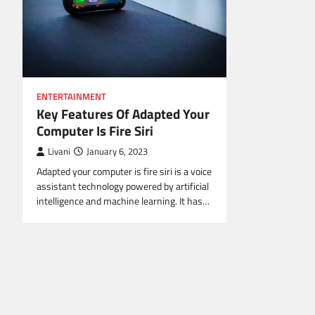
ENTERTAINMENT
Key Features Of Adapted Your
Computer Is Fire Siri
Livani
January 6, 2023
Adapted your computer is fire siri is a voice
assistant technology powered by artificial
intelligence and machine learning. It has…