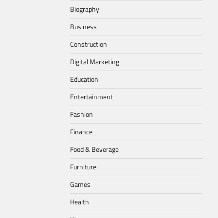
Biography
Business
Construction
Digital Marketing
Education
Entertainment
Fashion
Finance
Food & Beverage
Furniture
Games
Health