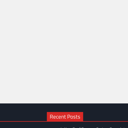
Recent Posts