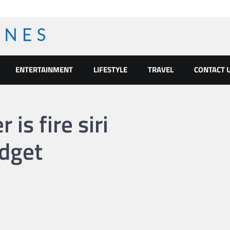
ENTERTAINMENT
LIFESTYLE
TRAVEL
CONTACT 
is fire siri
dget