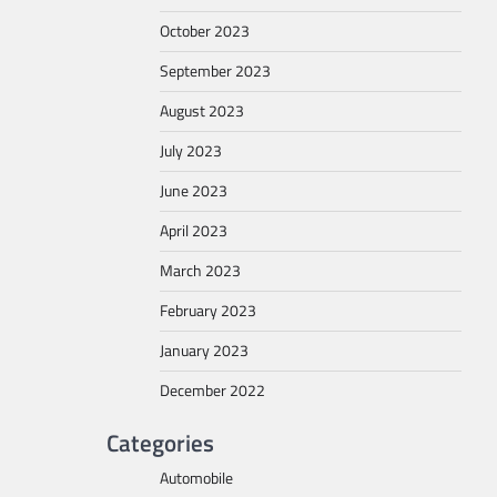
October 2023
September 2023
August 2023
July 2023
June 2023
April 2023
March 2023
February 2023
January 2023
December 2022
Categories
Automobile