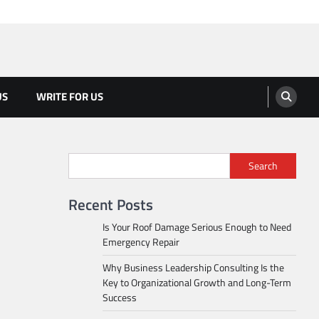
US
WRITE FOR US
Search
Recent Posts
Is Your Roof Damage Serious Enough to Need
Emergency Repair
Why Business Leadership Consulting Is the
Key to Organizational Growth and Long-Term
Success