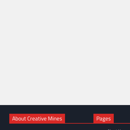
About Creative Mines
Pages