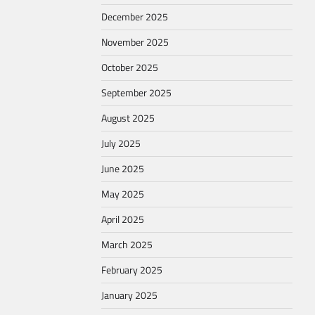
December 2025
November 2025
October 2025
September 2025
August 2025
July 2025
June 2025
May 2025
April 2025
March 2025
February 2025
January 2025