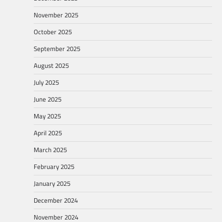
November 2025
October 2025
September 2025
August 2025
July 2025
June 2025
May 2025
April 2025
March 2025
February 2025
January 2025
December 2024
November 2024