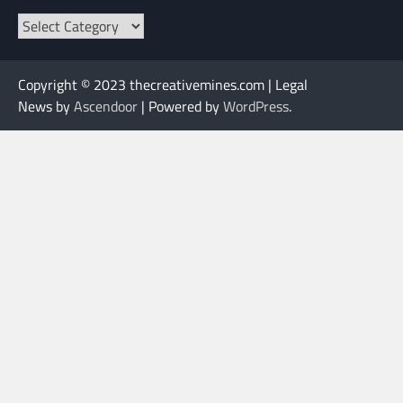
Categories
Copyright © 2023 thecreativemines.com | Legal
News by
Ascendoor
| Powered by
WordPress
.