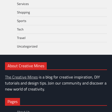
Services
Shopping
Sports
Tech
Travel
Uncategorized
About Creative Mines
The Creative Mines
is a blog for creative inspiration, DIY
tutorials and design tips. Join our community and discover a
new world of creativity.
Pages
About Us