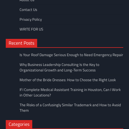
Contact Us
Privacy Policy
WRITE FOR US
Recent Posts
Is Your Roof Damage Serious Enough to Need Emergency Repair
Why Business Leadership Consulting Is the Key to
Organizational Growth and Long-Term Success
Mother of the Bride Dresses: How to Choose the Right Look
If I Complete Medical Assistant Training in Houston, Can I Work
in Other Locations?
The Risks of a Confusingly Similar Trademark and How to Avoid
Them
Categories