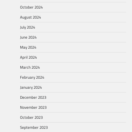
October 2024
August 2024
July 2024
June 2024
May 2024
April 2024
March 2024
February 2024
January 2024
December 2023
November 2023
October 2023
September 2023