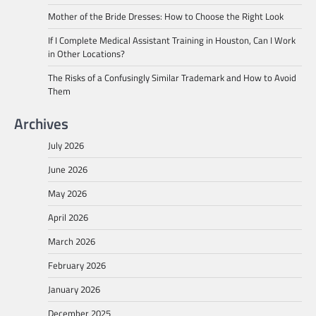
Mother of the Bride Dresses: How to Choose the Right Look
If I Complete Medical Assistant Training in Houston, Can I Work
in Other Locations?
The Risks of a Confusingly Similar Trademark and How to Avoid
Them
Archives
July 2026
June 2026
May 2026
April 2026
March 2026
February 2026
January 2026
December 2025