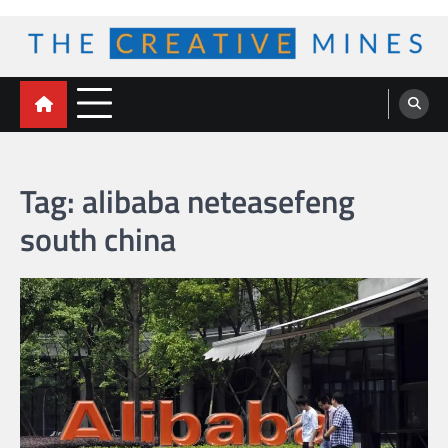
Skip
to
content
The Creative Mines
Tag:
alibaba neteasefeng
south china