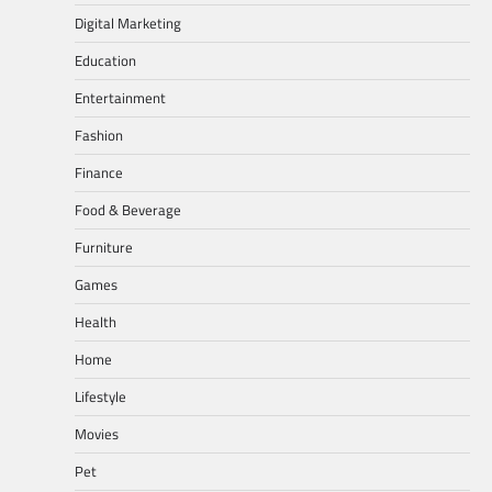
Digital Marketing
Education
Entertainment
Fashion
Finance
Food & Beverage
Furniture
Games
Health
Home
Lifestyle
Movies
Pet