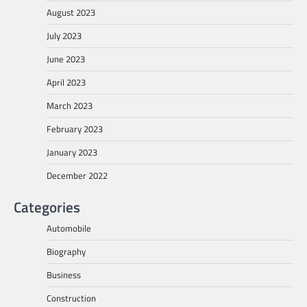
August 2023
July 2023
June 2023
April 2023
March 2023
February 2023
January 2023
December 2022
Categories
Automobile
Biography
Business
Construction