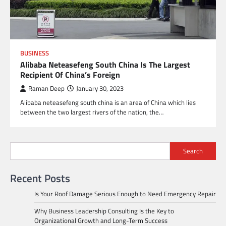
BUSINESS
Alibaba Neteasefeng South China Is The Largest
Recipient Of China’s Foreign
Raman Deep
January 30, 2023
Alibaba neteasefeng south china is an area of China which lies
between the two largest rivers of the nation, the…
Search
Recent Posts
Is Your Roof Damage Serious Enough to Need Emergency Repair
Why Business Leadership Consulting Is the Key to
Organizational Growth and Long-Term Success