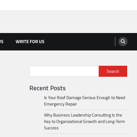
US
WRITE FOR US
Search
Recent Posts
Is Your Roof Damage Serious Enough to Need
Emergency Repair
Why Business Leadership Consulting Is the
Key to Organizational Growth and Long-Term
Success