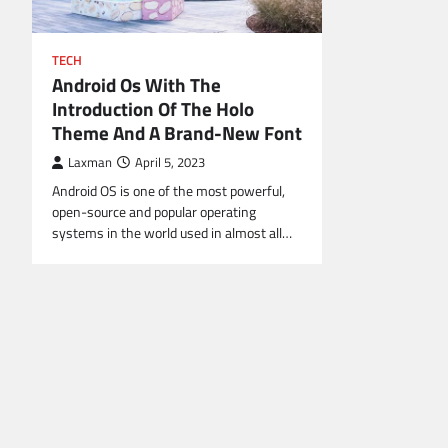
TECH
Android Os With The
Introduction Of The Holo
Theme And A Brand-New Font
Laxman
April 5, 2023
Android OS is one of the most powerful,
open-source and popular operating
systems in the world used in almost all…