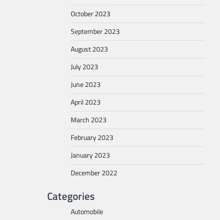
October 2023
September 2023
August 2023
July 2023
June 2023
April 2023
March 2023
February 2023
January 2023
December 2022
Categories
Automobile