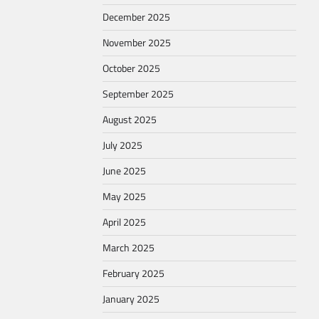
December 2025
November 2025
October 2025
September 2025
August 2025
July 2025
June 2025
May 2025
April 2025
March 2025
February 2025
January 2025