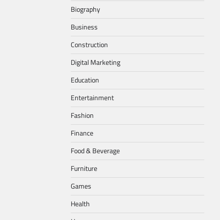
Biography
Business
Construction
Digital Marketing
Education
Entertainment
Fashion
Finance
Food & Beverage
Furniture
Games
Health