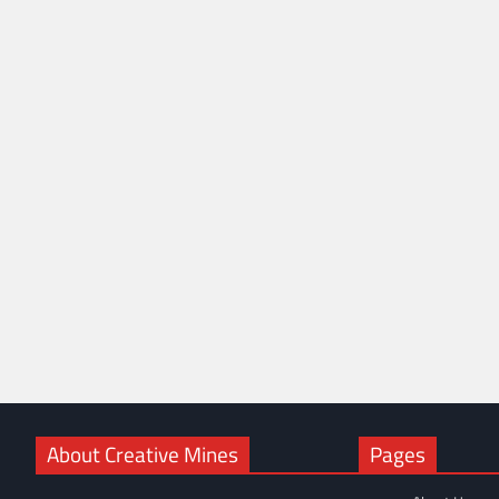
About Creative Mines
Pages