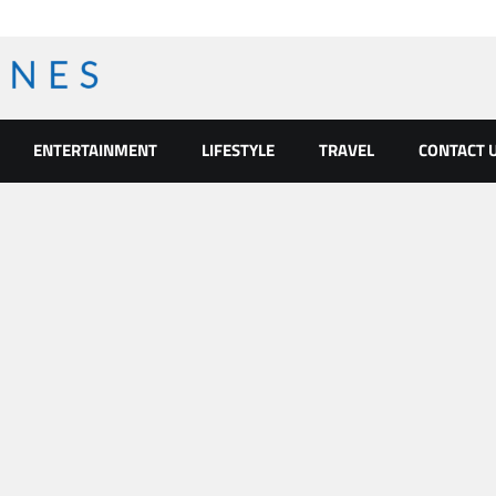
ENTERTAINMENT
LIFESTYLE
TRAVEL
CONTACT 