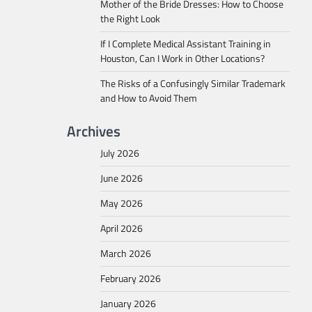
Mother of the Bride Dresses: How to Choose
the Right Look
If I Complete Medical Assistant Training in
Houston, Can I Work in Other Locations?
The Risks of a Confusingly Similar Trademark
and How to Avoid Them
Archives
July 2026
June 2026
May 2026
April 2026
March 2026
February 2026
January 2026