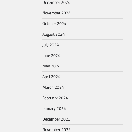
December 2024
November 2024
October 2024
August 2024
July 2024
June 2024
May 2024
April 2024
March 2024
February 2024
January 2024
December 2023
November 2023