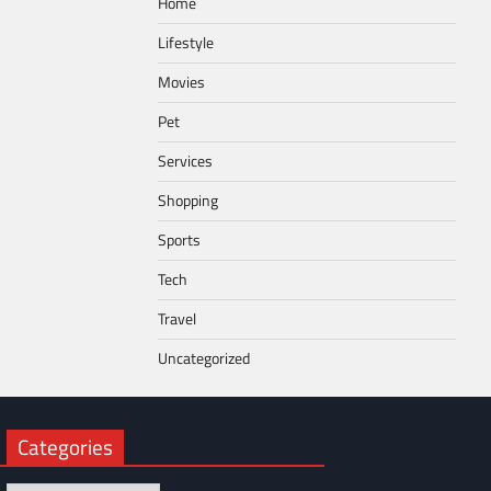
Home
Lifestyle
Movies
Pet
Services
Shopping
Sports
Tech
Travel
Uncategorized
Categories