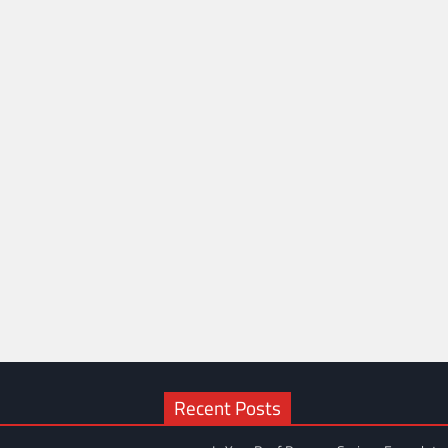
Recent Posts