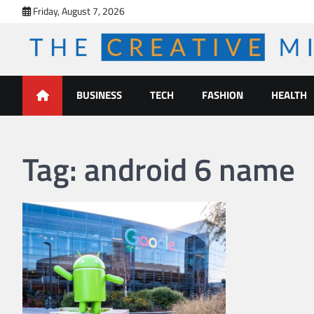
Skip
Friday, August 7, 2026
to
content
The Creative Mines
BUSINESS
TECH
FASHION
HEALTH
Tag:
android 6 name