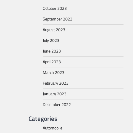
October 2023
September 2023
August 2023
July 2023
June 2023
April 2023
March 2023
February 2023
January 2023
December 2022
Categories
Automobile