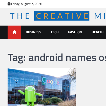
Skip
Friday, August 7, 2026
to
content
The Creative Mines
BUSINESS
TECH
FASHION
HEALTH
Tag:
android names o