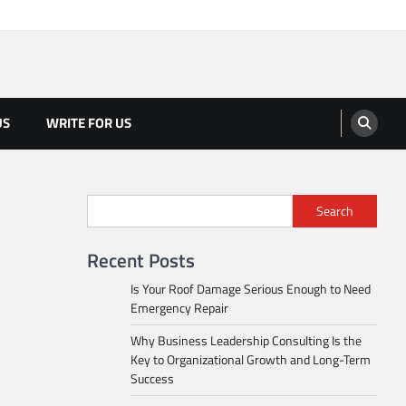
US
WRITE FOR US
Search
Recent Posts
Is Your Roof Damage Serious Enough to Need
Emergency Repair
Why Business Leadership Consulting Is the
Key to Organizational Growth and Long-Term
Success