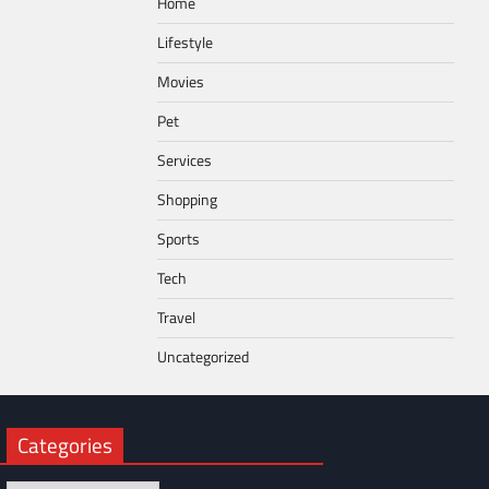
Home
Lifestyle
Movies
Pet
Services
Shopping
Sports
Tech
Travel
Uncategorized
Categories