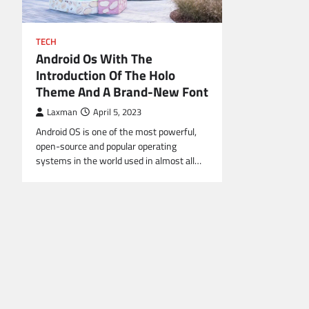
TECH
Android Os With The
Introduction Of The Holo
Theme And A Brand-New Font
Laxman
April 5, 2023
Android OS is one of the most powerful,
open-source and popular operating
systems in the world used in almost all…