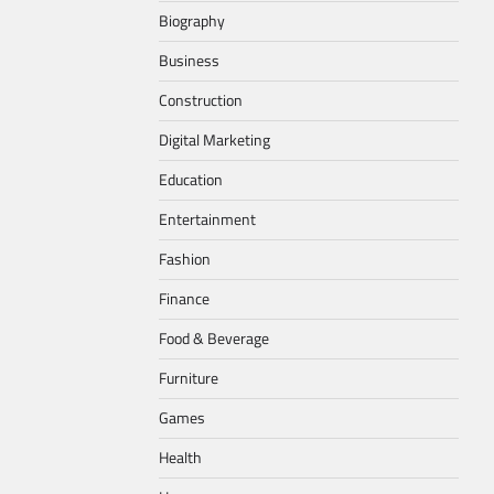
Biography
Business
Construction
Digital Marketing
Education
Entertainment
Fashion
Finance
Food & Beverage
Furniture
Games
Health