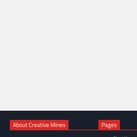
About Creative Mines
Pages