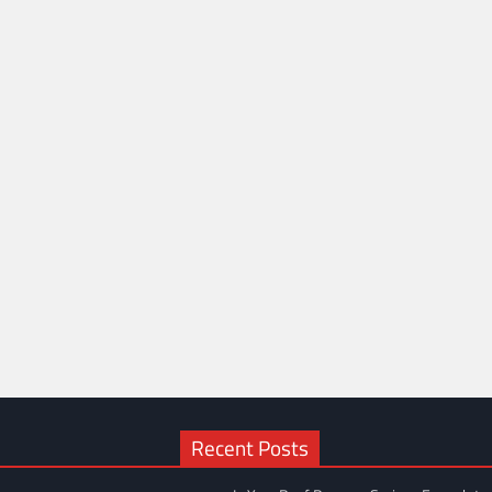
Recent Posts