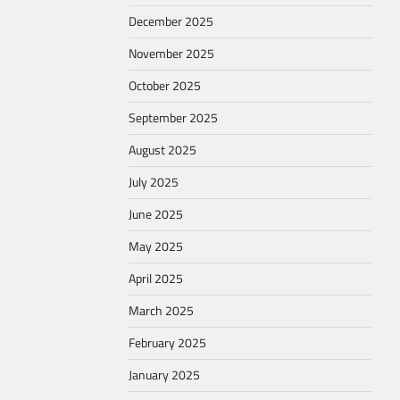
December 2025
November 2025
October 2025
September 2025
August 2025
July 2025
June 2025
May 2025
April 2025
March 2025
February 2025
January 2025