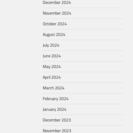
December 2024
November 2024
October 2024
August 2024
July 2024
June 2024
May 2024
April 2024
March 2024
February 2024
January 2024
December 2023
November 2023