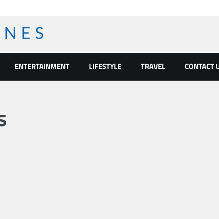
ENTERTAINMENT
LIFESTYLE
TRAVEL
CONTACT 
s