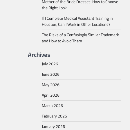
Mother of the Bride Dresses: How to Choose
the Right Look
If I Complete Medical Assistant Training in
Houston, Can I Work in Other Locations?
The Risks of a Confusingly Similar Trademark
and How to Avoid Them
Archives
July 2026
June 2026
May 2026
April 2026
March 2026
February 2026
January 2026