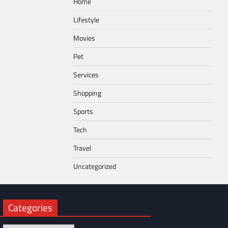
Home
Lifestyle
Movies
Pet
Services
Shopping
Sports
Tech
Travel
Uncategorized
Categories