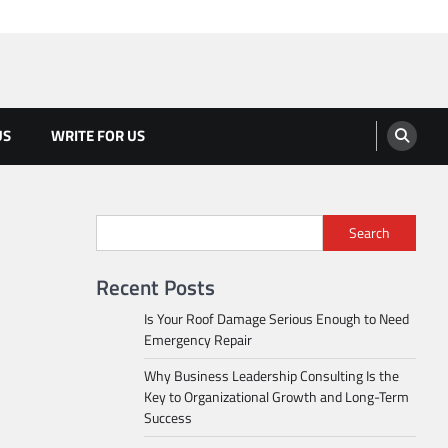
US
WRITE FOR US
Search
Recent Posts
Is Your Roof Damage Serious Enough to Need
Emergency Repair
Why Business Leadership Consulting Is the
Key to Organizational Growth and Long-Term
Success