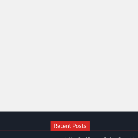
Recent Posts