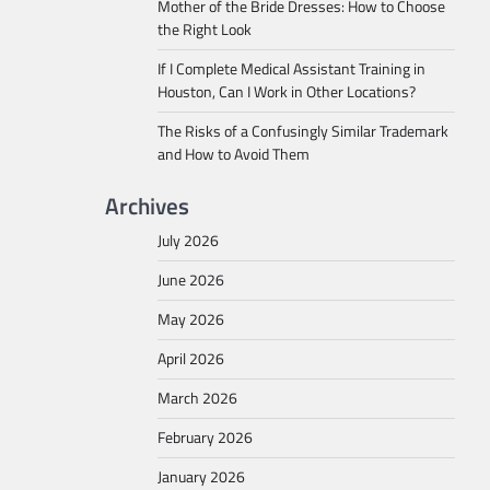
Mother of the Bride Dresses: How to Choose
the Right Look
If I Complete Medical Assistant Training in
Houston, Can I Work in Other Locations?
The Risks of a Confusingly Similar Trademark
and How to Avoid Them
Archives
July 2026
June 2026
May 2026
April 2026
March 2026
February 2026
January 2026