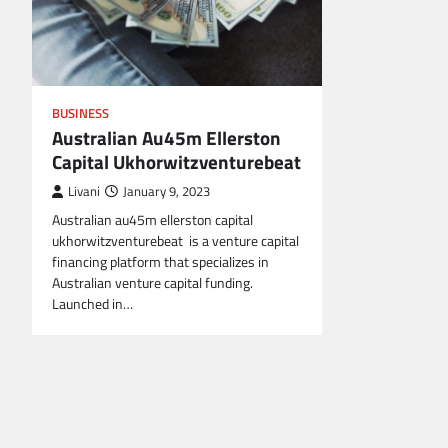
BUSINESS
Australian Au45m Ellerston
Capital Ukhorwitzventurebeat
Livani
January 9, 2023
Australian au45m ellerston capital
ukhorwitzventurebeat is a venture capital
financing platform that specializes in
Australian venture capital funding.
Launched in…