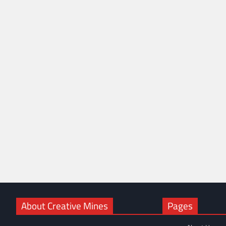
About Creative Mines
Pages