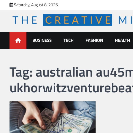
Skip
Saturday, August 8, 2026
to
content
The Creative Mines
BUSINESS
TECH
FASHION
HEALTH
Tag:
australian au45m 
ukhorwitzventurebea