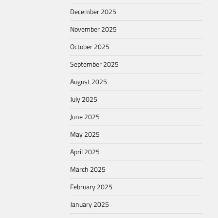
December 2025
November 2025
October 2025
September 2025
August 2025
July 2025
June 2025
May 2025
April 2025
March 2025
February 2025
January 2025