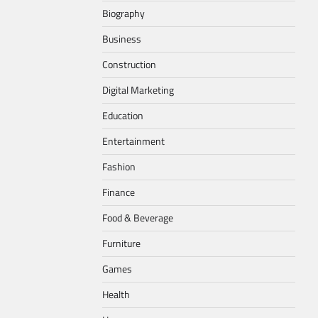
Biography
Business
Construction
Digital Marketing
Education
Entertainment
Fashion
Finance
Food & Beverage
Furniture
Games
Health