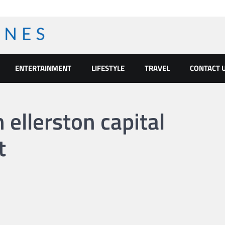
ENTERTAINMENT
LIFESTYLE
TRAVEL
CONTACT 
ellerston capital
t