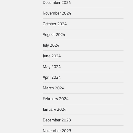
December 2024
November 2024
October 2024
August 2024
July 2024
June 2024
May 2024
April 2024
March 2024
February 2024
January 2024
December 2023
November 2023