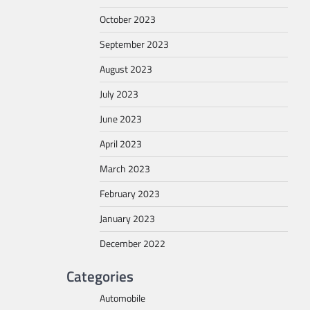
October 2023
September 2023
August 2023
July 2023
June 2023
April 2023
March 2023
February 2023
January 2023
December 2022
Categories
Automobile