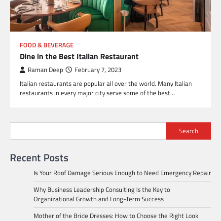
FOOD & BEVERAGE
Dine in the Best Italian Restaurant
Raman Deep
February 7, 2023
Italian restaurants are popular all over the world. Many Italian
restaurants in every major city serve some of the best…
Search
Recent Posts
Is Your Roof Damage Serious Enough to Need Emergency Repair
Why Business Leadership Consulting Is the Key to
Organizational Growth and Long-Term Success
Mother of the Bride Dresses: How to Choose the Right Look