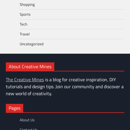
Shopping
Sports
Tech
Travel
Uncategorized
About Creative Mines
The Creative Mines
is a blog for creative inspiration, DIY
tutorials and design tips. Join our community and discover a
new world of creativity.
Pages
About Us
Contact Us