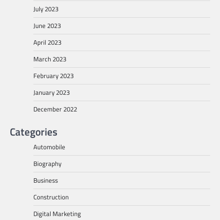
July 2023
June 2023
April 2023
March 2023
February 2023
January 2023
December 2022
Categories
Automobile
Biography
Business
Construction
Digital Marketing