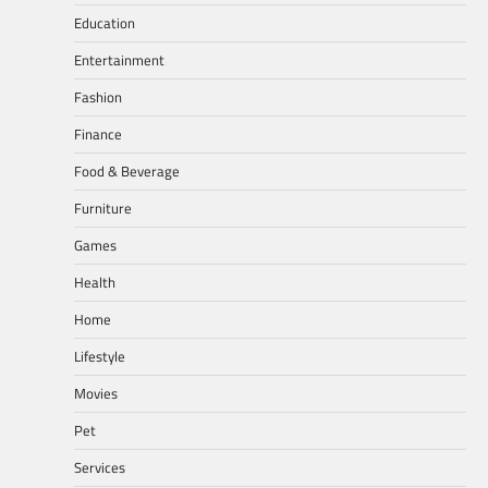
Education
Entertainment
Fashion
Finance
Food & Beverage
Furniture
Games
Health
Home
Lifestyle
Movies
Pet
Services