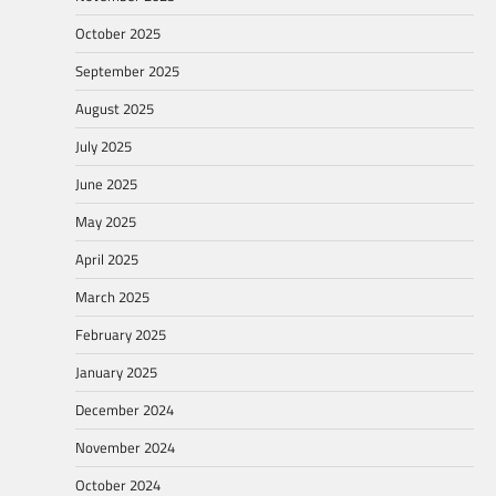
October 2025
September 2025
August 2025
July 2025
June 2025
May 2025
April 2025
March 2025
February 2025
January 2025
December 2024
November 2024
October 2024