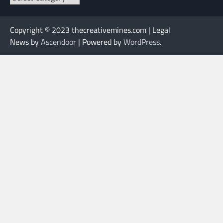
Copyright © 2023 thecreativemines.com | Legal
News by
Ascendoor
| Powered by
WordPress
.