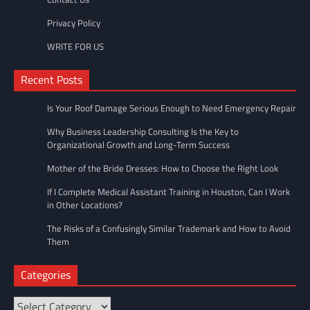
Privacy Policy
WRITE FOR US
Recent Posts
Is Your Roof Damage Serious Enough to Need Emergency Repair
Why Business Leadership Consulting Is the Key to
Organizational Growth and Long-Term Success
Mother of the Bride Dresses: How to Choose the Right Look
If I Complete Medical Assistant Training in Houston, Can I Work
in Other Locations?
The Risks of a Confusingly Similar Trademark and How to Avoid
Them
Categories
Categories