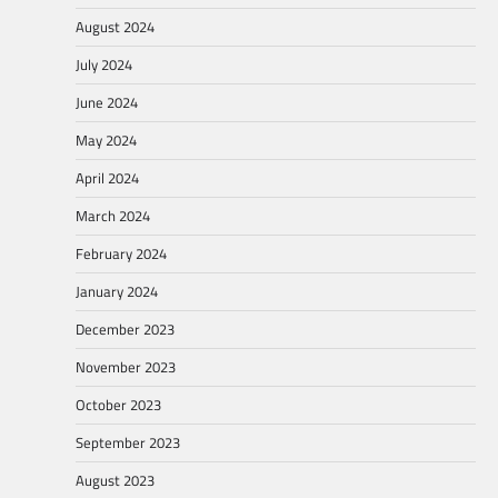
August 2024
July 2024
June 2024
May 2024
April 2024
March 2024
February 2024
January 2024
December 2023
November 2023
October 2023
September 2023
August 2023