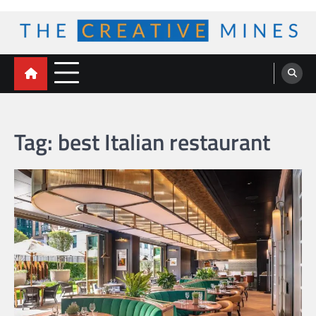
Skip
to
content
The Creative Mines
Tag:
best Italian restaurant