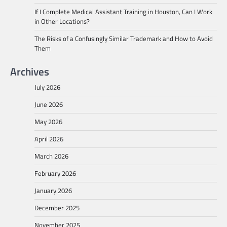
If I Complete Medical Assistant Training in Houston, Can I Work
in Other Locations?
The Risks of a Confusingly Similar Trademark and How to Avoid
Them
Archives
July 2026
June 2026
May 2026
April 2026
March 2026
February 2026
January 2026
December 2025
November 2025