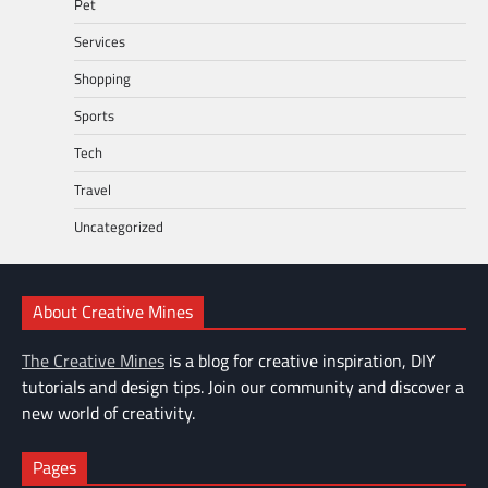
Pet
Services
Shopping
Sports
Tech
Travel
Uncategorized
About Creative Mines
The Creative Mines
is a blog for creative inspiration, DIY
tutorials and design tips. Join our community and discover a
new world of creativity.
Pages