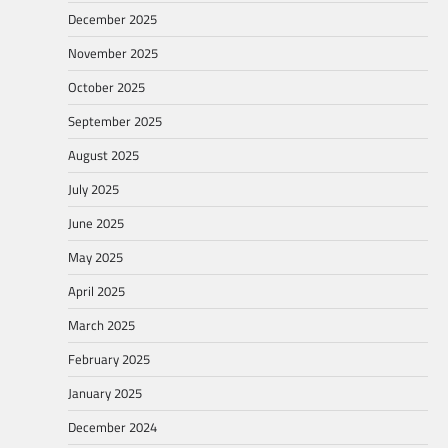
December 2025
November 2025
October 2025
September 2025
August 2025
July 2025
June 2025
May 2025
April 2025
March 2025
February 2025
January 2025
December 2024