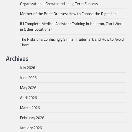
Organizational Growth and Long-Term Success
Mother of the Bride Dresses: How to Choose the Right Look
If I Complete Medical Assistant Training in Houston, Can I Work
in Other Locations?
The Risks of a Confusingly Similar Trademark and How to Avoid
Them
Archives
July 2026
June 2026
May 2026
April 2026
March 2026
February 2026
January 2026