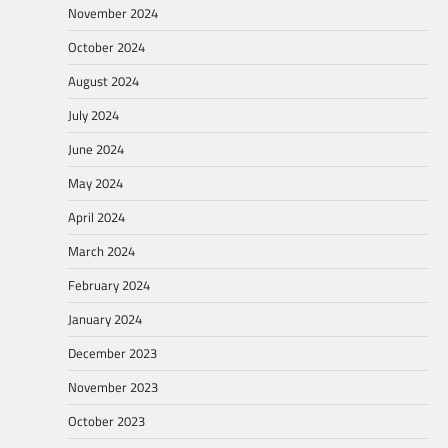
November 2024
October 2024
August 2024
July 2024
June 2024
May 2024
April 2024
March 2024
February 2024
January 2024
December 2023
November 2023
October 2023