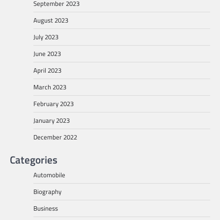
September 2023
August 2023
July 2023
June 2023
April 2023
March 2023
February 2023
January 2023
December 2022
Categories
Automobile
Biography
Business