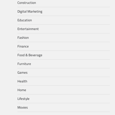
Construction
Digital Marketing
Education
Entertainment
Fashion
Finance
Food & Beverage
Furniture
Games
Health
Home
Lifestyle
Movies