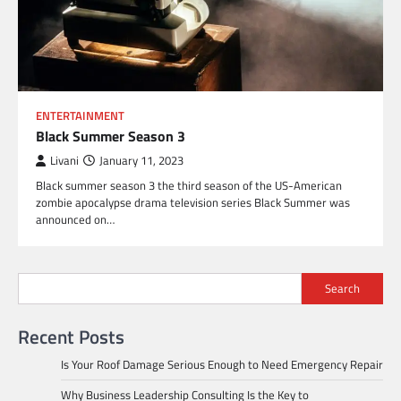
ENTERTAINMENT
Black Summer Season 3
Livani
January 11, 2023
Black summer season 3 the third season of the US-American
zombie apocalypse drama television series Black Summer was
announced on…
Search
Recent Posts
Is Your Roof Damage Serious Enough to Need Emergency Repair
Why Business Leadership Consulting Is the Key to