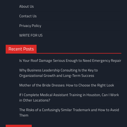
About Us
Contact Us
Privacy Policy
WRITE FOR US
Recent Posts
Is Your Roof Damage Serious Enough to Need Emergency Repair
Why Business Leadership Consulting Is the Key to
Organizational Growth and Long-Term Success
Mother of the Bride Dresses: How to Choose the Right Look
If I Complete Medical Assistant Training in Houston, Can I Work
in Other Locations?
The Risks of a Confusingly Similar Trademark and How to Avoid
Them