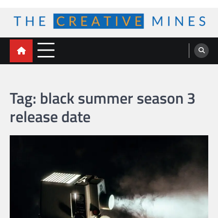
Skip
to
content
The Creative Mines
Tag:
black summer season 3
release date