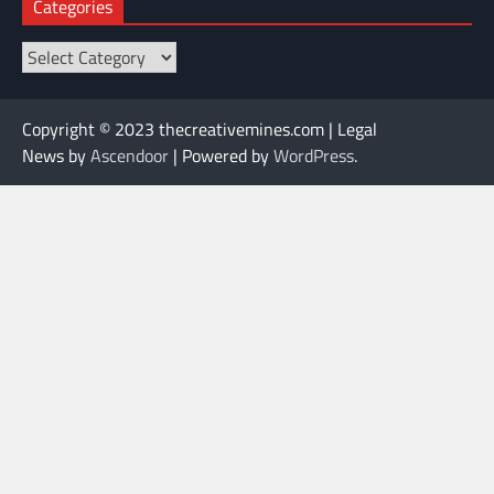
Categories
Categories
Copyright © 2023 thecreativemines.com | Legal
News by
Ascendoor
| Powered by
WordPress
.