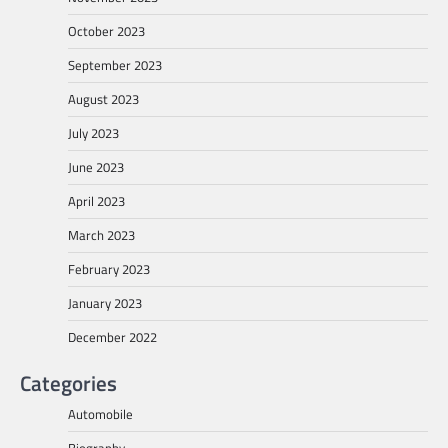
October 2023
September 2023
August 2023
July 2023
June 2023
April 2023
March 2023
February 2023
January 2023
December 2022
Categories
Automobile
Biography