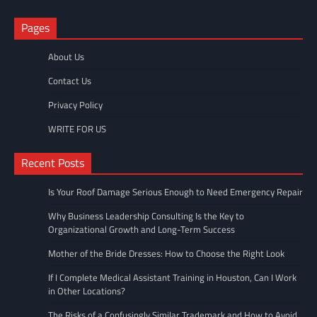
Pages
About Us
Contact Us
Privacy Policy
WRITE FOR US
Recent Posts
Is Your Roof Damage Serious Enough to Need Emergency Repair
Why Business Leadership Consulting Is the Key to
Organizational Growth and Long-Term Success
Mother of the Bride Dresses: How to Choose the Right Look
If I Complete Medical Assistant Training in Houston, Can I Work
in Other Locations?
The Risks of a Confusingly Similar Trademark and How to Avoid