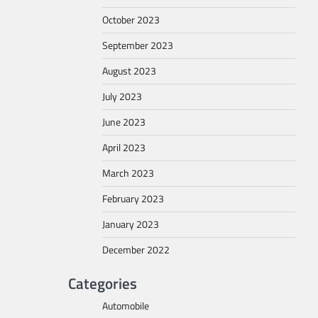
October 2023
September 2023
August 2023
July 2023
June 2023
April 2023
March 2023
February 2023
January 2023
December 2022
Categories
Automobile