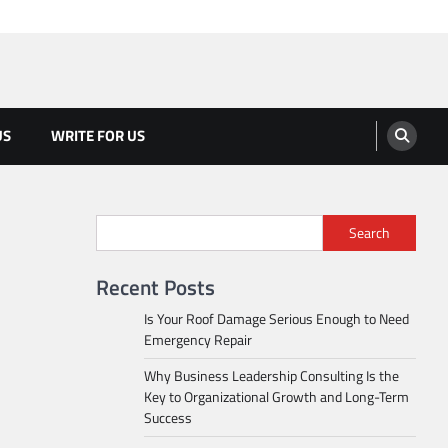
US
WRITE FOR US
Search
Recent Posts
Is Your Roof Damage Serious Enough to Need
Emergency Repair
Why Business Leadership Consulting Is the
Key to Organizational Growth and Long-Term
Success