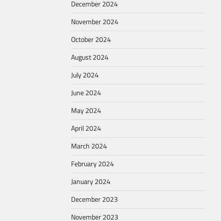
December 2024
November 2024
October 2024
August 2024
July 2024
June 2024
May 2024
April 2024
March 2024
February 2024
January 2024
December 2023
November 2023