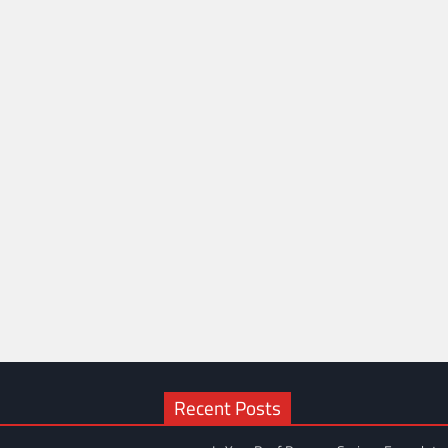
Recent Posts