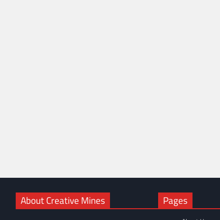
About Creative Mines
Pages