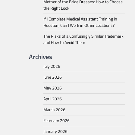
Mother of the Bride Dresses: How to Choose
the Right Look
If I Complete Medical Assistant Training in
Houston, Can I Work in Other Locations?
The Risks of a Confusingly Similar Trademark
and How to Avoid Them
Archives
July 2026
June 2026
May 2026
April 2026
March 2026
February 2026
January 2026