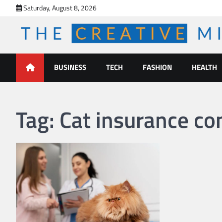
Skip
Saturday, August 8, 2026
to
content
The Creative Mines
BUSINESS
TECH
FASHION
HEALTH
Tag:
Cat insurance c