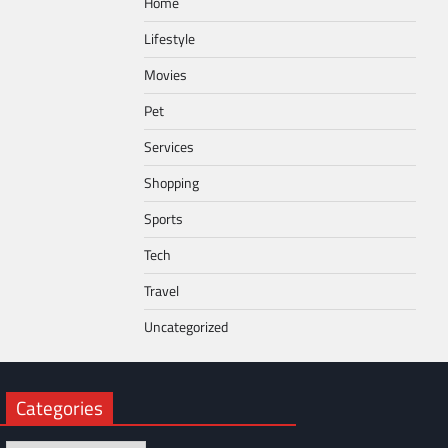
Home
Lifestyle
Movies
Pet
Services
Shopping
Sports
Tech
Travel
Uncategorized
Categories