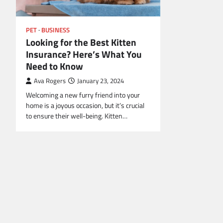
PET
BUSINESS
Looking for the Best Kitten
Insurance? Here’s What You
Need to Know
Ava Rogers
January 23, 2024
Welcoming a new furry friend into your
home is a joyous occasion, but it’s crucial
to ensure their well-being. Kitten…