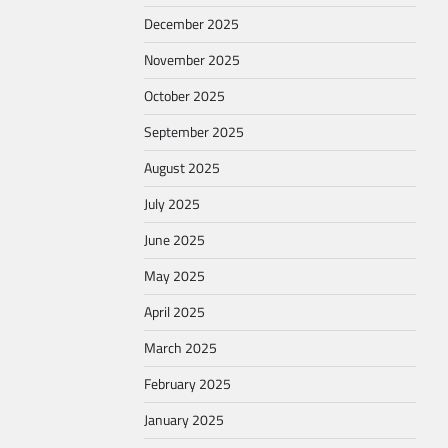
December 2025
November 2025
October 2025
September 2025
August 2025
July 2025
June 2025
May 2025
April 2025
March 2025
February 2025
January 2025