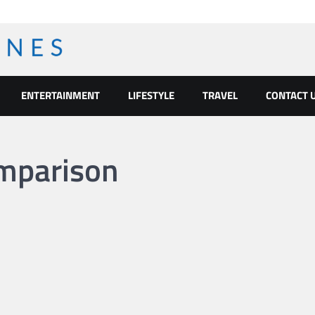
ENTERTAINMENT
LIFESTYLE
TRAVEL
CONTACT 
omparison