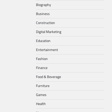
Biography
Business
Construction
Digital Marketing
Education
Entertainment
Fashion
Finance
Food & Beverage
Furniture
Games
Health