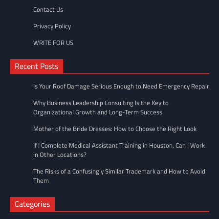
Contact Us
Privacy Policy
WRITE FOR US
Recent Posts
Is Your Roof Damage Serious Enough to Need Emergency Repair
Why Business Leadership Consulting Is the Key to
Organizational Growth and Long-Term Success
Mother of the Bride Dresses: How to Choose the Right Look
If I Complete Medical Assistant Training in Houston, Can I Work
in Other Locations?
The Risks of a Confusingly Similar Trademark and How to Avoid
Them
Categories