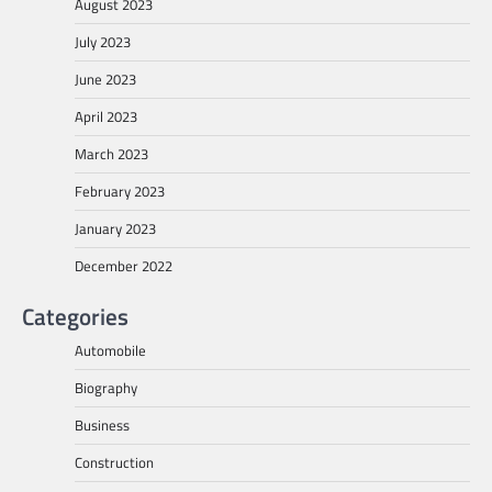
August 2023
July 2023
June 2023
April 2023
March 2023
February 2023
January 2023
December 2022
Categories
Automobile
Biography
Business
Construction