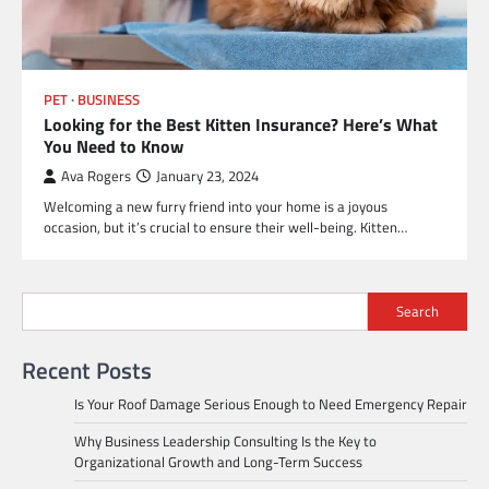
PET
BUSINESS
Looking for the Best Kitten Insurance? Here’s What
You Need to Know
Ava Rogers
January 23, 2024
Welcoming a new furry friend into your home is a joyous
occasion, but it’s crucial to ensure their well-being. Kitten…
Search
Recent Posts
Is Your Roof Damage Serious Enough to Need Emergency Repair
Why Business Leadership Consulting Is the Key to
Organizational Growth and Long-Term Success