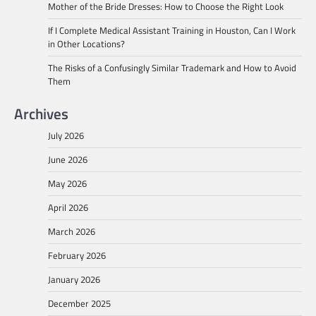
Mother of the Bride Dresses: How to Choose the Right Look
If I Complete Medical Assistant Training in Houston, Can I Work
in Other Locations?
The Risks of a Confusingly Similar Trademark and How to Avoid
Them
Archives
July 2026
June 2026
May 2026
April 2026
March 2026
February 2026
January 2026
December 2025