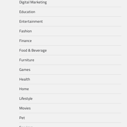
Digital Marketing
Education
Entertainment
Fashion
Finance
Food & Beverage
Furniture
Games
Health
Home
Lifestyle
Movies
Pet