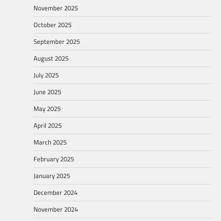
November 2025
October 2025
September 2025
August 2025
July 2025
June 2025
May 2025
April 2025
March 2025
February 2025
January 2025
December 2024
November 2024