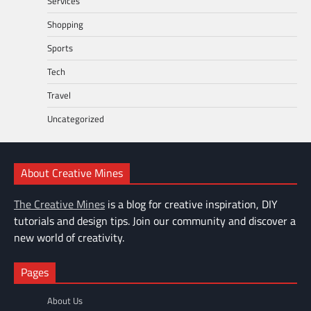
Services
Shopping
Sports
Tech
Travel
Uncategorized
About Creative Mines
The Creative Mines
is a blog for creative inspiration, DIY
tutorials and design tips. Join our community and discover a
new world of creativity.
Pages
About Us