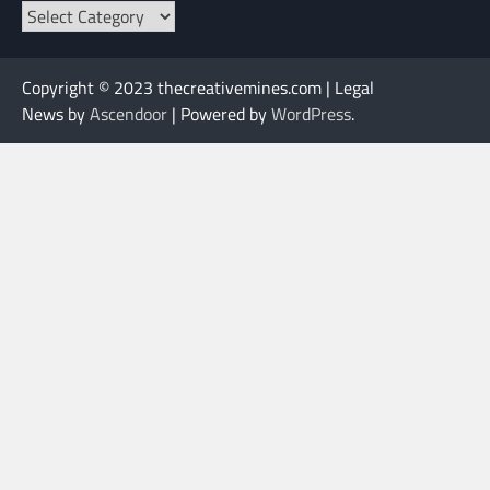
Categories
Copyright © 2023 thecreativemines.com | Legal
News by
Ascendoor
| Powered by
WordPress
.