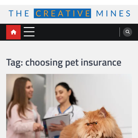
Skip
to
content
The Creative Mines
Tag:
choosing pet insurance