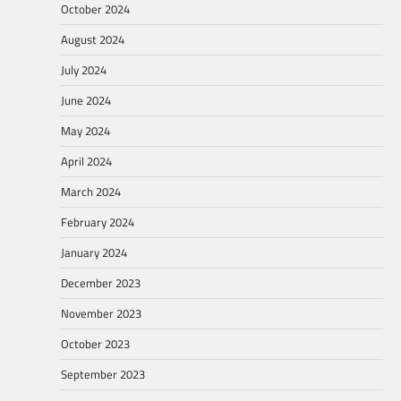
October 2024
August 2024
July 2024
June 2024
May 2024
April 2024
March 2024
February 2024
January 2024
December 2023
November 2023
October 2023
September 2023