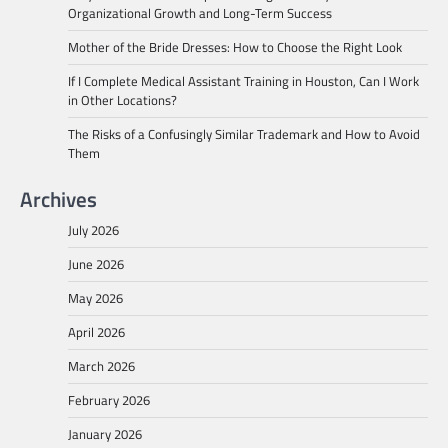
Organizational Growth and Long-Term Success
Mother of the Bride Dresses: How to Choose the Right Look
If I Complete Medical Assistant Training in Houston, Can I Work
in Other Locations?
The Risks of a Confusingly Similar Trademark and How to Avoid
Them
Archives
July 2026
June 2026
May 2026
April 2026
March 2026
February 2026
January 2026