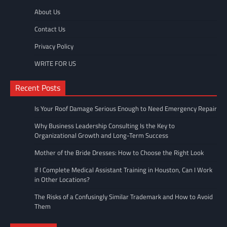
About Us
Contact Us
Privacy Policy
WRITE FOR US
Recent Posts
Is Your Roof Damage Serious Enough to Need Emergency Repair
Why Business Leadership Consulting Is the Key to
Organizational Growth and Long-Term Success
Mother of the Bride Dresses: How to Choose the Right Look
If I Complete Medical Assistant Training in Houston, Can I Work
in Other Locations?
The Risks of a Confusingly Similar Trademark and How to Avoid
Them