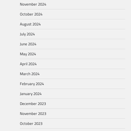
November 2024
October 2024
August 2024
July 2024
June 2024
May 2024
April 2024
March 2024
February 2024
January 2024
December 2023
November 2023
October 2023