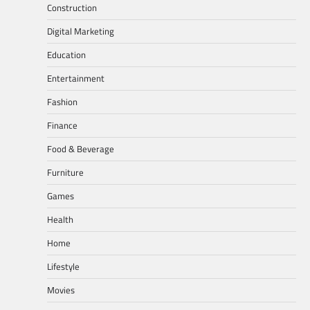
Construction
Digital Marketing
Education
Entertainment
Fashion
Finance
Food & Beverage
Furniture
Games
Health
Home
Lifestyle
Movies