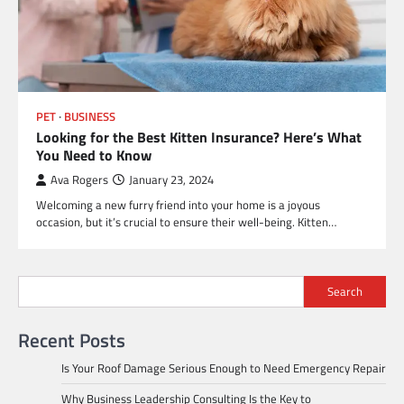
PET
BUSINESS
Looking for the Best Kitten Insurance? Here’s What
You Need to Know
Ava Rogers
January 23, 2024
Welcoming a new furry friend into your home is a joyous
occasion, but it’s crucial to ensure their well-being. Kitten…
Search
Recent Posts
Is Your Roof Damage Serious Enough to Need Emergency Repair
Why Business Leadership Consulting Is the Key to