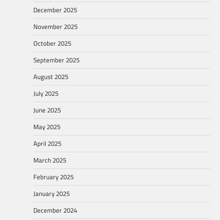
December 2025
November 2025
October 2025
September 2025
August 2025
July 2025
June 2025
May 2025
April 2025
March 2025
February 2025
January 2025
December 2024