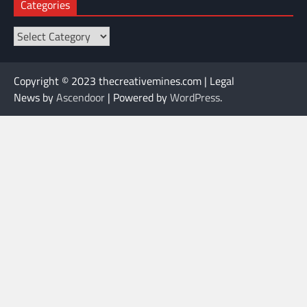
Categories
Categories
Copyright © 2023 thecreativemines.com | Legal
News by
Ascendoor
| Powered by
WordPress
.