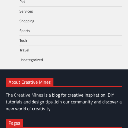
Pet
Services
Shopping
Sports
Tech
Travel
Uncategorized
About Creative Mines
The Creative Mines
is a blog for creative inspiration, DIY
tutorials and design tips. Join our community and discover a
new world of creativity.
Pages