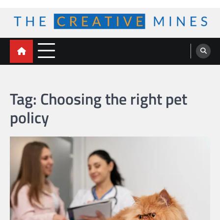
Skip
to
content
The Creative Mines
Tag:
Choosing the right pet
policy