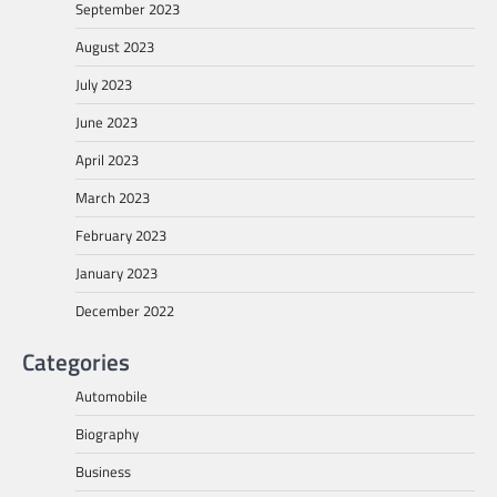
September 2023
August 2023
July 2023
June 2023
April 2023
March 2023
February 2023
January 2023
December 2022
Categories
Automobile
Biography
Business