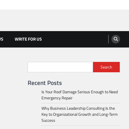
US
WRITE FOR US
Search
Recent Posts
Is Your Roof Damage Serious Enough to Need
Emergency Repair
Why Business Leadership Consulting Is the
Key to Organizational Growth and Long-Term
Success