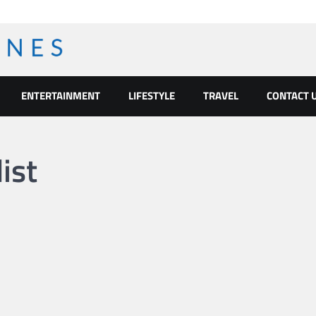
ENTERTAINMENT
LIFESTYLE
TRAVEL
CONTACT 
ist