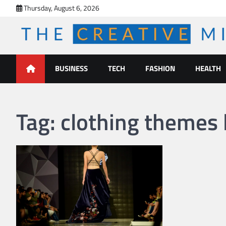
Skip
Thursday, August 6, 2026
to
content
The Creative Mines
BUSINESS
TECH
FASHION
HEALTH
Tag:
clothing themes l