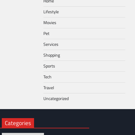
Home
Lifestyle
Movies
Pet
Services
Shopping
Sports
Tech
Travel
Uncategorized
Categories