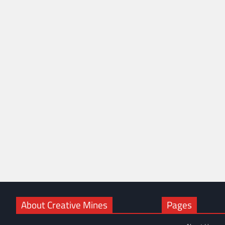
About Creative Mines
Pages