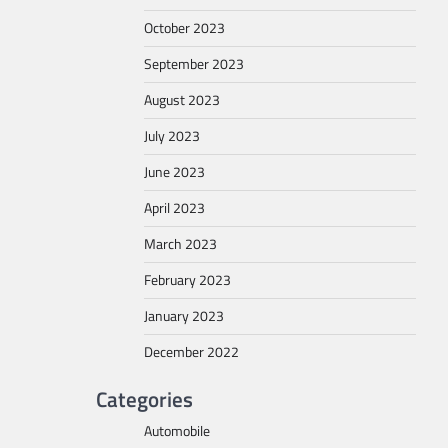
October 2023
September 2023
August 2023
July 2023
June 2023
April 2023
March 2023
February 2023
January 2023
December 2022
Categories
Automobile