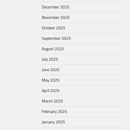
December 2025
November 2025
October 2025
September 2025
August 2025
July 2025
June 2025
May 2025
April 2025
March 2025
February 2025
January 2025