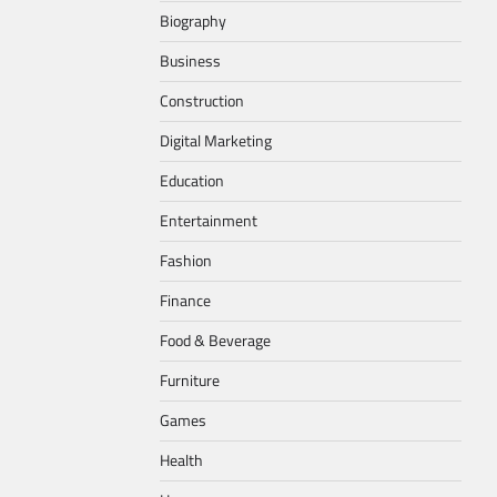
Biography
Business
Construction
Digital Marketing
Education
Entertainment
Fashion
Finance
Food & Beverage
Furniture
Games
Health