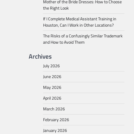
Mother of the Bride Dresses: How to Choose
the Right Look
If I Complete Medical Assistant Training in
Houston, Can I Work in Other Locations?
The Risks of a Confusingly Similar Trademark
and How to Avoid Them
Archives
July 2026
June 2026
May 2026
April 2026
March 2026
February 2026
January 2026