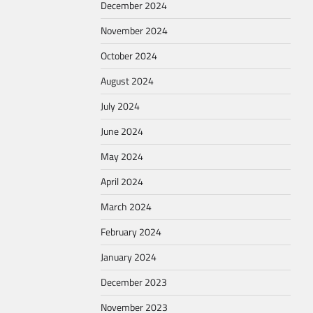
December 2024
November 2024
October 2024
August 2024
July 2024
June 2024
May 2024
April 2024
March 2024
February 2024
January 2024
December 2023
November 2023