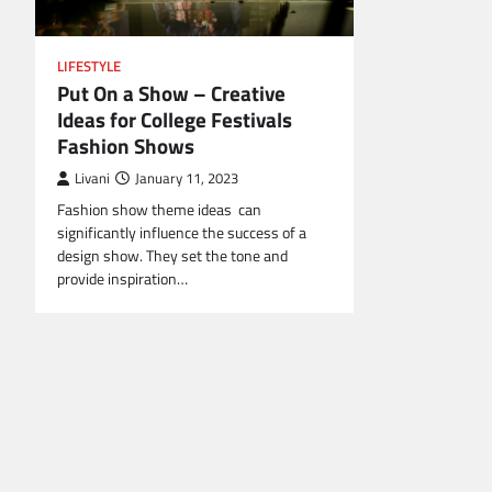
LIFESTYLE
Put On a Show – Creative
Ideas for College Festivals
Fashion Shows
Livani
January 11, 2023
Fashion show theme ideas can
significantly influence the success of a
design show. They set the tone and
provide inspiration…