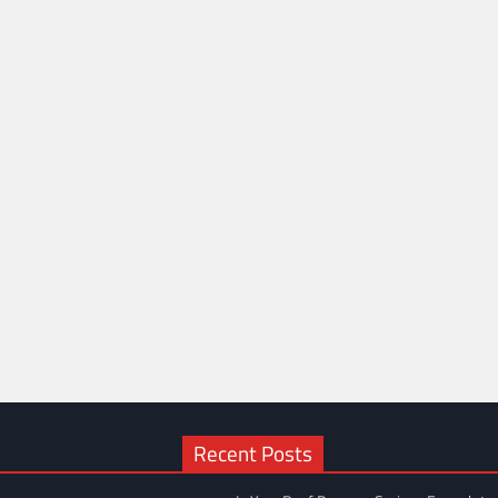
Recent Posts