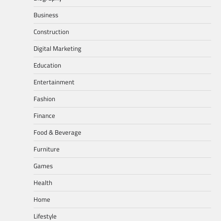
Business
Construction
Digital Marketing
Education
Entertainment
Fashion
Finance
Food & Beverage
Furniture
Games
Health
Home
Lifestyle