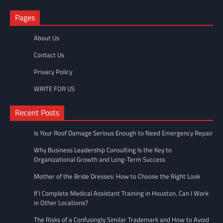
Pages
About Us
Contact Us
Privacy Policy
WRITE FOR US
Recent Posts
Is Your Roof Damage Serious Enough to Need Emergency Repair
Why Business Leadership Consulting Is the Key to
Organizational Growth and Long-Term Success
Mother of the Bride Dresses: How to Choose the Right Look
If I Complete Medical Assistant Training in Houston, Can I Work
in Other Locations?
The Risks of a Confusingly Similar Trademark and How to Avoid