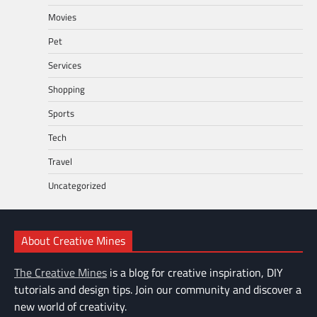
Movies
Pet
Services
Shopping
Sports
Tech
Travel
Uncategorized
About Creative Mines
The Creative Mines
is a blog for creative inspiration, DIY
tutorials and design tips. Join our community and discover a
new world of creativity.