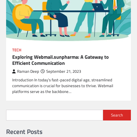
TECH
Exploring Webmail.sunpharma: A Gateway to
Efficient Communication
Raman Deep
September 21, 2023
Introduction In today’s fast-paced digital age, streamlined
communication is crucial for businesses to thrive. Webmail
platforms serve as the backbone…
Search
Recent Posts