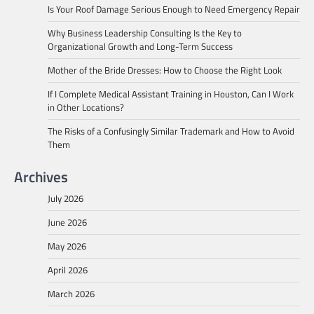
Is Your Roof Damage Serious Enough to Need Emergency Repair
Why Business Leadership Consulting Is the Key to
Organizational Growth and Long-Term Success
Mother of the Bride Dresses: How to Choose the Right Look
If I Complete Medical Assistant Training in Houston, Can I Work
in Other Locations?
The Risks of a Confusingly Similar Trademark and How to Avoid
Them
Archives
July 2026
June 2026
May 2026
April 2026
March 2026