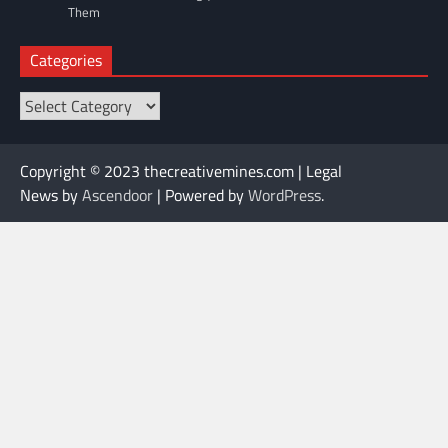
Them
Categories
Categories
Copyright © 2023 thecreativemines.com | Legal
News by
Ascendoor
| Powered by
WordPress
.