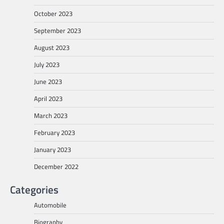
October 2023
September 2023
August 2023
July 2023
June 2023
April 2023
March 2023
February 2023
January 2023
December 2022
Categories
Automobile
Biography