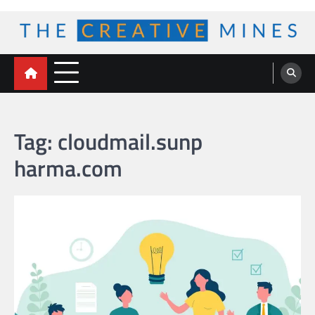
Skip
to
content
The Creative Mines
Tag:
cloudmail.sunp
harma.com