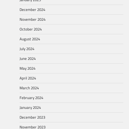
December 2024
November 2024
October 2024
August 2024
July 2024
June 2024
May 2024
April 2024
March 2024
February 2024
January 2024
December 2023
November 2023