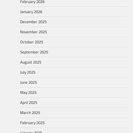
February 2026
January 2026
December 2025
November 2025
October 2025
September 2025
August 2025
July 2025
June 2025
May 2025
April 2025
March 2025
February 2025
January 2025