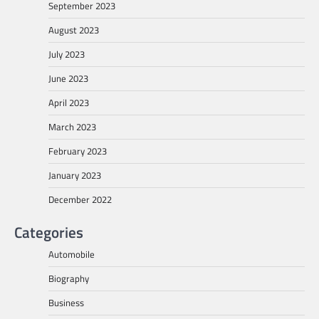
September 2023
August 2023
July 2023
June 2023
April 2023
March 2023
February 2023
January 2023
December 2022
Categories
Automobile
Biography
Business