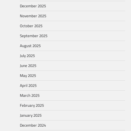
December 2025
November 2025
October 2025
September 2025
August 2025
July 2025
June 2025
May 2025
April 2025
March 2025
February 2025
January 2025
December 2024