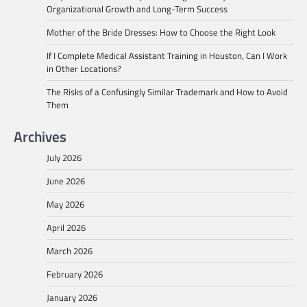
Organizational Growth and Long-Term Success
Mother of the Bride Dresses: How to Choose the Right Look
If I Complete Medical Assistant Training in Houston, Can I Work
in Other Locations?
The Risks of a Confusingly Similar Trademark and How to Avoid
Them
Archives
July 2026
June 2026
May 2026
April 2026
March 2026
February 2026
January 2026