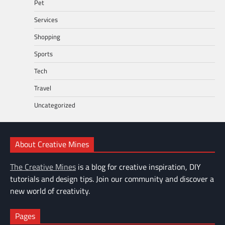
Pet
Services
Shopping
Sports
Tech
Travel
Uncategorized
About Creative Mines
The Creative Mines
is a blog for creative inspiration, DIY
tutorials and design tips. Join our community and discover a
new world of creativity.
Pages