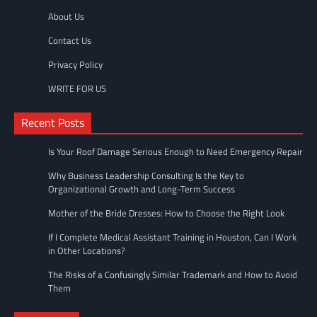
About Us
Contact Us
Privacy Policy
WRITE FOR US
Recent Posts
Is Your Roof Damage Serious Enough to Need Emergency Repair
Why Business Leadership Consulting Is the Key to
Organizational Growth and Long-Term Success
Mother of the Bride Dresses: How to Choose the Right Look
If I Complete Medical Assistant Training in Houston, Can I Work
in Other Locations?
The Risks of a Confusingly Similar Trademark and How to Avoid
Them