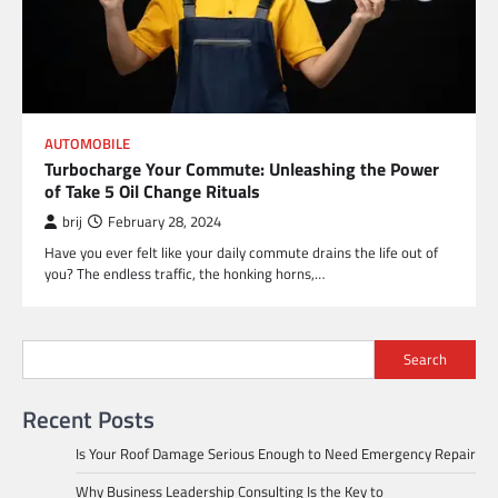
AUTOMOBILE
Turbocharge Your Commute: Unleashing the Power
of Take 5 Oil Change Rituals
brij
February 28, 2024
Have you ever felt like your daily commute drains the life out of
you? The endless traffic, the honking horns,…
Search
Recent Posts
Is Your Roof Damage Serious Enough to Need Emergency Repair
Why Business Leadership Consulting Is the Key to