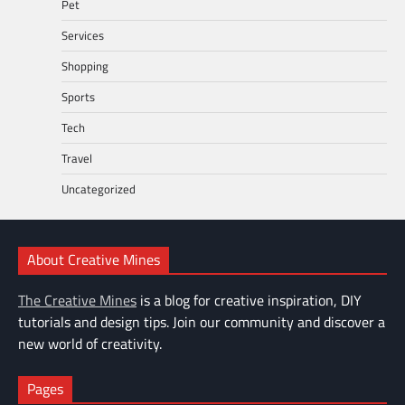
Pet
Services
Shopping
Sports
Tech
Travel
Uncategorized
About Creative Mines
The Creative Mines
is a blog for creative inspiration, DIY
tutorials and design tips. Join our community and discover a
new world of creativity.
Pages