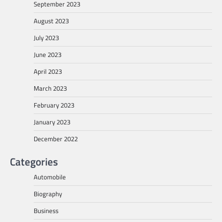
September 2023
August 2023
July 2023
June 2023
April 2023
March 2023
February 2023
January 2023
December 2022
Categories
Automobile
Biography
Business