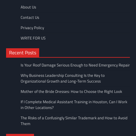
About Us
Contact Us
Privacy Policy
WRITE FOR US
Recent Posts
Is Your Roof Damage Serious Enough to Need Emergency Repair
Why Business Leadership Consulting Is the Key to
Organizational Growth and Long-Term Success
Mother of the Bride Dresses: How to Choose the Right Look
If I Complete Medical Assistant Training in Houston, Can I Work
in Other Locations?
The Risks of a Confusingly Similar Trademark and How to Avoid
Them