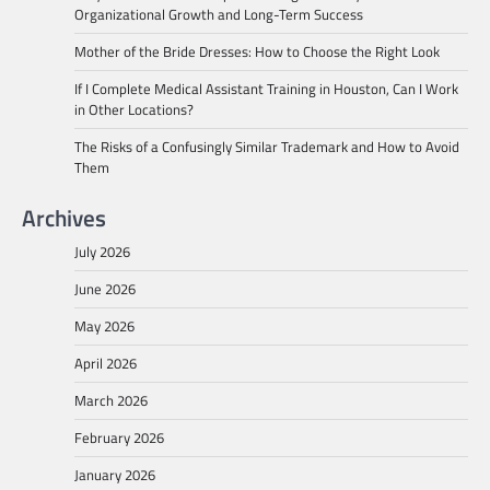
Organizational Growth and Long-Term Success
Mother of the Bride Dresses: How to Choose the Right Look
If I Complete Medical Assistant Training in Houston, Can I Work
in Other Locations?
The Risks of a Confusingly Similar Trademark and How to Avoid
Them
Archives
July 2026
June 2026
May 2026
April 2026
March 2026
February 2026
January 2026