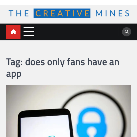
Skip
to
content
The Creative Mines
Tag:
does only fans have an
app