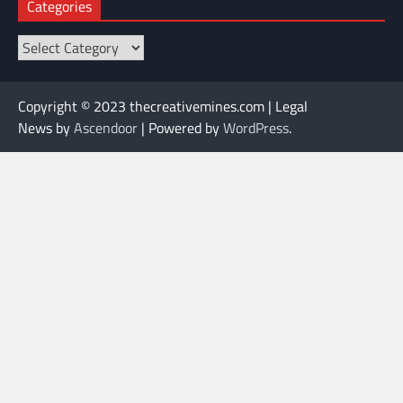
Categories
Categories
Copyright © 2023 thecreativemines.com | Legal
News by
Ascendoor
| Powered by
WordPress
.