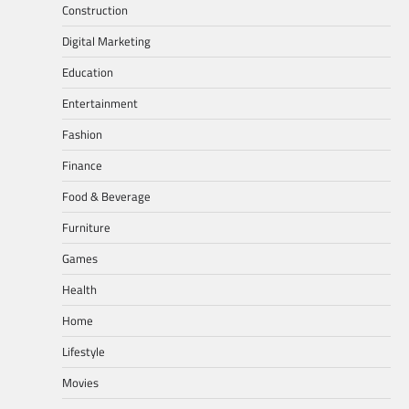
Construction
Digital Marketing
Education
Entertainment
Fashion
Finance
Food & Beverage
Furniture
Games
Health
Home
Lifestyle
Movies