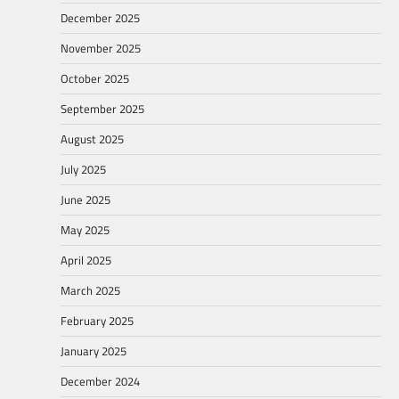
December 2025
November 2025
October 2025
September 2025
August 2025
July 2025
June 2025
May 2025
April 2025
March 2025
February 2025
January 2025
December 2024