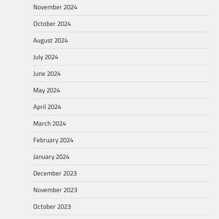
November 2024
October 2024
August 2024
July 2024
June 2024
May 2024
April 2024
March 2024
February 2024
January 2024
December 2023
November 2023
October 2023