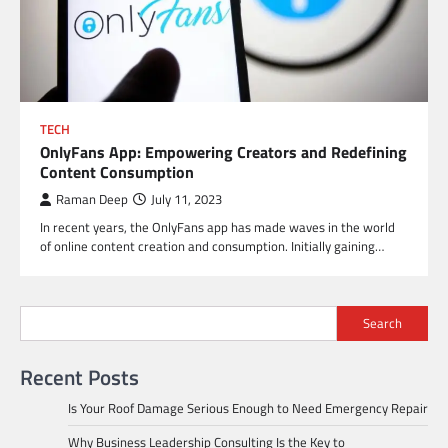
TECH
OnlyFans App: Empowering Creators and Redefining
Content Consumption
Raman Deep
July 11, 2023
In recent years, the OnlyFans app has made waves in the world
of online content creation and consumption. Initially gaining…
Search
Recent Posts
Is Your Roof Damage Serious Enough to Need Emergency Repair
Why Business Leadership Consulting Is the Key to