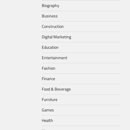
Biography
Business
Construction
Digital Marketing
Education
Entertainment
Fashion
Finance
Food & Beverage
Furniture
Games
Health