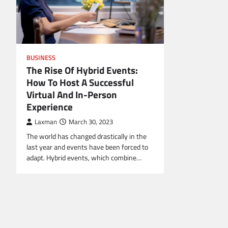
BUSINESS
The Rise Of Hybrid Events:
How To Host A Successful
Virtual And In-Person
Experience
Laxman
March 30, 2023
The world has changed drastically in the
last year and events have been forced to
adapt. Hybrid events, which combine…