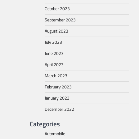
October 2023
September 2023
August 2023
July 2023
June 2023
April 2023
March 2023
February 2023
January 2023
December 2022
Categories
Automobile