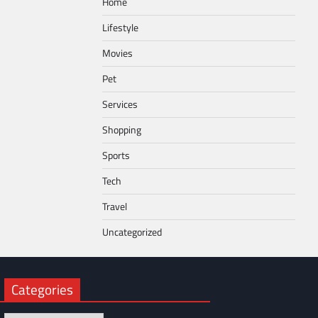
Home
Lifestyle
Movies
Pet
Services
Shopping
Sports
Tech
Travel
Uncategorized
Categories