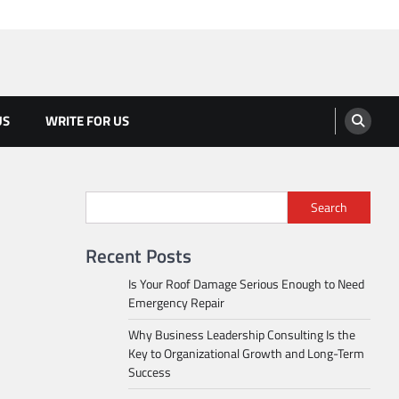
US
WRITE FOR US
Search
Recent Posts
Is Your Roof Damage Serious Enough to Need
Emergency Repair
Why Business Leadership Consulting Is the
Key to Organizational Growth and Long-Term
Success