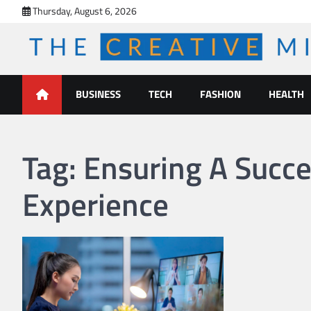
Skip
Thursday, August 6, 2026
to
content
The Creative Mines
BUSINESS
TECH
FASHION
HEALTH
Tag:
Ensuring A Succe
Experience