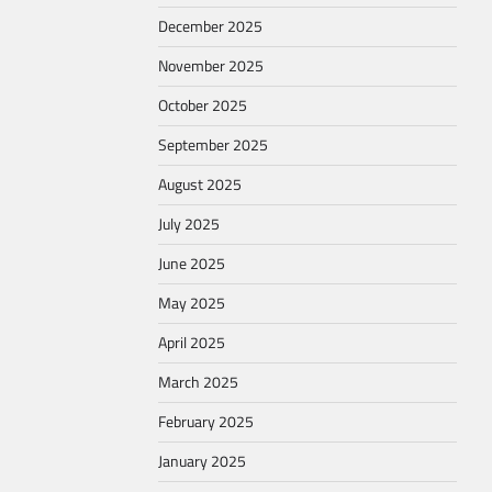
December 2025
November 2025
October 2025
September 2025
August 2025
July 2025
June 2025
May 2025
April 2025
March 2025
February 2025
January 2025