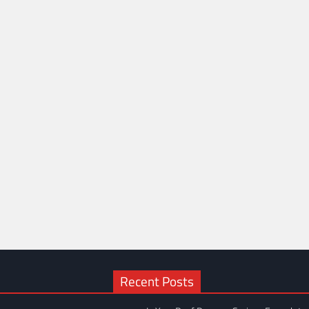
Recent Posts