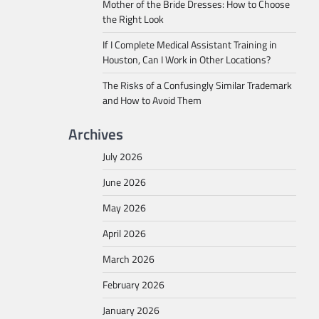
Mother of the Bride Dresses: How to Choose
the Right Look
If I Complete Medical Assistant Training in
Houston, Can I Work in Other Locations?
The Risks of a Confusingly Similar Trademark
and How to Avoid Them
Archives
July 2026
June 2026
May 2026
April 2026
March 2026
February 2026
January 2026