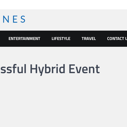
ENTERTAINMENT
LIFESTYLE
TRAVEL
CONTACT 
ssful Hybrid Event