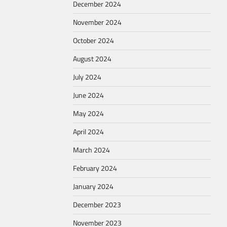
December 2024
November 2024
October 2024
August 2024
July 2024
June 2024
May 2024
April 2024
March 2024
February 2024
January 2024
December 2023
November 2023