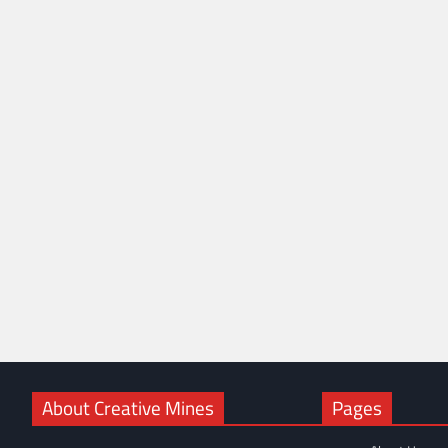
About Creative Mines
Pages