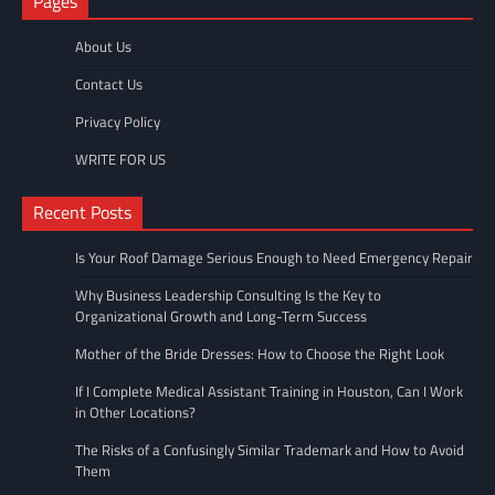
Pages
About Us
Contact Us
Privacy Policy
WRITE FOR US
Recent Posts
Is Your Roof Damage Serious Enough to Need Emergency Repair
Why Business Leadership Consulting Is the Key to
Organizational Growth and Long-Term Success
Mother of the Bride Dresses: How to Choose the Right Look
If I Complete Medical Assistant Training in Houston, Can I Work
in Other Locations?
The Risks of a Confusingly Similar Trademark and How to Avoid
Them