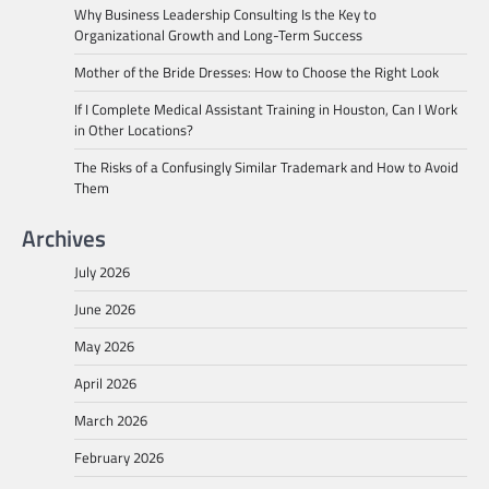
Why Business Leadership Consulting Is the Key to
Organizational Growth and Long-Term Success
Mother of the Bride Dresses: How to Choose the Right Look
If I Complete Medical Assistant Training in Houston, Can I Work
in Other Locations?
The Risks of a Confusingly Similar Trademark and How to Avoid
Them
Archives
July 2026
June 2026
May 2026
April 2026
March 2026
February 2026