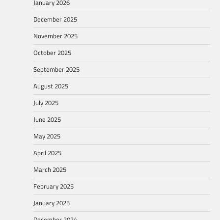
January 2026
December 2025
November 2025
October 2025
September 2025
August 2025
July 2025
June 2025
May 2025
April 2025
March 2025
February 2025
January 2025
December 2024