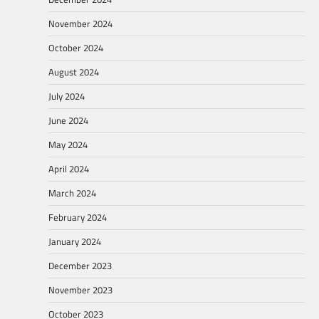
November 2024
October 2024
August 2024
July 2024
June 2024
May 2024
April 2024
March 2024
February 2024
January 2024
December 2023
November 2023
October 2023