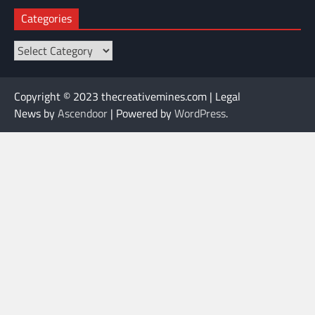
Categories
Categories
Copyright © 2023 thecreativemines.com | Legal
News by
Ascendoor
| Powered by
WordPress
.