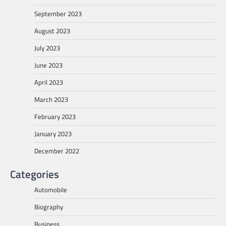
September 2023
August 2023
July 2023
June 2023
April 2023
March 2023
February 2023
January 2023
December 2022
Categories
Automobile
Biography
Business