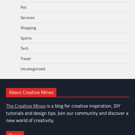
Pet
Services
Shopping
Sports
Tech
Travel
Uncategorized
About Creative Mines
The Creative Mines
is a blog for creative inspiration, DIY
tutorials and design tips. Join our community and discover a
new world of creativity.