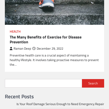
HEALTH
The Many Benefits of Exercise for Disease
Prevention
Raman Deep
December 29, 2022
Preventive health care is a crucial aspect of maintaining a
healthy lifestyle. It involves taking proactive measures to prevent
the…
Search
Recent Posts
Is Your Roof Damage Serious Enough to Need Emergency Repair