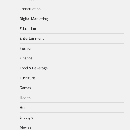
Construction
Digital Marketing
Education
Entertainment
Fashion
Finance
Food & Beverage
Furniture
Games
Health
Home
Lifestyle
Movies