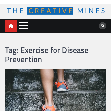
Skip
to
content
The Creative Mines
Tag:
Exercise for Disease
Prevention