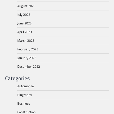
August 2023
July 2023
June 2023
April 2023
March 2023
February 2023
January 2023
December 2022
Categories
Automobile
Biography
Business
Construction