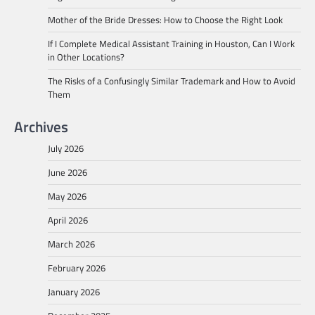
Mother of the Bride Dresses: How to Choose the Right Look
If I Complete Medical Assistant Training in Houston, Can I Work
in Other Locations?
The Risks of a Confusingly Similar Trademark and How to Avoid
Them
Archives
July 2026
June 2026
May 2026
April 2026
March 2026
February 2026
January 2026