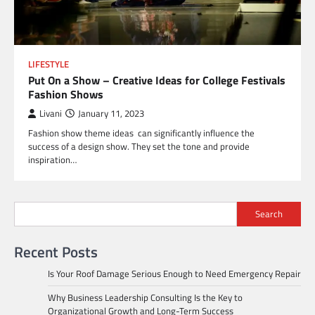
LIFESTYLE
Put On a Show – Creative Ideas for College Festivals
Fashion Shows
Livani
January 11, 2023
Fashion show theme ideas can significantly influence the
success of a design show. They set the tone and provide
inspiration…
Search
Recent Posts
Is Your Roof Damage Serious Enough to Need Emergency Repair
Why Business Leadership Consulting Is the Key to
Organizational Growth and Long-Term Success