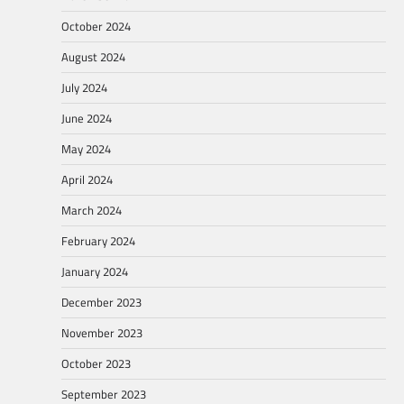
October 2024
August 2024
July 2024
June 2024
May 2024
April 2024
March 2024
February 2024
January 2024
December 2023
November 2023
October 2023
September 2023