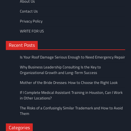
About Us
Contact Us
Privacy Policy
WRITE FOR US
Recent Posts
Is Your Roof Damage Serious Enough to Need Emergency Repair
Why Business Leadership Consulting Is the Key to
Organizational Growth and Long-Term Success
Mother of the Bride Dresses: How to Choose the Right Look
If I Complete Medical Assistant Training in Houston, Can I Work
in Other Locations?
The Risks of a Confusingly Similar Trademark and How to Avoid
Them
Categories