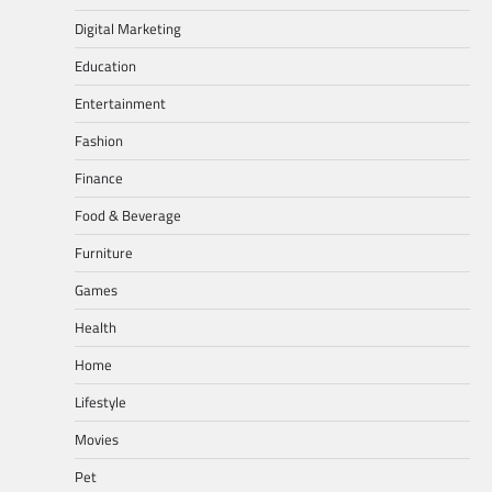
Digital Marketing
Education
Entertainment
Fashion
Finance
Food & Beverage
Furniture
Games
Health
Home
Lifestyle
Movies
Pet