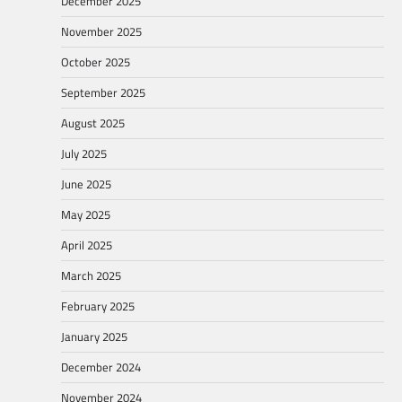
December 2025
November 2025
October 2025
September 2025
August 2025
July 2025
June 2025
May 2025
April 2025
March 2025
February 2025
January 2025
December 2024
November 2024