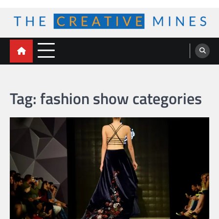
Skip
to
content
The Creative Mines
Tag:
fashion show categories