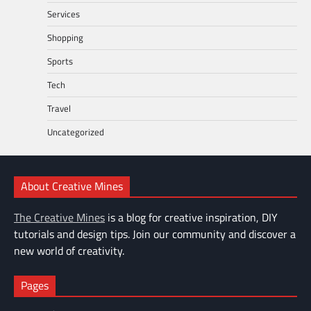
Services
Shopping
Sports
Tech
Travel
Uncategorized
About Creative Mines
The Creative Mines
is a blog for creative inspiration, DIY
tutorials and design tips. Join our community and discover a
new world of creativity.
Pages