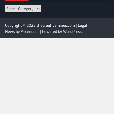
Categories
Copyright © 2023 thecreativemines.com | Legal
News by
Ascendoor
| Powered by
WordPress
.