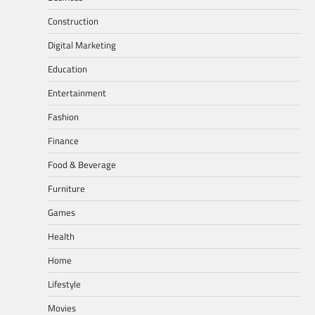
Construction
Digital Marketing
Education
Entertainment
Fashion
Finance
Food & Beverage
Furniture
Games
Health
Home
Lifestyle
Movies