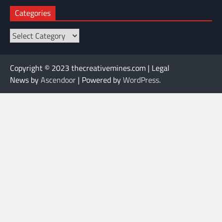
Categories
Categories
Copyright © 2023 thecreativemines.com | Legal
News by
Ascendoor
| Powered by
WordPress
.