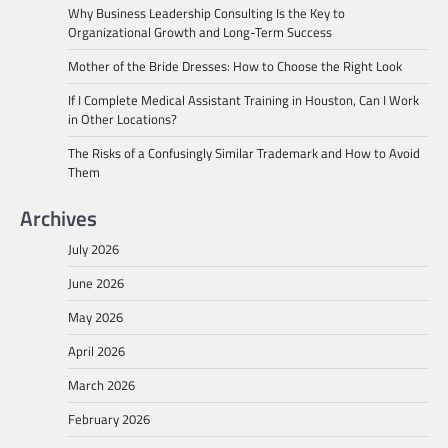
Why Business Leadership Consulting Is the Key to
Organizational Growth and Long-Term Success
Mother of the Bride Dresses: How to Choose the Right Look
If I Complete Medical Assistant Training in Houston, Can I Work
in Other Locations?
The Risks of a Confusingly Similar Trademark and How to Avoid
Them
Archives
July 2026
June 2026
May 2026
April 2026
March 2026
February 2026