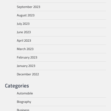
September 2023
August 2023
July 2023
June 2023
April 2023
March 2023
February 2023
January 2023
December 2022
Categories
Automobile
Biography
Business