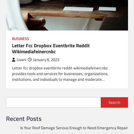
BUSINESS
Letter Fcc Dropbox Eventbrite Reddit
Wikimediafeinercnbc
Livani
January 6, 2023
Letter fcc dropbox eventbrite reddit wikimediafeinercnbc
provides tools and services for businesses, organizations,
institutions, and individuals to manage and moderate…
Search
Recent Posts
Is Your Roof Damage Serious Enough to Need Emergency Repair