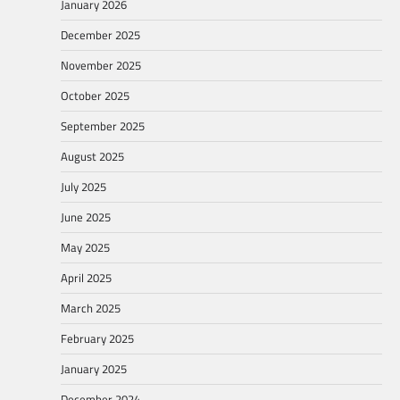
January 2026
December 2025
November 2025
October 2025
September 2025
August 2025
July 2025
June 2025
May 2025
April 2025
March 2025
February 2025
January 2025
December 2024