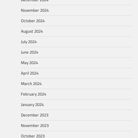
November 2024
October 2024
August 2024
July 2024
June 2024
May 2024
April 2024
March 2024
February 2024
January 2024
December 2023
November 2023
October 2023