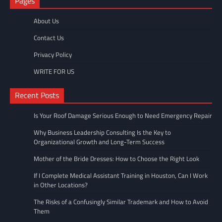
Pages
About Us
Contact Us
Privacy Policy
WRITE FOR US
Recent Posts
Is Your Roof Damage Serious Enough to Need Emergency Repair
Why Business Leadership Consulting Is the Key to
Organizational Growth and Long-Term Success
Mother of the Bride Dresses: How to Choose the Right Look
If I Complete Medical Assistant Training in Houston, Can I Work
in Other Locations?
The Risks of a Confusingly Similar Trademark and How to Avoid
Them