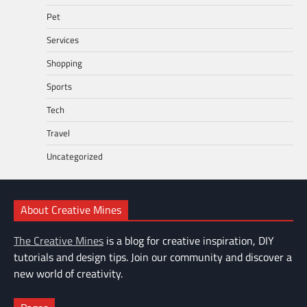
Pet
Services
Shopping
Sports
Tech
Travel
Uncategorized
About Creative Mines
The Creative Mines
is a blog for creative inspiration, DIY
tutorials and design tips. Join our community and discover a
new world of creativity.