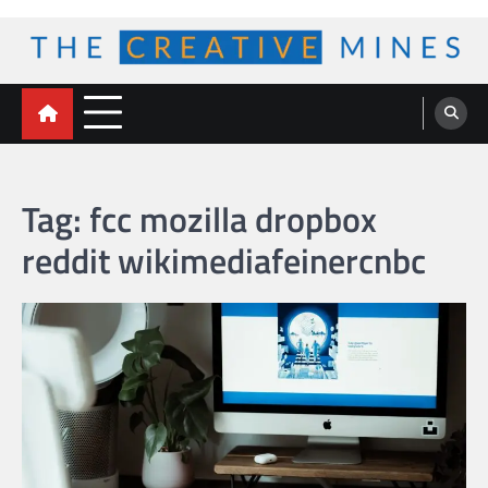
Skip
to
content
The Creative Mines
Tag:
fcc mozilla dropbox
reddit wikimediafeinercnbc