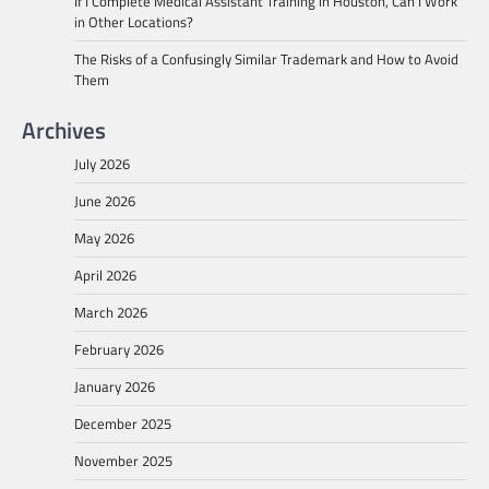
If I Complete Medical Assistant Training in Houston, Can I Work
in Other Locations?
The Risks of a Confusingly Similar Trademark and How to Avoid
Them
Archives
July 2026
June 2026
May 2026
April 2026
March 2026
February 2026
January 2026
December 2025
November 2025