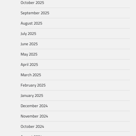
October 2025
September 2025
August 2025
July 2025
June 2025
May 2025
April 2025
March 2025
February 2025
January 2025
December 2024
November 2024
October 2024