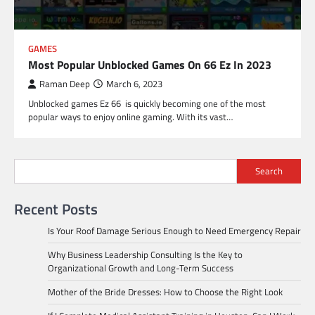
GAMES
Most Popular Unblocked Games On 66 Ez In 2023
Raman Deep
March 6, 2023
Unblocked games Ez 66 is quickly becoming one of the most
popular ways to enjoy online gaming. With its vast…
Search
Recent Posts
Is Your Roof Damage Serious Enough to Need Emergency Repair
Why Business Leadership Consulting Is the Key to
Organizational Growth and Long-Term Success
Mother of the Bride Dresses: How to Choose the Right Look