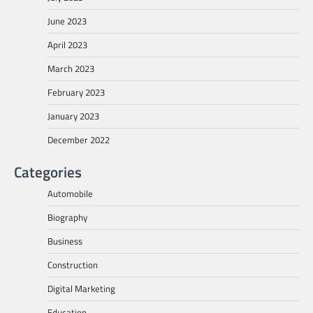
June 2023
April 2023
March 2023
February 2023
January 2023
December 2022
Categories
Automobile
Biography
Business
Construction
Digital Marketing
Education