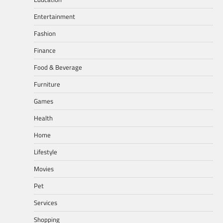
Entertainment
Fashion
Finance
Food & Beverage
Furniture
Games
Health
Home
Lifestyle
Movies
Pet
Services
Shopping