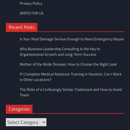
Privacy Policy
WRITE FOR US
Recent Posts
Is Your Roof Damage Serious Enough to Need Emergency Repair
Why Business Leadership Consulting Is the Key to
Organizational Growth and Long-Term Success
Mother of the Bride Dresses: How to Choose the Right Look
If I Complete Medical Assistant Training in Houston, Can I Work
in Other Locations?
The Risks of a Confusingly Similar Trademark and How to Avoid
Them
Categories
Categories