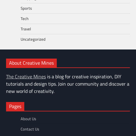
Sports
Tech
Travel
Uncategorized
About Creative Mines
The Creative Mines
is a blog for creative inspiration, DIY
tutorials and design tips. Join our community and discover a
new world of creativity.
Pages
About Us
Contact Us