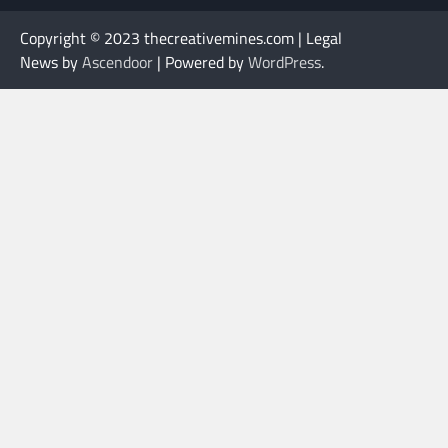
Copyright © 2023 thecreativemines.com | Legal
News by
Ascendoor
| Powered by
WordPress
.