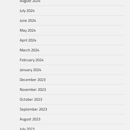
August 2024
July 2024
June 2024
May 2024
April 2024
March 2024
February 2024
January 2024
December 2023
November 2023
October 2023
September 2023
August 2023
July 2023