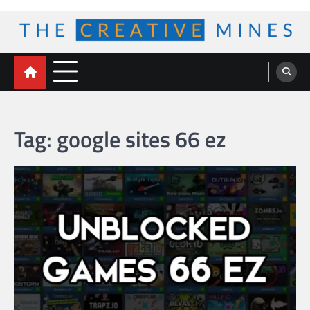
Skip
to
content
The Creative Mines
Tag:
google sites 66 ez