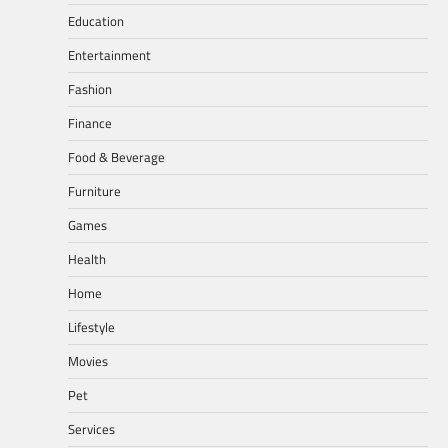
Education
Entertainment
Fashion
Finance
Food & Beverage
Furniture
Games
Health
Home
Lifestyle
Movies
Pet
Services