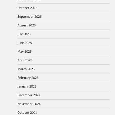
October 2025
September 2025
August 2025
July 2025
June 2025
May 2025
April 2025
March 2025
February 2025
January 2025
December 2024
November 2024
October 2024