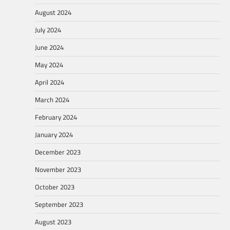
August 2024
July 2024
June 2024
May 2024
April 2024
March 2024
February 2024
January 2024
December 2023
November 2023
October 2023
September 2023
August 2023