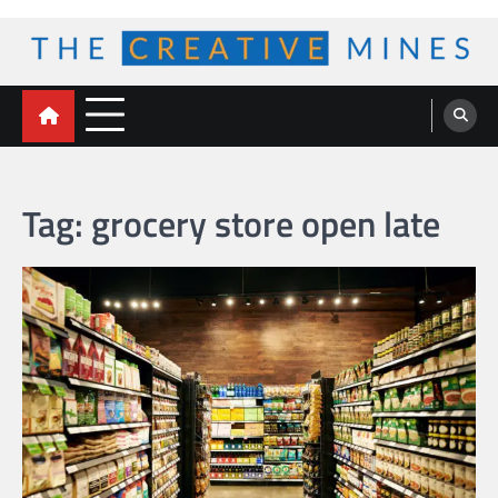
Skip
to
content
The Creative Mines
Tag:
grocery store open late