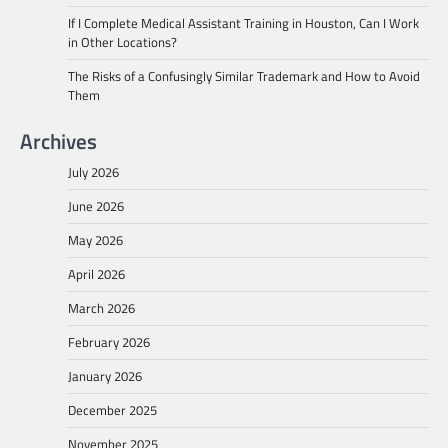
If I Complete Medical Assistant Training in Houston, Can I Work
in Other Locations?
The Risks of a Confusingly Similar Trademark and How to Avoid
Them
Archives
July 2026
June 2026
May 2026
April 2026
March 2026
February 2026
January 2026
December 2025
November 2025