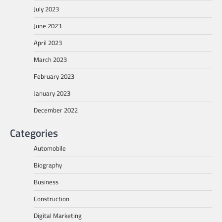
July 2023
June 2023
April 2023
March 2023
February 2023
January 2023
December 2022
Categories
Automobile
Biography
Business
Construction
Digital Marketing