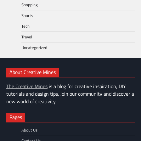
Shopping
Sports
Tech
Travel
Uncategorized
About Creative Mines
The Creative Mines
is a blog for creative inspiration, DIY
tutorials and design tips. Join our community and discover a
new world of creativity.
Pages
About Us
Contact Us