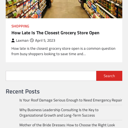
SHOPPING
How Late Is The Closest Grocery Store Open
Laxman
April 5, 2023
How late is the closest grocery store open is a common question
from busy shoppers looking to save time and…
Search
Recent Posts
Is Your Roof Damage Serious Enough to Need Emergency Repair
Why Business Leadership Consulting Is the Key to
Organizational Growth and Long-Term Success
Mother of the Bride Dresses: How to Choose the Right Look