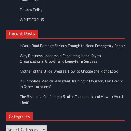
Privacy Policy
WRITE FOR US
Recent Posts
Is Your Roof Damage Serious Enough to Need Emergency Repair
Why Business Leadership Consulting Is the Key to
Organizational Growth and Long-Term Success
Mother of the Bride Dresses: How to Choose the Right Look
If I Complete Medical Assistant Training in Houston, Can I Work
in Other Locations?
The Risks of a Confusingly Similar Trademark and How to Avoid
Them
Categories
Categories