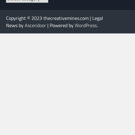
Copyright © 2023 thecreativemines.com | Legal
News by
Ascendoor
| Powered by
WordPress
.