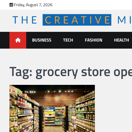
Skip
Friday, August 7, 2026
to
content
The Creative Mines
BUSINESS
TECH
FASHION
HEALTH
Tag:
grocery store o