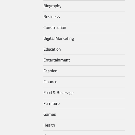
Biography
Business
Construction
Digital Marketing
Education
Entertainment
Fashion
Finance
Food & Beverage
Furniture
Games
Health