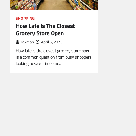
SHOPPING
How Late Is The Closest
Grocery Store Open
Laxman
April 5, 2023
How late is the closest grocery store open
is a common question from busy shoppers
looking to save time and…