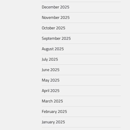
December 2025
November 2025
October 2025
September 2025
August 2025
July 2025
June 2025
May 2025
April 2025
March 2025
February 2025
January 2025