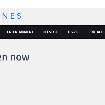
ENTERTAINMENT
LIFESTYLE
TRAVEL
CONTACT 
pen now