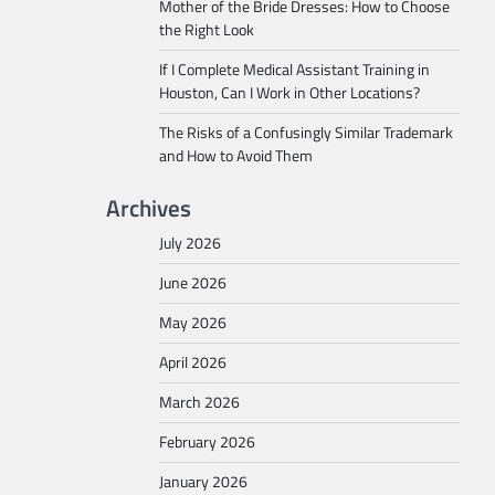
Mother of the Bride Dresses: How to Choose
the Right Look
If I Complete Medical Assistant Training in
Houston, Can I Work in Other Locations?
The Risks of a Confusingly Similar Trademark
and How to Avoid Them
Archives
July 2026
June 2026
May 2026
April 2026
March 2026
February 2026
January 2026