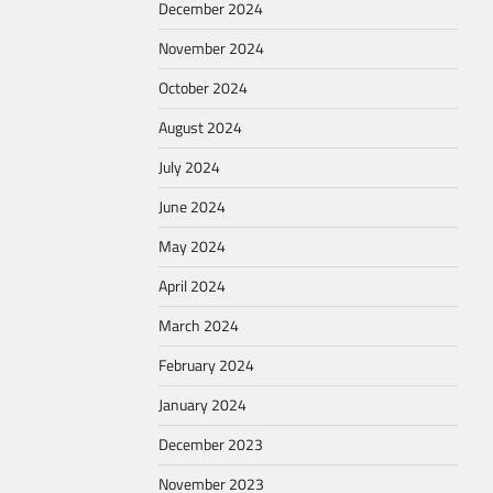
December 2024
November 2024
October 2024
August 2024
July 2024
June 2024
May 2024
April 2024
March 2024
February 2024
January 2024
December 2023
November 2023