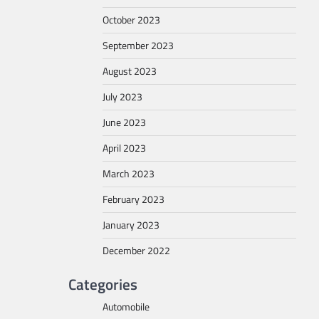
October 2023
September 2023
August 2023
July 2023
June 2023
April 2023
March 2023
February 2023
January 2023
December 2022
Categories
Automobile