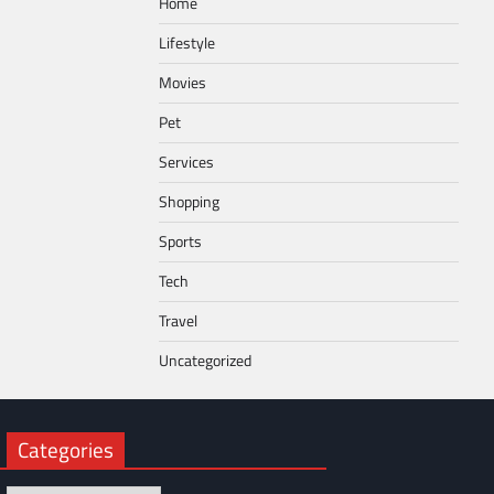
Home
Lifestyle
Movies
Pet
Services
Shopping
Sports
Tech
Travel
Uncategorized
Categories