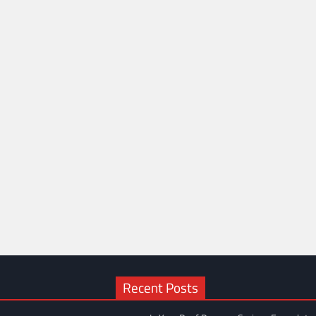
Recent Posts