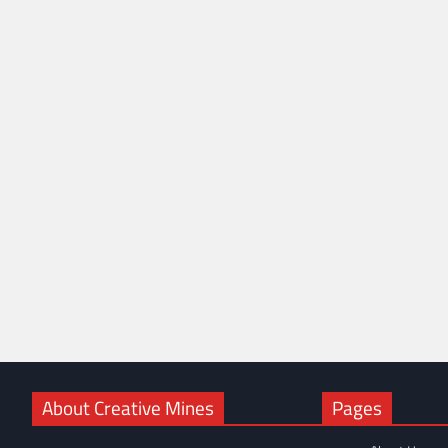
About Creative Mines
Pages