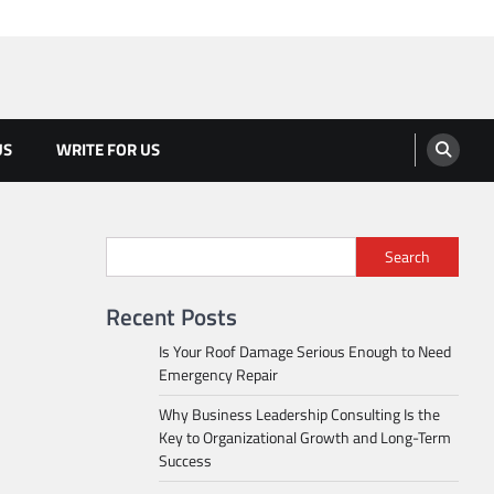
US
WRITE FOR US
Search
Recent Posts
Is Your Roof Damage Serious Enough to Need
Emergency Repair
Why Business Leadership Consulting Is the
Key to Organizational Growth and Long-Term
Success