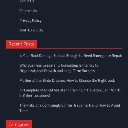
About Us
Contact Us
Privacy Policy
WRITE FOR US
Recent Posts
Is Your Roof Damage Serious Enough to Need Emergency Repair
Why Business Leadership Consulting Is the Key to
Organizational Growth and Long-Term Success
Mother of the Bride Dresses: How to Choose the Right Look
If I Complete Medical Assistant Training in Houston, Can I Work
in Other Locations?
The Risks of a Confusingly Similar Trademark and How to Avoid
Them
Categories