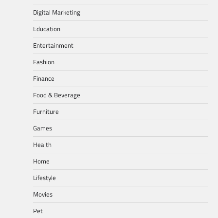
Digital Marketing
Education
Entertainment
Fashion
Finance
Food & Beverage
Furniture
Games
Health
Home
Lifestyle
Movies
Pet