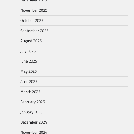
November 2025
October 2025
September 2025
August 2025
July 2025
June 2025
May 2025
April 2025
March 2025
February 2025
January 2025
December 2024
November 2024