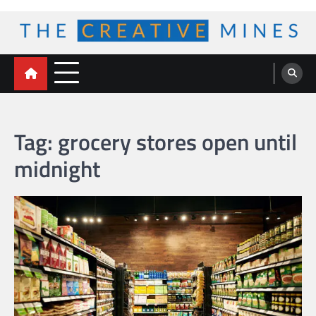
Skip
to
content
The Creative Mines
Tag:
grocery stores open until
midnight