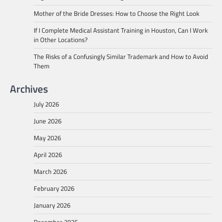
Mother of the Bride Dresses: How to Choose the Right Look
If I Complete Medical Assistant Training in Houston, Can I Work
in Other Locations?
The Risks of a Confusingly Similar Trademark and How to Avoid
Them
Archives
July 2026
June 2026
May 2026
April 2026
March 2026
February 2026
January 2026
December 2025