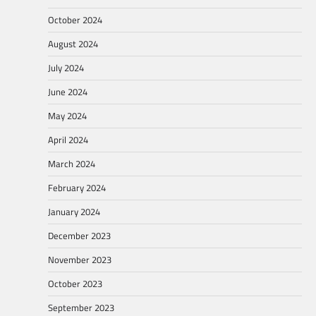
October 2024
August 2024
July 2024
June 2024
May 2024
April 2024
March 2024
February 2024
January 2024
December 2023
November 2023
October 2023
September 2023