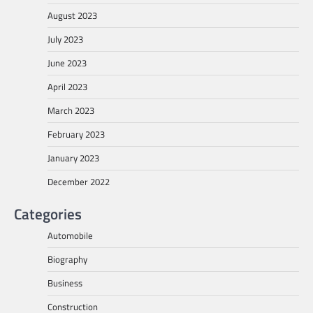
August 2023
July 2023
June 2023
April 2023
March 2023
February 2023
January 2023
December 2022
Categories
Automobile
Biography
Business
Construction