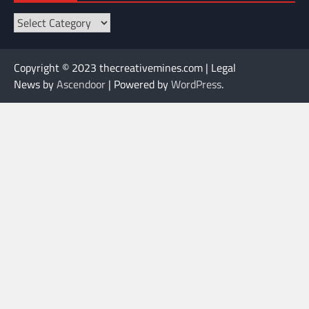
Categories
Copyright © 2023 thecreativemines.com | Legal
News by
Ascendoor
| Powered by
WordPress
.