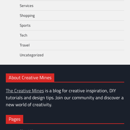
Services
Shopping
Sports
Tech
Travel
Uncategorized
About Creative Mines
The Creative Mines
is a blog for creative inspiration, DIY
tutorials and design tips. Join our community and discover a
new world of creativity.
Pages