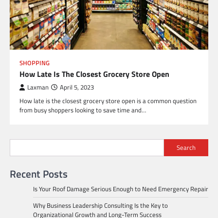
SHOPPING
How Late Is The Closest Grocery Store Open
Laxman
April 5, 2023
How late is the closest grocery store open is a common question
from busy shoppers looking to save time and…
Search
Recent Posts
Is Your Roof Damage Serious Enough to Need Emergency Repair
Why Business Leadership Consulting Is the Key to
Organizational Growth and Long-Term Success