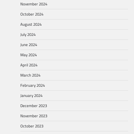
November 2024
October 2024
August 2024
July 2024
June 2024
May 2024
April 2024
March 2024
February 2024
January 2024
December 2023
November 2023
October 2023