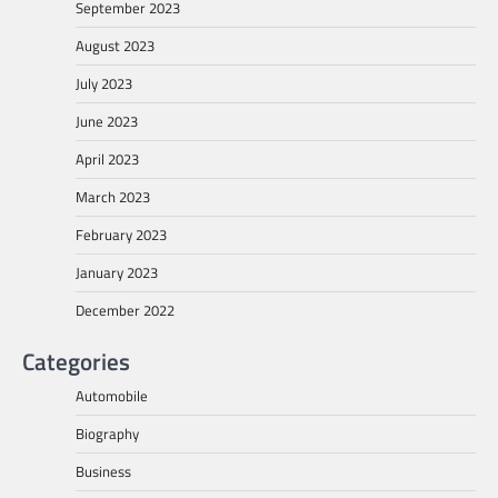
September 2023
August 2023
July 2023
June 2023
April 2023
March 2023
February 2023
January 2023
December 2022
Categories
Automobile
Biography
Business