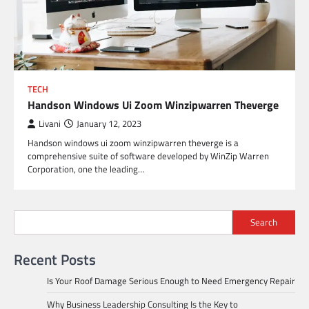
TECH
Handson Windows Ui Zoom Winzipwarren Theverge
Livani
January 12, 2023
Handson windows ui zoom winzipwarren theverge is a
comprehensive suite of software developed by WinZip Warren
Corporation, one the leading…
Search
Recent Posts
Is Your Roof Damage Serious Enough to Need Emergency Repair
Why Business Leadership Consulting Is the Key to