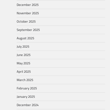
December 2025
November 2025
October 2025
September 2025
August 2025
July 2025
June 2025
May 2025
April 2025
March 2025
February 2025
January 2025
December 2024