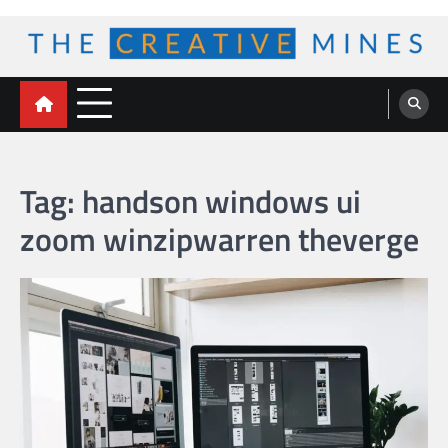
Skip
to
content
The Creative Mines
Tag:
handson windows ui
zoom winzipwarren theverge