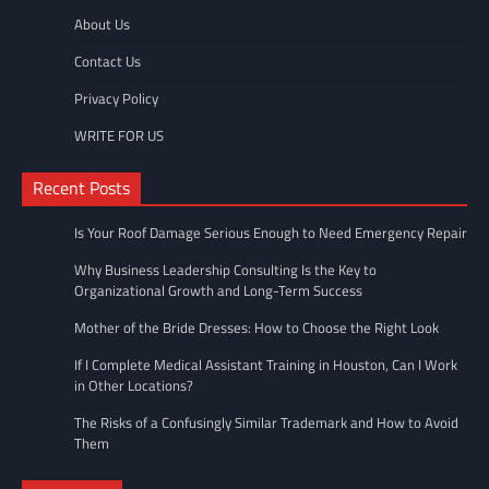
About Us
Contact Us
Privacy Policy
WRITE FOR US
Recent Posts
Is Your Roof Damage Serious Enough to Need Emergency Repair
Why Business Leadership Consulting Is the Key to
Organizational Growth and Long-Term Success
Mother of the Bride Dresses: How to Choose the Right Look
If I Complete Medical Assistant Training in Houston, Can I Work
in Other Locations?
The Risks of a Confusingly Similar Trademark and How to Avoid
Them