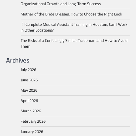
Organizational Growth and Long-Term Success
Mother of the Bride Dresses: How to Choose the Right Look
If I Complete Medical Assistant Training in Houston, Can I Work
in Other Locations?
The Risks of a Confusingly Similar Trademark and How to Avoid
Them
Archives
July 2026
June 2026
May 2026
April 2026
March 2026
February 2026
January 2026