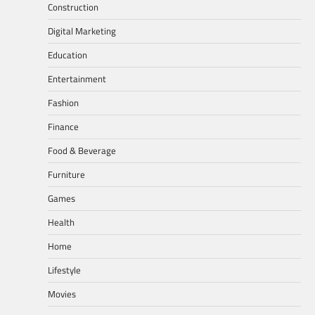
Construction
Digital Marketing
Education
Entertainment
Fashion
Finance
Food & Beverage
Furniture
Games
Health
Home
Lifestyle
Movies