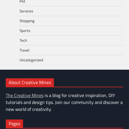
Pet
Services
Shopping
Sports
Tech
Travel
Uncategorized
About Creative Mines
The Creative Mines
is a blog for creative inspiration, DIY
tutorials and design tips. Join our community and discover a
new world of creativity.
Pages