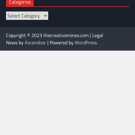
Categories
Categories
Copyright © 2023 thecreativemines.com | Legal
News by
Ascendoor
| Powered by
WordPress
.