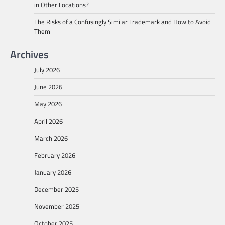
in Other Locations?
The Risks of a Confusingly Similar Trademark and How to Avoid
Them
Archives
July 2026
June 2026
May 2026
April 2026
March 2026
February 2026
January 2026
December 2025
November 2025
October 2025