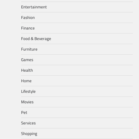
Entertainment
Fashion
Finance
Food & Beverage
Furniture
Games
Health
Home
Lifestyle
Movies
Pet
Services
Shopping