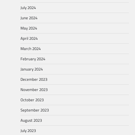
July 2024
June 2024
May 2024
April 2024
March 2024
February 2024
January 2024
December 2023
November 2023
October 2023
September 2023
August 2023
July 2023