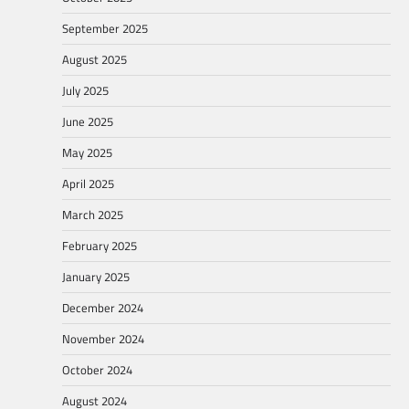
September 2025
August 2025
July 2025
June 2025
May 2025
April 2025
March 2025
February 2025
January 2025
December 2024
November 2024
October 2024
August 2024