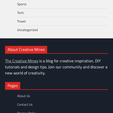
Sports
Tech
Travel
Uncategorized
About Creative Mines
The Creative Mines
is a blog for creative inspiration, DIY
tutorials and design tips. Join our community and discover a
new world of creativity.
Pages
About Us
Contact Us