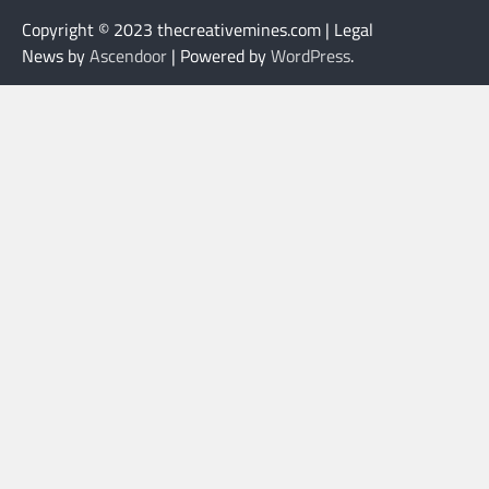
Copyright © 2023 thecreativemines.com | Legal
News by
Ascendoor
| Powered by
WordPress
.