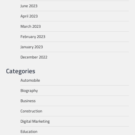
June 2023
April 2023
March 2023
February 2023
January 2023
December 2022
Categories
Automobile
Biography
Business
Construction
Digital Marketing
Education