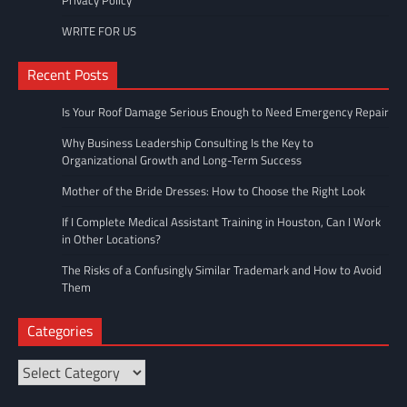
Privacy Policy
WRITE FOR US
Recent Posts
Is Your Roof Damage Serious Enough to Need Emergency Repair
Why Business Leadership Consulting Is the Key to
Organizational Growth and Long-Term Success
Mother of the Bride Dresses: How to Choose the Right Look
If I Complete Medical Assistant Training in Houston, Can I Work
in Other Locations?
The Risks of a Confusingly Similar Trademark and How to Avoid
Them
Categories
Categories