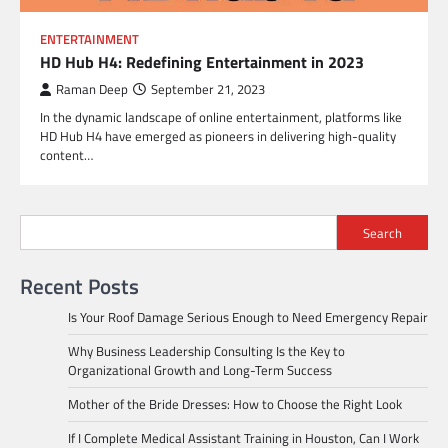
ENTERTAINMENT
HD Hub H4: Redefining Entertainment in 2023
Raman Deep
September 21, 2023
In the dynamic landscape of online entertainment, platforms like
HD Hub H4 have emerged as pioneers in delivering high-quality
content…
Search
Recent Posts
Is Your Roof Damage Serious Enough to Need Emergency Repair
Why Business Leadership Consulting Is the Key to
Organizational Growth and Long-Term Success
Mother of the Bride Dresses: How to Choose the Right Look
If I Complete Medical Assistant Training in Houston, Can I Work