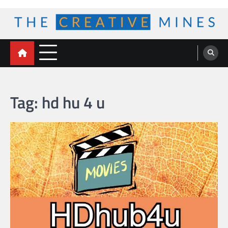
Skip
to
content
The Creative Mines
Tag:
hd hu 4 u