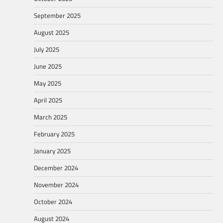
September 2025
August 2025
July 2025
June 2025
May 2025
April 2025
March 2025
February 2025
January 2025
December 2024
November 2024
October 2024
August 2024