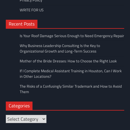
Privacy Policy
WRITE FOR US
Recent Posts
Is Your Roof Damage Serious Enough to Need Emergency Repair
Why Business Leadership Consulting Is the Key to
Organizational Growth and Long-Term Success
Mother of the Bride Dresses: How to Choose the Right Look
If I Complete Medical Assistant Training in Houston, Can I Work
in Other Locations?
The Risks of a Confusingly Similar Trademark and How to Avoid
Them
Categories
Categories