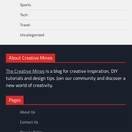
Sports
Tech
Travel
Uncategorized
About Creative Mines
The Creative Mines
is a blog for creative inspiration, DIY
tutorials and design tips. Join our community and discover a
new world of creativity.
Pages
About Us
Contact Us