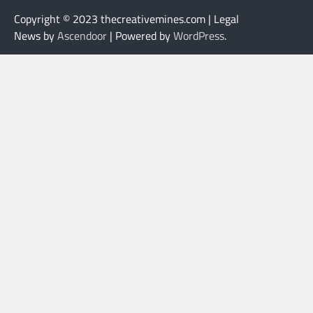
Copyright © 2023 thecreativemines.com | Legal
News by
Ascendoor
| Powered by
WordPress
.