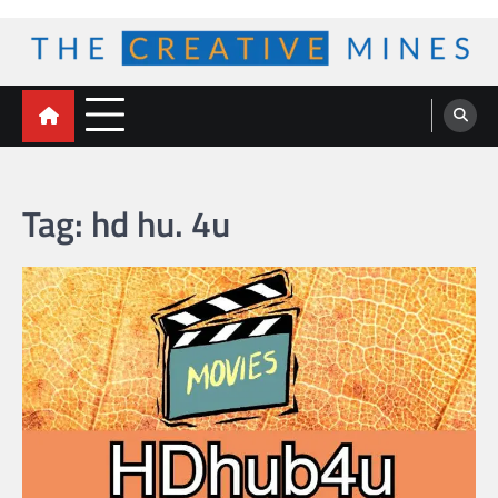
Skip
to
content
The Creative Mines
Tag:
hd hu. 4u