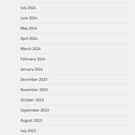
July 2024
June 2024
May 2024
April 2024
March 2024
February 2024
January 2024
December 2023
November 2023
October 2023
September 2023
August 2023
July 2023