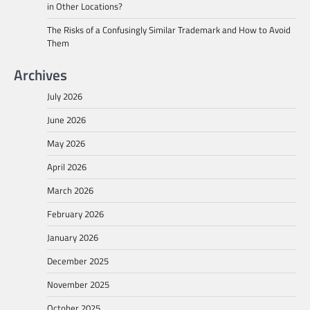
in Other Locations?
The Risks of a Confusingly Similar Trademark and How to Avoid
Them
Archives
July 2026
June 2026
May 2026
April 2026
March 2026
February 2026
January 2026
December 2025
November 2025
October 2025