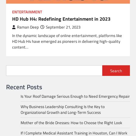
ENTERTAINMENT
HD Hub H4: Redefining Entertainment in 2023
Raman Deep
September 21, 2023
In the dynamic landscape of online entertainment, platforms like
HD Hub H4 have emerged as pioneers in delivering high-quality
content…
Search
Recent Posts
Is Your Roof Damage Serious Enough to Need Emergency Repair
Why Business Leadership Consulting Is the Key to
Organizational Growth and Long-Term Success
Mother of the Bride Dresses: How to Choose the Right Look
If I Complete Medical Assistant Training in Houston, Can I Work