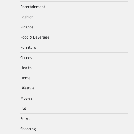
Entertainment
Fashion
Finance
Food & Beverage
Furniture
Games
Health
Home
Lifestyle
Movies
Pet
Services
Shopping