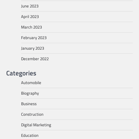
June 2023
April 2023
March 2023
February 2023
January 2023
December 2022
Categories
Automobile
Biography
Business
Construction
Digital Marketing
Education